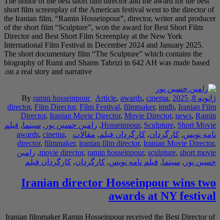
The honor of the best s
short film screenplay o
the Iranian film. “Ram
of the short film “Scu
Director and Best Sho
International Film Fes
The short documentary
biography of Rumi an
on a real story and narr
By
ramin hossei
director
,
Film Directo
Director
,
Iranian
فیلم
,
سینما
,
رامین حس
awards
,
cinema
,
director
,
filmmaker
رامین
,
movie direc
کارگردان فیلم
,
Iranian di
Iranian filmmaker Ram