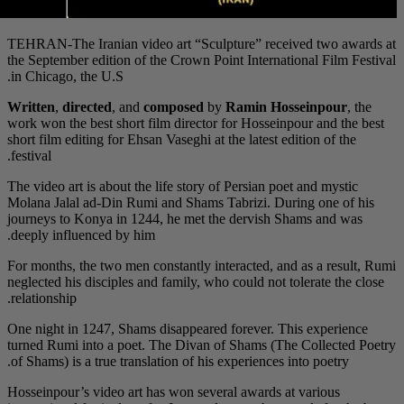
TEHRAN-The Iranian vi
the September edition 
in Chicago, the U.S.
Written
,
directed
, an
work won the best shor
short film editing for E
festival.
The video art is about 
Molana Jalal ad-Din R
journeys to Konya in 
deeply influenced by h
For months, the two me
neglected his disciples
relationship.
One night in 1247, Sha
turned Rumi into a po
of Shams) is a true tra
Hosseinpour’s video ar