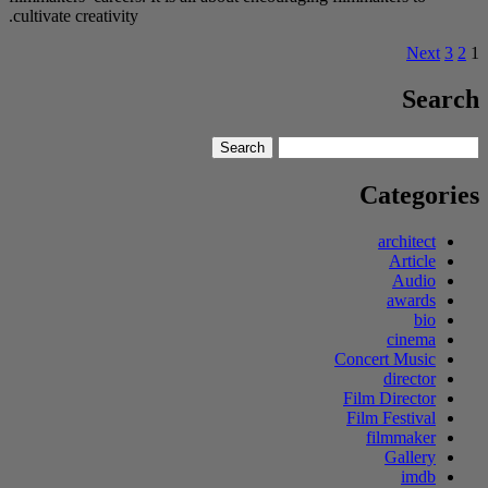
cultivate creativity.