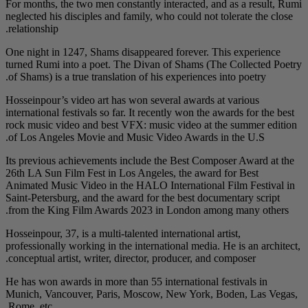
For months, the two me
neglected his disciples
relationship.
One night in 1247, Sha
turned Rumi into a po
of Shams) is a true tra
Hosseinpour’s video ar
international festivals 
rock music video and 
of Los Angeles Movie
Its previous achieveme
26th LA Sun Film Fest 
Animated Music Video 
Saint-Petersburg, and 
from the King Film A
Hosseinpour, 37, is a mu
professionally working 
conceptual artist, writ
He has won awards in m
Munich, Vancouver, P
Rome, etc.