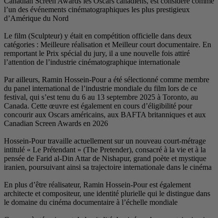
Canadian Screen Award
l’un des événements ci
d’Amérique du Nord
Le film (Sculpteur) y é
catégories : Meilleure 
remportant le Prix spéci
l’attention de l’indust
Par ailleurs, Ramin H
du panel international 
festival, qui s’est ten
Canada. Cette œuvre es
concourir aux Oscars 
Canadian Screen Awar
Hossein-Pour travaille
intitulé « Le Prétendant
pensée de Farid al-Din
iranien, poursuivant ain
En plus d’être réalisa
architecte et compositeu
le domaine du cinéma 