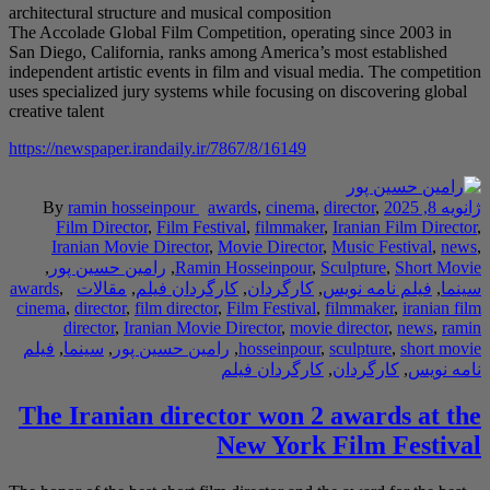
architectural structure
The Accolade Global F
San Diego, California,
independent artistic ev
uses specialized jury 
creative talent
https://newspaper.iran
By
ramin hossei
Film Director
,
F
Iranian Movie Di
,
رامین حسین پور
awards
,
مقالات
,
کارگ
cinema
,
director
,
film 
director
,
Irania
فیلم
,
سینما
,
رامین 
The Iranian 