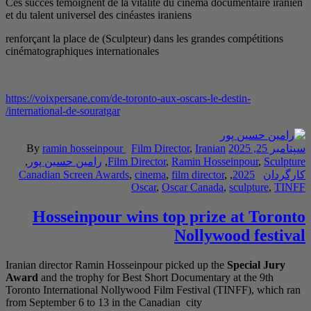
Ces succès témoignent 
et du talent universel d
renforçant la place de 
cinématographiques int
https://voixpersane.com
international-de-sourat
By
ramin hossein
,
رامین حسین پور
Canadian Screen A
Hosseinpo
Iranian director Rami
Award
and the trophy 
Toronto International
from September 6 to 13