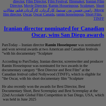
director
,
Film D
Director
,
Movie D
مقالات
,
کارگردان فی
film director
,
Oscar
,
O
Iranian dire
O
ParsToday – Iranian di
and won several award
with his documentary 
According to ParsToday
Ramin Hosseinpour was
documentary category “
Canadian festival call
the Oscar, with his sh
He also recently won t
Documentary Short, Be
22nd Accolade Global
was held in June 2025