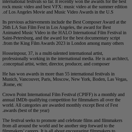
international festivals 
rock music video and 
of Los Angeles Movie
Its previous achieveme
26th LA Sun Film Fest 
Animated Music Video 
Saint-Petersburg, and 
from the King Film A
Hosseinpour, 37, is a mu
professionally working 
conceptual artist, writ
He has won awards in m
Munich, Vancouver, P
Rome, etc.
Crown Point Internatio
annual IMDb qualifying
world. All categories 
awards (best of the yea
The festival seeks to 
from all around the wo
filmmakers’ careers. It