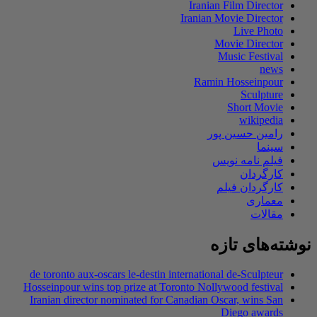
de toronto aux-os
Hosseinpour wins t
Iranian director 