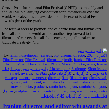
Crown Point Internatio
annual IMDb qualifying
world. All categories 
awards (best of the yea
The festival seeks to 
from all around the wo
filmmakers’ careers. It
cultivate creativity. /T.
By
ramin hosseinpou
Film Director
,
Film Fe
Iranian Movie Direc
فیلم
,
سینما
,
رامین حس
award
,
awards
,
chicago
,
cinema
,
com
google
,
intenatio
moviedirector
,
pr
,
سینما
,
sculpture
,
usa
Iranian direc