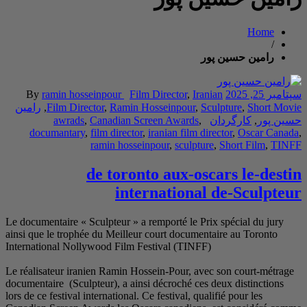
By
ramin hossein
رامین
,
Film Director
awrads
,
Can
documantary
,
fil
ram
de
Le documentaire « Scul
ainsi que le trophée d
International Nollywo
Le réalisateur iranien
documentaire (Sculpteu
lors de ce festival inter