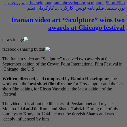
رامین حسین
,
hossei
کارگردا
Iranian vi
The Iranian video art 
September edition of t
Chicago, the U.S.
Written
,
directed
, an
work won the
best sho
short film editing for E
festival.
The video art is about 
Molana Jalal ad-Din R
journeys to Konya in 
deeply influenced by h