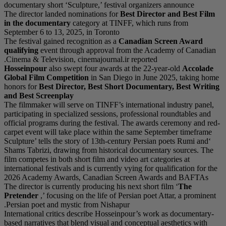
documentary short ‘Scu
The director landed no
in the documentary
c
September 6 to 13, 202
The festival gained rec
qualifying
event throu
Cinema & Television, c
Hosseinpour
also swep
Global Film Competi
honors for
Best Direct
and Best Screenplay
The filmmaker will ser
participating in specia
official programs duri
carpet event will take
‘Sculpture’ tells the s
Shams Tabrizi, drawing
film competes in both s
international festivals 
2026 Academy Awards
The director is current
Pretender
,’ focusing 
Persian poet and myst
International critics 
based narratives that b