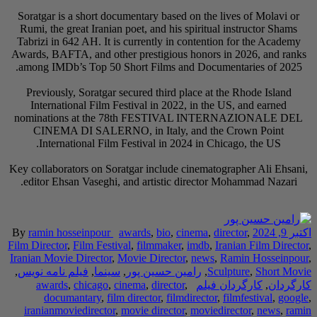
Soratgar is a short 
Rumi, the great Iran
Tabrizi in 642 AH. I
Awards, BAFTA, and o
among IMDb’s Top 5
Previously, Soratg
International Fil
nominations at t
CINEMA DI SALE
International F
Key collaborators on 
editor Ehsan Vaseg
By
ramin hosseinpou
Film Director
,
Film Fe
Iranian Movie Directo
,
فیلم نامه نویس
,
سی
awards
,
chicago
documantary
,
iranianmoviedirect