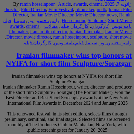
By
ramin hossei
director
,
Film Directo
Director
,
Iranian
فیلم
,
سینما
,
رامین حس
awards
,
cinema
,
filmmaker
,
iranian 
,
Director
,
movie direc
کارگردان ف
Iranian f
NYIFA for sh
Iranian filmmaker
Iranian filmmaker Rami
of the short film Scul
Best Director and Be
International Film 
This renowned festiva
preliminary, semifinal
monthly at The Pro
public sc