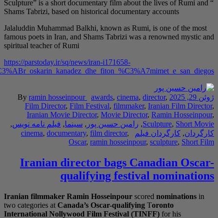
Sculpture” is a short 
Shams Tabrizi, based o
Jalaluddin Muhammad B
famous poets in Iran,
spiritual teacher of Ru
https://parstoday.ir/sq
regjisori_iranian_nominohet_p%C3%ABr_oskarin_kan
By
ramin hossein
Film Director
,
F
Iranian Movie 
,
فیلم نامه نویس
,
سی
cinema
,
documen
O
Iranian di
qu
Iranian filmmaker
Ra
two categories at
Cana
International Nollyw