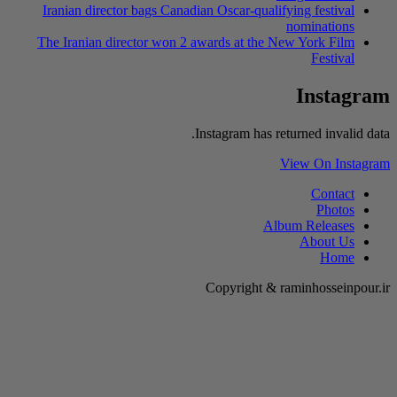
Iranian director
The Iranian dire