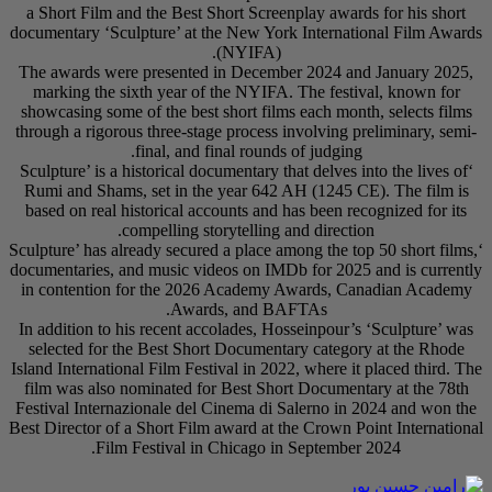
a Short Film and the
documentary ‘Sculptur
The awards were pre
marking the sixth y
showcasing some of th
through a rigorous thr
final
‘Sculpture’ is a histo
Rumi and Shams, set
based on real histori
compel
‘Sculpture’ has already
documentaries, and mu
in contention for t
In addition to his re
selected for the Be
Island International Fi
film was also nomina
Festival Internaziona
Best Director of a Sho
Film Festi