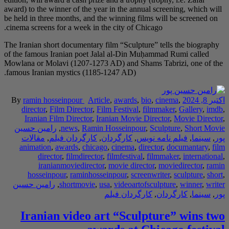
award) to the winner of
be held in three month
cinema screens for a w
The Iranian short docu
of the famous Iranian
Mowlana or Molavi (12
famous Iranian mystic
By
ramin hosseinpo
director
,
Film Dir
Iranian Film Dir
رامین حسین
,
news
مقالات
,
کارگردا
animation
,
awards
director
,
film
iranianmovie
hosseinpour
,
ra
رامین حسین
,
short
Iranian vi