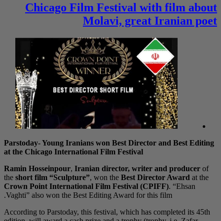
Chicago F
Parstoday- Young Ira
at the Chicago Intern
Ramin Hosseinpour
,
the
short film “Sculp
Crown Point Internat
Vaghti” also won the B
According to Parstoday,
edition, will award a c