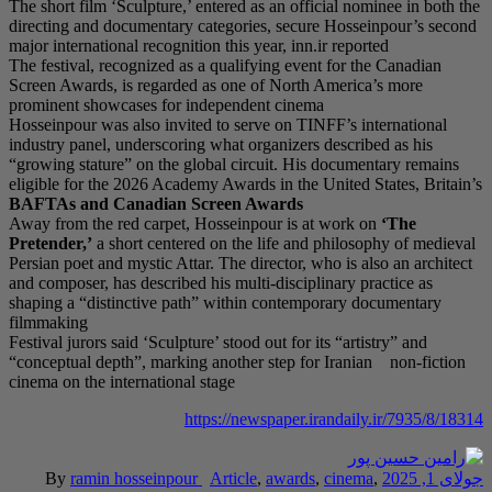
The short film ‘Sculptu
directing and document
major international reco
The festival, recognize
Screen Awards, is reg
prominent showcases f
Hosseinpour was also i
industry panel, unders
“growing stature” on t
eligible for the 2026 
BAFTAs and Canadi
Away from the red carp
Pretender,’
a short ce
Persian poet and mystic
and composer, has descr
shaping a “distinctive
filmmaking
Festival jurors said ‘Sc
“conceptual depth”, ma
cinema on the internati
By
ramin hossei