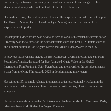
For months, the two men constantly interacted, and as a result, Rumi neglected his
disciples and family, who could not tolerate the close relationship.
One night in 1247, Shams disappeared forever. This experience turned Rumi into a poet.
The Divan of Shams (The Collected Poetry of Shams) is a true translation of his
experiences into poetry.
Hosseinpour’s video art has won several awards at various international festivals so far.
It recently won the awards for the best rock music video and best VFX: music video at
the summer edition of Los Angeles Movie and Music Video Awards in the U.S.
Its previous achievements include the Best Composer Award at the 26th LA Sun Film
Fest in Los Angeles, the award for Best Animated Music Video in the HALO
International Film Festival in Saint-Petersburg, and the award for the best documentary
script from the King Film Awards 2023 in London among many others.
Hosseinpour, 37, is a multi-talented international artist, professionally working in the
international media. He is an architect, conceptual artist, writer, director, producer, and
composer.
He has won awards in more than 55 international festivals in Munich, Vancouver, Paris,
Moscow, New York, Boden, Las Vegas, Rome, etc.