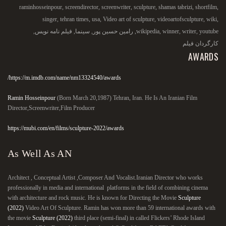
raminhosseinpour
,
screendirector
,
screenwriter
,
sculpture
,
shamas tabrizi
,
shortfilm
,
singer
,
tehran times
,
usa
,
Video art of sculpture
,
videoartofsculpture
,
wiki
,
,
فیلم نامه نویس
,
سینما
,
رامین حسین پور
,
wikipedia
,
winner
,
writer
,
youtube
کارگردان فیلم
AWARDS
https://m.imdb.com/name/nm13324540/awards/
Ramin Hosseinpour
(Born March 20,1987) Tehran, Iran. He Is An Iranian Film
Director,Screenwriter,Film Producer
https://mubi.com/en/films/sculpture-2022/awards
As Well As AN
Architect , Conceptual Artist ,Composer And Vocalist.Iranian Director who works
professionally in media and international platforms in the field of combining cinema
with architecture and rock music. He is known for Directing the Movie
Sculpture
(2022)
Video Art Of Sculpture. Ramin has won more than 59 international awards with
the movie
Sculpture (2022)
third place (semi-final) in called Flickers’ Rhode Island