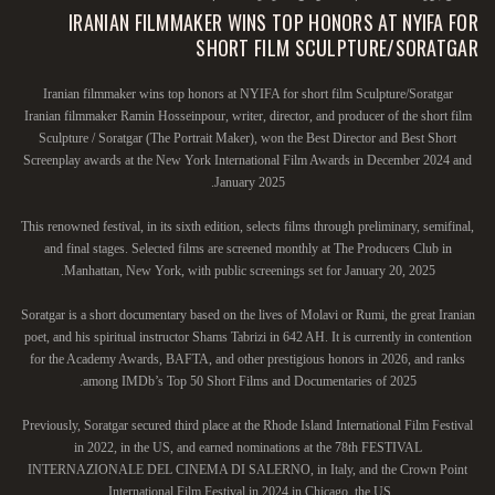
IRANIAN FILMMAKER WINS TOP HONORS AT NYIFA FOR
SHORT FILM SCULPTURE/SORATGAR
Iranian filmmaker wins top honors at NYIFA for short film Sculpture/Soratgar
Iranian filmmaker Ramin Hosseinpour, writer, director, and producer of the short film
Sculpture / Soratgar (The Portrait Maker), won the Best Director and Best Short
Screenplay awards at the New York International Film Awards in December 2024 and
January 2025.
This renowned festival, in its sixth edition, selects films through preliminary, semifinal,
and final stages. Selected films are screened monthly at The Producers Club in
Manhattan, New York, with public screenings set for January 20, 2025.
Soratgar is a short documentary based on the lives of Molavi or Rumi, the great Iranian
poet, and his spiritual instructor Shams Tabrizi in 642 AH. It is currently in contention
for the Academy Awards, BAFTA, and other prestigious honors in 2026, and ranks
among IMDb’s Top 50 Short Films and Documentaries of 2025.
Previously, Soratgar secured third place at the Rhode Island International Film Festival
in 2022, in the US, and earned nominations at the 78th FESTIVAL
INTERNAZIONALE DEL CINEMA DI SALERNO, in Italy, and the Crown Point
International Film Festival in 2024 in Chicago, the US.