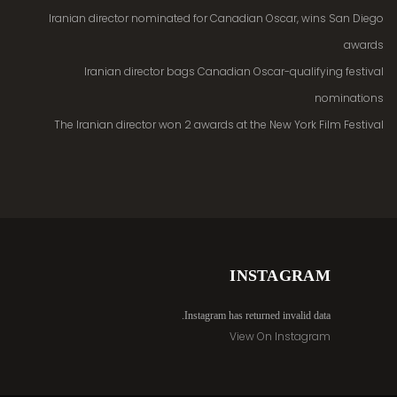
Iranian director nominated for Canadian Oscar, wins San Diego
awards
Iranian director bags Canadian Oscar-qualifying festival
nominations
The Iranian director won 2 awards at the New York Film Festival
INSTAGRAM
Instagram has returned invalid data.
View On Instagram