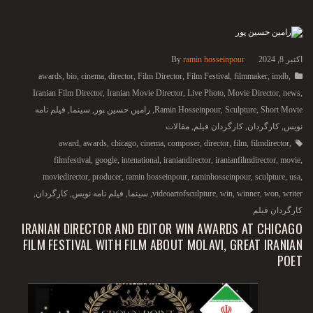
By
ramin hosseinpour
اکتبر 8, 2024
awards
,
bio
,
cinema
,
director
,
Film Director
,
Film Festival
,
filmmaker
,
imdb
,
Iranian Film Director
,
Iranian Movie Director
,
Live Photo
,
Movie Director
,
news
,
فیلم نامه
,
سینما
,
رامین حسین پور
,
Ramin Hosseinpour
,
Sculpture
,
Short Movie
مقالات
,
کارگردان فیلم
,
کارگردان
,
نویس
award
,
awards
,
chicago
,
cinema
,
composer
,
director
,
film
,
filmdirector
,
filmfestival
,
google
,
intenational
,
iraniandirector
,
iranianfilmdirector
,
movie
,
moviedirector
,
producer
,
ramin hosseinpour
,
raminhosseinpour
,
sculpture
,
usa
,
,
کارگردان
,
فیلم نامه نویس
,
سینما
,
videoartofsculpture
,
win
,
winner
,
won
,
writer
کارگردان فیلم
IRANIAN DIRECTOR AND EDITOR WIN AWARDS AT CHICAGO
FILM FESTIVAL WITH FILM ABOUT MOLAVI, GREAT IRANIAN
POET