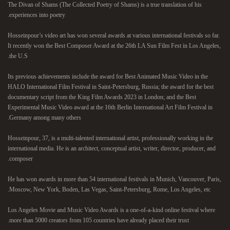
The Divan of Shams (The Collected Poetry of Shams) is a true translation of his
experiences into poetry.
Hosseinpour’s video art has won several awards at various international festivals so far.
It recently won the Best Composer Award at the 26th LA Sun Film Fest in Los Angeles,
the U.S.
Its previous achievements include the award for Best Animated Music Video in the
HALO International Film Festival in Saint-Petersburg, Russia; the award for the best
documentary script from the King Film Awards 2023 in London; and the Best
Experimental Music Video award at the 16th Berlin International Art Film Festival in
Germany among many others.
Hosseinpour, 37, is a multi-talented international artist, professionally working in the
international media. He is an architect, conceptual artist, writer, director, producer, and
composer.
He has won awards in more than 54 international festivals in Munich, Vancouver, Paris,
Moscow, New York, Boden, Las Vegas, Saint-Petersburg, Rome, Los Angeles, etc.
Los Angeles Movie and Music Video Awards is a one-of-a-kind online festival where
more than 5000 creators from 105 countries have already placed their trust.