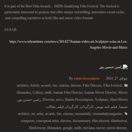
It is part of the Best Film Awards – IMDb Qualifying Film Festival. The festival is
particularly interested in projects that offer unique storytelling, innovative visual styles,
and compelling narratives in both film and music video formats.
SS/SAB
https://www.tehrantimes.com/news/501427/Iranian-video-art-Sculpture-wins-at-Los-
Angeles-Movie-and-Music
By
ramin hosseinpour
جولای 27, 2024
architect
,
Article
,
awards
,
bio
,
cinema
,
director
,
Film Director
,
Film Festival
,
filmmaker
,
Gallery
,
imdb
,
Iranian Film Director
,
Iranian Movie Director
,
Movie
,
رامین حسین پور
,
Director
,
news
,
Ramin Hosseinpour
,
Sculpture
,
Short Movie
مقالات
,
کارگردان فیلم
,
کارگردان
,
فیلم نامه نویس
,
سینما
architect
,
art
,
artist
,
awards
,
bio
,
cinema
,
cinemadaily
,
cinemadailymagazine
,
composer
,
conceptual artist
,
director
,
documentary
,
film director
,
filmfestival
,
filmfreeway
,
filmmaker
,
google
,
imdb
,
mevlana
,
movie
,
movie director
,