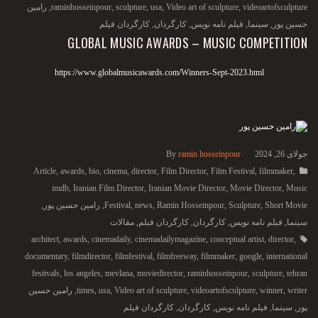
رامین
,
raminhosseinpour
,
sculpture
,
usa
,
Video art of sculpture
,
videoartofsculpture
کارگردان فیلم
,
کارگردان
,
فیلم نامه نویس
,
سینما
,
حسین پور
GLOBAL MUSIC AWARDS – MUSIC COMPETITION
https://www.globalmusicawards.com/Winners-Sept-2023.html
By
ramin hosseinpour
جولای 26, 2024
Article
,
awards
,
bio
,
cinema
,
director
,
Film Director
,
Film Festival
,
filmmaker
,
imdb
,
Iranian Film Director
,
Iranian Movie Director
,
Movie Director
,
Music
,
رامین حسین پور
,
Festival
,
news
,
Ramin Hosseinpour
,
Sculpture
,
Short Movie
مقالات
,
کارگردان فیلم
,
کارگردان
,
فیلم نامه نویس
,
سینما
architect
,
awards
,
cinemadaily
,
cinemadailymagazine
,
conceptual artist
,
director
,
documentary
,
filmdirector
,
filmfestival
,
filmfreeway
,
filmmaker
,
google
,
international
festivals
,
los angeles
,
mevlana
,
moviedirector
,
raminhosseinpour
,
sculpture
,
tehran
رامین حسین
,
times
,
usa
,
Video art of sculpture
,
videoartofsculpture
,
winner
,
writer
کارگردان فیلم
,
کارگردان
,
فیلم نامه نویس
,
سینما
,
پور