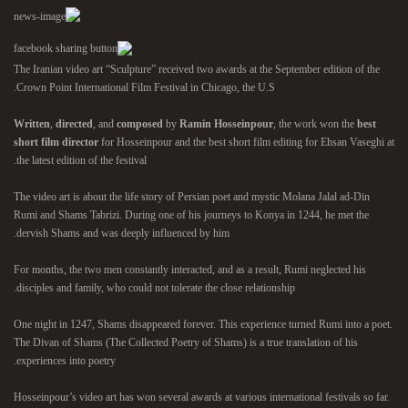
The Iranian video art “Sculpture” received two awards at the September edition of the
Crown Point International Film Festival in Chicago, the U.S.
Written
,
directed
, and
composed
by
Ramin Hosseinpour
, the work won the
best
short film director
for Hosseinpour and the best short film editing for Ehsan Vaseghi at
the latest edition of the festival.
The video art is about the life story of Persian poet and mystic Molana Jalal ad-Din
Rumi and Shams Tabrizi. During one of his journeys to Konya in 1244, he met the
dervish Shams and was deeply influenced by him.
For months, the two men constantly interacted, and as a result, Rumi neglected his
disciples and family, who could not tolerate the close relationship.
One night in 1247, Shams disappeared forever. This experience turned Rumi into a poet.
The Divan of Shams (The Collected Poetry of Shams) is a true translation of his
experiences into poetry.
Hosseinpour’s video art has won several awards at various international festivals so far.