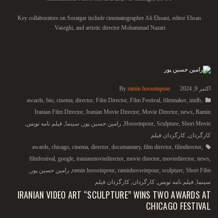
Key collaborators on Soratgar include cinematographer Ali Ehsani, editor Ehsan
Vaseghi, and artistic director Mohammad Nazari.
By
ramin hosseinpour
اکتبر 9, 2024
awards
,
bio
,
cinema
,
director
,
Film Director
,
Film Festival
,
filmmaker
,
imdb
,
Iranian Film Director
,
Iranian Movie Director
,
Movie Director
,
news
,
Ramin
,
فیلم نامه نویس
,
سینما
,
رامین حسین پور
,
Hosseinpour
,
Sculpture
,
Short Movie
کارگردان فیلم
,
کارگردان
awards
,
chicago
,
cinema
,
director
,
documantary
,
film director
,
filmdirector
,
filmfestival
,
google
,
iranianmoviedirector
,
movie director
,
moviedirector
,
news
,
,
رامین حسین پور
,
ramin hosseinpour
,
raminhosseinpour
,
sculpture
,
Short Film
کارگردان فیلم
,
کارگردان
,
فیلم نامه نویس
,
سینما
IRANIAN VIDEO ART “SCULPTURE” WINS TWO AWARDS AT
CHICAGO FESTIVAL