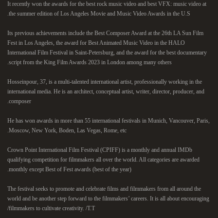
It recently won the awards for the best rock music video and best VFX: music video at
the summer edition of Los Angeles Movie and Music Video Awards in the U.S.
Its previous achievements include the Best Composer Award at the 26th LA Sun Film
Fest in Los Angeles, the award for Best Animated Music Video in the HALO
International Film Festival in Saint-Petersburg, and the award for the best documentary
script from the King Film Awards 2023 in London among many others.
Hosseinpour, 37, is a multi-talented international artist, professionally working in the
international media. He is an architect, conceptual artist, writer, director, producer, and
composer.
He has won awards in more than 55 international festivals in Munich, Vancouver, Paris,
Moscow, New York, Boden, Las Vegas, Rome, etc.
Crown Point International Film Festival (CPIFF) is a monthly and annual IMDb
qualifying competition for filmmakers all over the world. All categories are awarded
monthly except Best of Fest awards (best of the year).
The festival seeks to promote and celebrate films and filmmakers from all around the
world and be another step forward to the filmmakers’ careers. It is all about encouraging
filmmakers to cultivate creativity. /T.T/