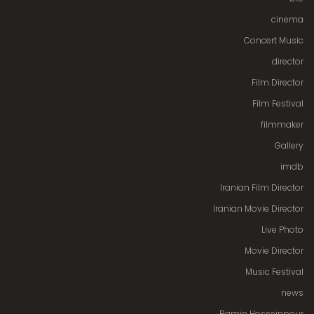
cinema
Concert Music
director
Film Director
Film Festival
filmmaker
Gallery
imdb
Iranian Film Director
Iranian Movie Director
Live Photo
Movie Director
Music Festival
news
Ramin Hosseinpour