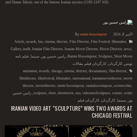
and Shams Tabrizi, one of the famous Iranian mystics (1185-1247 AD).
By
ramin hosseinpour
اکتبر 8, 2024
Article
,
awards
,
bio
,
cinema
,
director
,
Film Director
,
Film Festival
,
filmmaker
,
Gallery
,
imdb
,
Iranian Film Director
,
Iranian Movie Director
,
Movie Director
,
news
,
فیلم نامه
,
سینما
,
رامین حسین پور
,
Ramin Hosseinpour
,
Sculpture
,
Short Movie
مقالات
,
کارگردان فیلم
,
کارگردان
,
نویس
animation
,
awards
,
chicago
,
cinema
,
director
,
documantary
,
film director
,
filmdirector
,
filmfestival
,
filmmaker
,
international
,
iranianmoviedirector
,
movie
director
,
moviedirector
,
ramin hosseinpour
,
raminhosseinpour
,
screenwriter
,
رامین حسین
,
sculpture
,
short
,
shortmovie
,
usa
,
videoartofsculpture
,
winner
,
writer
کارگردان فیلم
,
کارگردان
,
سینما
,
پور
IRANIAN VIDEO ART “SCULPTURE” WINS TWO AWARDS AT
CHICAGO FESTIVAL