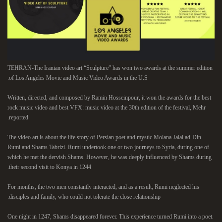
TEHRAN-The Iranian video art “Sculpture” has won two awards at the summer edition
of Los Angeles Movie and Music Video Awards in the U.S.
Written, directed, and composed by Ramin Hosseinpour, it won the awards for the best
rock music video and best VFX: music video at the 30th edition of the festival, Mehr
reported.
The video art is about the life story of Persian poet and mystic Molana Jalal ad-Din
Rumi and Shams Tabrizi. Rumi undertook one or two journeys to Syria, during one of
which he met the dervish Shams. However, he was deeply influenced by Shams during
their second visit to Konya in 1244.
For months, the two men constantly interacted, and as a result, Rumi neglected his
disciples and family, who could not tolerate the close relationship.
One night in 1247, Shams disappeared forever. This experience turned Rumi into a poet.