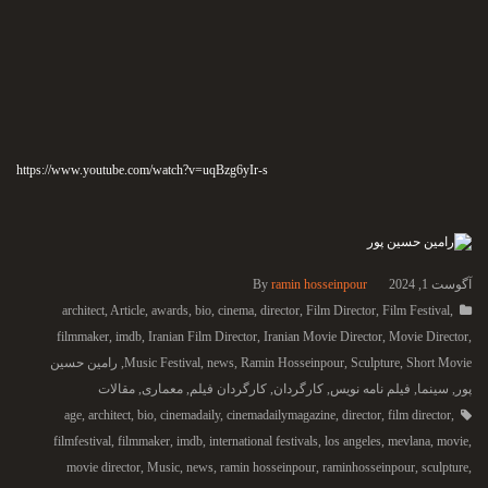
https://www.youtube.com/watch?v=uqBzg6yIr-s
By
ramin hosseinpour
آگوست 1, 2024
architect
,
Article
,
awards
,
bio
,
cinema
,
director
,
Film Director
,
Film Festival
,
filmmaker
,
imdb
,
Iranian Film Director
,
Iranian Movie Director
,
Movie Director
,
رامین حسین
,
Music Festival
,
news
,
Ramin Hosseinpour
,
Sculpture
,
Short Movie
مقالات
,
معماری
,
کارگردان فیلم
,
کارگردان
,
فیلم نامه نویس
,
سینما
,
پور
age
,
architect
,
bio
,
cinemadaily
,
cinemadailymagazine
,
director
,
film director
,
filmfestival
,
filmmaker
,
imdb
,
international festivals
,
los angeles
,
mevlana
,
movie
,
movie director
,
Music
,
news
,
ramin hosseinpour
,
raminhosseinpour
,
sculpture
,