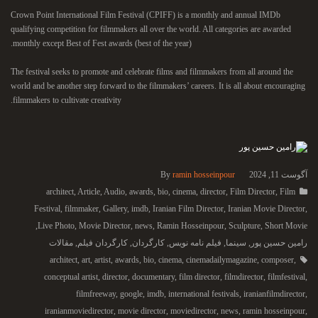
Crown Point International Film Festival (CPIFF) is a monthly and annual IMDb
qualifying competition for filmmakers all over the world. All categories are awarded
monthly except Best of Fest awards (best of the year).
The festival seeks to promote and celebrate films and filmmakers from all around the
world and be another step forward to the filmmakers’ careers. It is all about encouraging
filmmakers to cultivate creativity.
By
ramin hosseinpour
آگوست 11, 2024
architect
,
Article
,
Audio
,
awards
,
bio
,
cinema
,
director
,
Film Director
,
Film
Festival
,
filmmaker
,
Gallery
,
imdb
,
Iranian Film Director
,
Iranian Movie Director
,
,
Live Photo
,
Movie Director
,
news
,
Ramin Hosseinpour
,
Sculpture
,
Short Movie
مقالات
,
کارگردان فیلم
,
کارگردان
,
فیلم نامه نویس
,
سینما
,
رامین حسین پور
architect
,
art
,
artist
,
awards
,
bio
,
cinema
,
cinemadailymagazine
,
composer
,
conceptual artist
,
director
,
documentary
,
film director
,
filmdirector
,
filmfestival
,
filmfreeway
,
google
,
imdb
,
international festivals
,
iranianfilmdirector
,
iranianmoviedirector
,
movie director
,
moviedirector
,
news
,
ramin hosseinpour
,