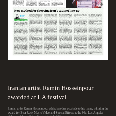
Iranian artist Ramin Hosseinpour
awarded at LA festival
Iranian artist Ramin Hosseinpour added another accolade to his name, winning the
award for Best Rock Music Video and Special Effects at the 30th Los Angeles