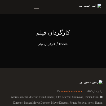
کارگردان فیلم
کارگردان فیلم
/
Home
By
ramin hosseinpour
ژانویه 8, 2025
awards
,
cinema
,
director
,
Film Director
,
Film Festival
,
filmmaker
,
Iranian Film
Director
,
Iranian Movie Director
,
Movie Director
,
Music Festival
,
news
,
Ramin