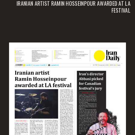
IRANIAN ARTIST RAMIN HOSSEINPOUR AWARDED AT LA
FESTIVAL