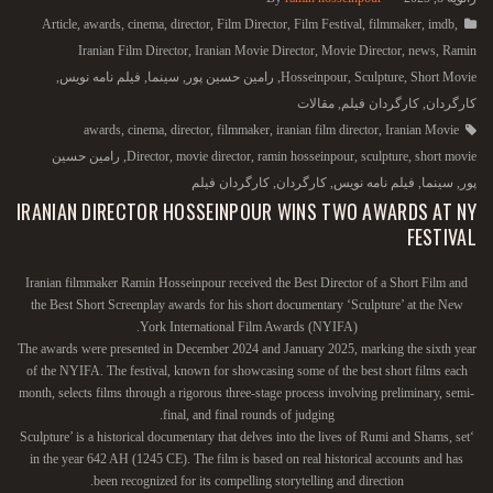
Article
,
awards
,
cinema
,
director
,
Film Director
,
Film Festival
,
filmmaker
,
imdb
,
Iranian Film Director
,
Iranian Movie Director
,
Movie Director
,
news
,
Ramin
,
فیلم نامه نویس
,
سینما
,
رامین حسین پور
,
Hosseinpour
,
Sculpture
,
Short Movie
مقالات
,
کارگردان فیلم
,
کارگردان
awards
,
cinema
,
director
,
filmmaker
,
iranian film director
,
Iranian Movie
رامین حسین
,
Director
,
movie director
,
ramin hosseinpour
,
sculpture
,
short movie
کارگردان فیلم
,
کارگردان
,
فیلم نامه نویس
,
سینما
,
پور
IRANIAN DIRECTOR HOSSEINPOUR WINS TWO AWARDS AT NY
FESTIVAL
Iranian filmmaker Ramin Hosseinpour received the Best Director of a Short Film and
the Best Short Screenplay awards for his short documentary ‘Sculpture’ at the New
York International Film Awards (NYIFA).
The awards were presented in December 2024 and January 2025, marking the sixth year
of the NYIFA. The festival, known for showcasing some of the best short films each
month, selects films through a rigorous three-stage process involving preliminary, semi-
final, and final rounds of judging.
‘Sculpture’ is a historical documentary that delves into the lives of Rumi and Shams, set
in the year 642 AH (1245 CE). The film is based on real historical accounts and has
been recognized for its compelling storytelling and direction.