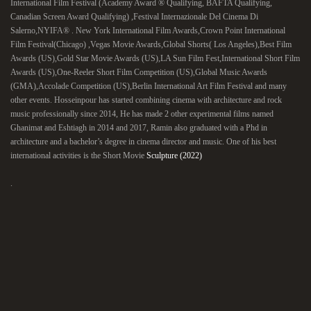
International Film Festival (Academy Award ® Qualifying, BAFTA Qualifying,
Canadian Screen Award Qualifying) ,Festival Internazionale Del Cinema Di
Salerno,NYIFA® . New York International Film Awards,Crown Point International
Film Festival(Chicago) ,Vegas Movie Awards,Global Shorts( Los Angeles),Best Film
Awards (US),Gold Star Movie Awards (US),LA Sun Film Fest,International Short Film
Awards (US),One-Reeler Short Film Competition (US),Global Music Awards
(GMA),Accolade Competition (US),Berlin International Art Film Festival and many
other events. Hosseinpour has started combining cinema with architecture and rock
music professionally since 2014, He has made 2 other experimental films named
Ghanimat and Eshtiagh in 2014 and 2017, Ramin also graduated with a Phd in
architecture and a bachelor’s degree in cinema director and music. One of his best
international activities is the Short Movie
Sculpture (2022)
.