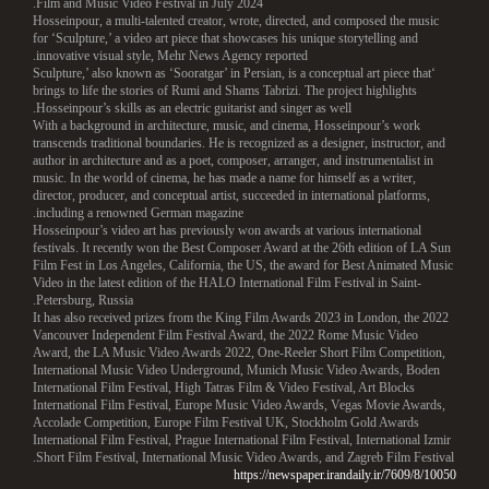
Film and Music Video Festival in July 2024.
Hosseinpour, a multi-talented creator, wrote, directed, and composed the music
for ‘Sculpture,’ a video art piece that showcases his unique storytelling and
innovative visual style, Mehr News Agency reported.
‘Sculpture,’ also known as ‘Sooratgar’ in Persian, is a conceptual art piece that
brings to life the stories of Rumi and Shams Tabrizi. The project highlights
Hosseinpour’s skills as an electric guitarist and singer as well.
With a background in architecture, music, and cinema, Hosseinpour’s work
transcends traditional boundaries. He is recognized as a designer, instructor, and
author in architecture and as a poet, composer, arranger, and instrumentalist in
music. In the world of cinema, he has made a name for himself as a writer,
director, producer, and conceptual artist, succeeded in international platforms,
including a renowned German magazine.
Hosseinpour’s video art has previously won awards at various international
festivals. It recently won the Best Composer Award at the 26th edition of LA Sun
Film Fest in Los Angeles, California, the US, the award for Best Animated Music
Video in the latest edition of the HALO International Film Festival in Saint-
Petersburg, Russia.
It has also received prizes from the King Film Awards 2023 in London, the 2022
Vancouver Independent Film Festival Award, the 2022 Rome Music Video
Award, the LA Music Video Awards 2022, One-Reeler Short Film Competition,
International Music Video Underground, Munich Music Video Awards, Boden
International Film Festival, High Tatras Film & Video Festival, Art Blocks
International Film Festival, Europe Music Video Awards, Vegas Movie Awards,
Accolade Competition, Europe Film Festival UK, Stockholm Gold Awards
International Film Festival, Prague International Film Festival, International Izmir
Short Film Festival, International Music Video Awards, and Zagreb Film Festival.
https://newspaper.irandaily.ir/7609/8/10050