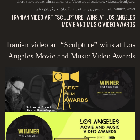
short
,
short movie
,
tehran times
,
usa
,
Video art of sculpture
,
videoartofsculpture
,
کارگردان فیلم
,
کارگردان
,
سینما
,
رامین حسین پور
,
winner
,
writer
IRANIAN VIDEO ART “SCULPTURE” WINS AT LOS ANGELES
MOVIE AND MUSIC VIDEO AWARDS
Iranian video art “Sculpture” wins at Los
Angeles Movie and Music Video Awards