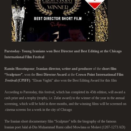
Parstoday- Young Iranians won Best Director and Best Editing at the Chicago
International Film Festival
Ramin Hosseinpour
,
Iranian director, writer and producer
of the
short film
“Sculpture”
, won the
Best Director Award
at the
Crown Point International Film
Festival (CPIFF)
. “Ehsan Vaghti” also won the Best Editing Award for this film.
According to Parstoday, this festival, which has completed its 45th edition, will award a
cash prize and a trophy (trophy, i.e. Zafar award) to the winner of the year in the annual
screening, which will be held in three months, and the winning films will be screened on
cinema screens for a week in the city of Chicago.
The Iranian short documentary film “Sculpture” tells the biography of the famous
Iranian poet Jalal al-Din Muḥammad Rumi called Mowlana or Molavi (1207-1273 AD)