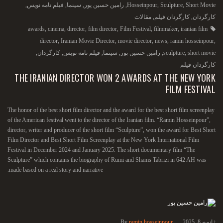
,
فیلم نامه نویس
,
سینما
,
رامین حسین پور
,
Hosseinpour
,
Sculpture
,
Short Movie
مقالات
,
کارگردان فیلم
,
کارگردان
awards
,
cinema
,
director
,
film director
,
Film Festival
,
filmmaker
,
iranian film
director
,
Iranian Movie Director
,
movie director
,
news
,
ramin hosseinpour
,
,
کارگردان
,
فیلم نامه نویس
,
سینما
,
رامین حسین پور
,
sculpture
,
short movie
کارگردان فیلم
THE IRANIAN DIRECTOR WON 2 AWARDS AT THE NEW YORK
FILM FESTIVAL
The honor of the best short film director and the award for the best short film screenplay
of the American festival went to the director of the Iranian film. “Ramin Hosseinpour”,
director, writer and producer of the short film “Sculpture”, won the award for Best Short
Film Director and Best Short Film Screenplay at the New York International Film
Festival in December 2024 and January 2025. The short documentary film “The
Sculpture” which contains the biography of Rumi and Shams Tabrizi in 642 AH was
made based on a real story and narrative.
By
ramin hosseinpour
ژانویه 8, 2025