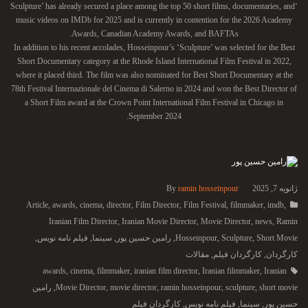
‘Sculpture’ has already secured a place among the top 50 short films, documentaries, and
music videos on IMDb for 2025 and is currently in contention for the 2026 Academy
Awards, Canadian Academy Awards, and BAFTAs.
In addition to his recent accolades, Hosseinpour’s ‘Sculpture’ was selected for the Best
Short Documentary category at the Rhode Island International Film Festival in 2022,
where it placed third. The film was also nominated for Best Short Documentary at the
78th Festival Internazionale del Cinema di Salerno in 2024 and won the Best Director of
a Short Film award at the Crown Point International Film Festival in Chicago in
September 2024.
By
ramin hosseinpour
ژانویه 7, 2025
Article
,
awards
,
cinema
,
director
,
Film Director
,
Film Festival
,
filmmaker
,
imdb
,
Iranian Film Director
,
Iranian Movie Director
,
Movie Director
,
news
,
Ramin
,
فیلم نامه نویس
,
سینما
,
رامین حسین پور
,
Hosseinpour
,
Sculpture
,
Short Movie
مقالات
,
کارگردان فیلم
,
کارگردان
awards
,
cinema
,
filmmaker
,
iranian film director
,
Iranian filmmaker
,
Iranian
رامین
,
Movie Director
,
movie director
,
ramin hosseinpour
,
sculpture
,
short movie
کارگردان فیلم
,
فیلم نامه نویس
,
سینما
,
حسین پور