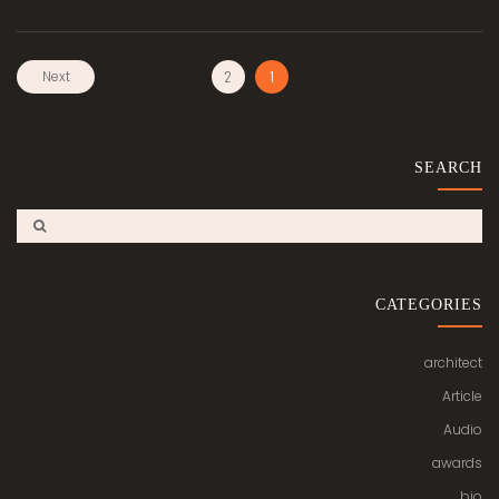
Next
2
1
SEARCH
CATEGORIES
architect
Article
Audio
awards
bio