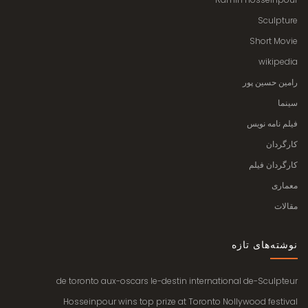
Sculpture
Short Movie
wikipedia
رامین حسین پور
سینما
فیلم نامه نویس
کارگردان
کارگردان فیلم
معماری
مقالات
نوشته‌های تازه
de toronto aux-oscars le-destin international de-Sculpteur
Hosseinpour wins top prize at Toronto Nollywood festival