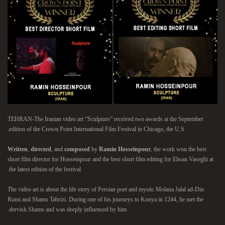
TEHRAN-The Iranian video art “Sculpture” received two awards at the September
edition of the Crown Point International Film Festival in Chicago, the U.S.
Written
,
directed
, and
composed
by
Ramin Hosseinpour
, the work won the best
short film director for Hosseinpour and the best short film editing for Ehsan Vaseghi at
the latest edition of the festival.
The video art is about the life story of Persian poet and mystic Molana Jalal ad-Din
Rumi and Shams Tabrizi. During one of his journeys to Konya in 1244, he met the
dervish Shams and was deeply influenced by him.