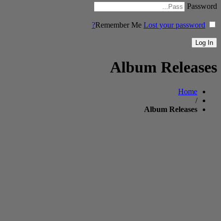
Password
Remember Me
Lost your password?
Album Releases
Home
/
Album Releases