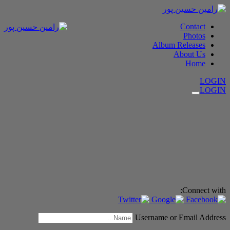
Contact
Photos
Album Releases
About Us
Home
LOGIN
LOGIN
Connect with:
Username or Email Address