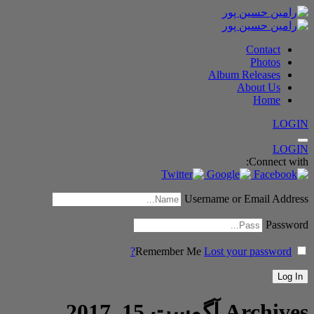
Contact
Photos
Album Releases
About Us
Home
LOGIN
LOGIN
Connect with:
Username or Email Address
Password
Remember Me
Lost your password?
آگوست 15, 2017
Archives