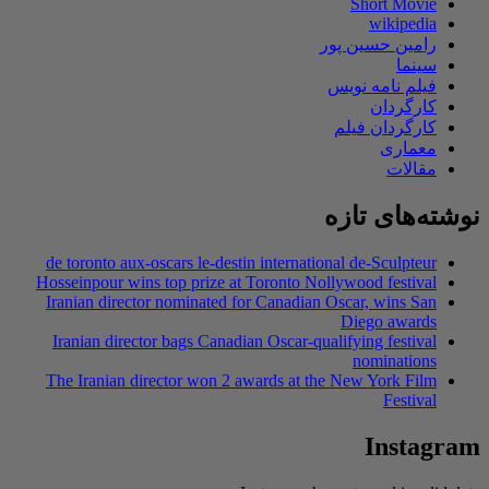
Short Movie
wikipedia
رامین حسین پور
سینما
فیلم نامه نویس
کارگردان
کارگردان فیلم
معماری
مقالات
نوشته‌های تازه
de toronto aux-oscars le-destin international de-Sculpteur
Hosseinpour wins top prize at Toronto Nollywood festival
Iranian director nominated for Canadian Oscar, wins San
Diego awards
Iranian director bags Canadian Oscar-qualifying festival
nominations
The Iranian director won 2 awards at the New York Film
Festival
Instagram