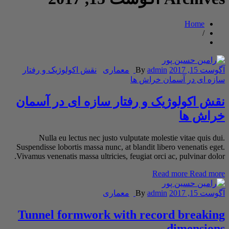
Home
/
نقش اکولوژیک و رفتار
معماری
By
admin
آگوست 15, 2017
سازه ای در آسمان خراش ها
نقش اکولوژیک و رفتار سازه ای در آسمان
خراش ها
Nulla eu lectus nec justo vulputate molestie vitae quis dui.
Suspendisse lobortis massa nunc, at blandit libero venenatis eget.
Vivamus venenatis massa ultricies, feugiat orci ac, pulvinar dolor.
Read more
Read more
معماری
By
admin
آگوست 15, 2017
Tunnel formwork with record breaking
dimensions