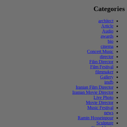
for:
Categories
architect
Article
Audio
awards
bio
cinema
Concert Music
director
Film Director
Film Festival
filmmaker
Gallery
imdb
Iranian Film Director
Iranian Movie Director
Live Photo
Movie Director
Music Festival
news
Ramin Hosseinpour
Sculpture