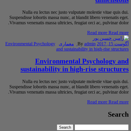
Nulla eu lectus nec justo vulputate molestie vitae quis dui.
Suspendisse lobortis massa nunc, at blandit libero venenatis eget.
Vivamus venenatis massa ultricies, feugiat orci ac, pulvinar dolor.
Read more
Read more
Environmental Psychology
معماری
By
admin
آگوست 15, 2017
and sustainability in high-rise structures
Environmental Psychology and
sustainability in high-rise structures
Nulla eu lectus nec justo vulputate molestie vitae quis dui.
Suspendisse lobortis massa nunc, at blandit libero venenatis eget.
Vivamus venenatis massa ultricies, feugiat orci ac, pulvinar dolor.
Read more
Read more
Search
Search
Search