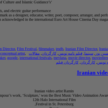
‘Sculpture’ was produced in 2021 with the permission of the Ministry of Culture and Islamic Guidance’s
, and electric guitar performance.
mark as a designer, educator, writer, poet, composer, arranger, and perfo
e been acknowledged in the international Euro Art House Cinema Day ma
m Director
,
Film Festival
,
filmmaker
,
imdb
,
Iranian Film Director
,
Irani
,
conceptual artist
,
مقالات
,
کارگردان
,
فیلم نامه نویس
,
سینما
,
رامین 
aker
,
google
,
international festivals
,
mevlana
,
movie director
,
moviedirec
کارگردان فیلم
,
کارگردان
,
فیلم ن
Iranian vide
Iranian video artist Ramin
npour’s work, ‘Sculpture,’ won the Best Music Video Animation Award
12th Halo International Film
Festival in St. Petersburg,