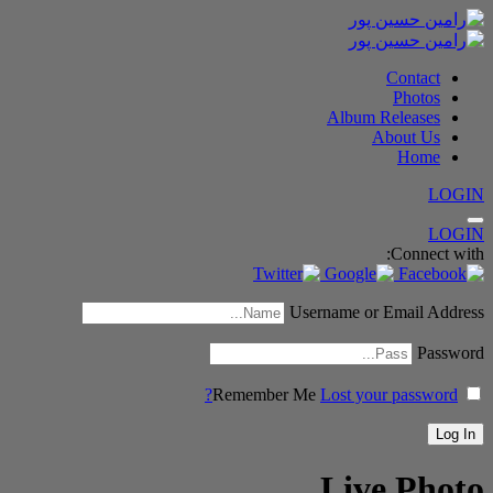
Contact
Photos
Album Releases
About Us
Home
LOGIN
LOGIN
Connect with:
Username or Email Address
Password
Remember Me
Lost your password?
Live Photo