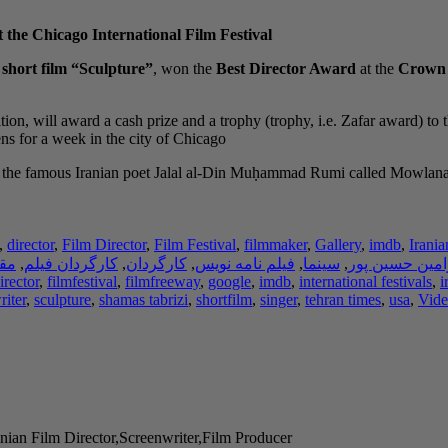
 the Chicago International Film Festival
e
short film “Sculpture”
, won the
Best Director Award
at the
Crown P
tion, will award a cash prize and a trophy (trophy, i.e. Zafar award) to 
s for a week in the city of Chicago.
 of the famous Iranian poet Jalal al-Din Muḥammad Rumi called Mowla
,
director
,
Film Director
,
Film Festival
,
filmmaker
,
Gallery
,
imdb
,
Irania
لات
,
کارگردان فیلم
,
کارگردان
,
فیلم نامه نویس
,
سینما
,
رامین حسین پو
irector
,
filmfestival
,
filmfreeway
,
google
,
imdb
,
international festivals
,
i
riter
,
sculpture
,
shamas tabrizi
,
shortfilm
,
singer
,
tehran times
,
usa
,
Vide
nian Film Director,Screenwriter,Film Producer