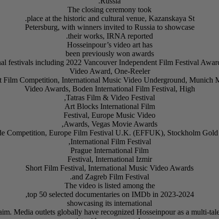
Russia.
The closing ceremony took
place at the historic and cultural venue, Kazanskaya St.
Petersburg, with winners invited to Russia to showcase
their works, IRNA reported.
Hosseinpour’s video art has
been previously won awards
ional festivals including 2022 Vancouver Independent Film Festival Aw
Video Award, One-Reeler
t Film Competition, International Music Video Underground, Munich 
Video Awards, Boden International Film Festival, High
Tatras Film & Video Festival,
Art Blocks International Film
Festival, Europe Music Video
Awards, Vegas Movie Awards,
e Competition, Europe Film Festival U.K. (EFFUK), Stockholm Gol
International Film Festival,
Prague International Film
Festival, International Izmir
Short Film Festival, International Music Video Awards
and Zagreb Film Festival.
The video is listed among the
top 50 selected documentaries on IMDb in 2023-2024,
showcasing its international
aim. Media outlets globally have recognized Hosseinpour as a multi-tal