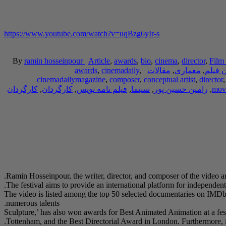
https://www.youtube.com/watch?v=uqBzg6yIr-s
By
ramin hosseinpour
Article
,
awards
,
bio
,
cinema
,
director
,
Film 
awards
,
cinemadaily
,
مقالات
,
معماری
,
کارگر
cinemadailymagazine
,
composer
,
conceptual artist
,
director
کارگردان
,
کارگردان
,
فیلم نامه نویس
,
سینما
,
رامین حسین پور
,
movi
Ramin Hosseinpour, the writer, director, and composer of the video a
The festival aims to provide an international platform for independe
The video is listed among the top 50 selected documentaries on IMDb i
numerous talents.
‘Sculpture,’ has also won awards for Best Animated Animation at a fes
Tottenham, and the Best Directorial Award in London. Furthermore, i