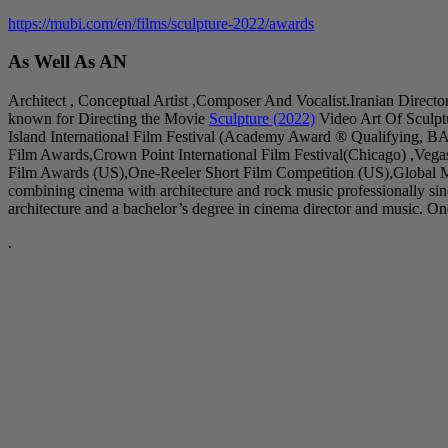
https://mubi.com/en/films/sculpture-2022/awards
As Well As AN
Architect , Conceptual Artist ,Composer And Vocalist.Iranian Directo
known for Directing the Movie
Sculpture (2022)
Video Art Of Sculpt
Island International Film Festival (Academy Award ® Qualifying, B
Film Awards,Crown Point International Film Festival(Chicago) ,Veg
Film Awards (US),One-Reeler Short Film Competition (US),Global Mu
combining cinema with architecture and rock music professionally s
architecture and a bachelor’s degree in cinema director and music. One 
.