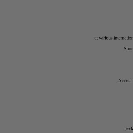
at various internat
Shor
Accolad
accl