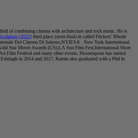
field of combining cinema with architecture and rock music. He is
Sculpture (2022)
third place (semi-final) in called Flickers’ Rhode
nazionale Del Cinema Di Salerno,NYIFA® . New York International
Gold Star Movie Awards (US),LA Sun Film Fest,International Short
 Film Festival and many other events. Hosseinpour has started
 Eshtiagh in 2014 and 2017, Ramin also graduated with a Phd in