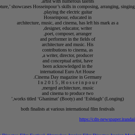
artist with numerous talents.
playing the electric guitar.
Hosseinpour, educated in
architecture, music, and cinema, has left his mark as a
designer, educator, writer,
poet, composer, arranger,
and performer in the fields of
architecture and music. His
contributions to cinema, as
a writer, director, producer,
and conceptual artist, have
been acknowledged in the
international Euro Art House
Cinema Day magazine in Germany.
I n 2 0 1 5 , H o s s e i n p o u r
merged architecture, music,
and cinema to produce two
works titled ‘Ghanimat’ (Booty) and ‘Eshtiagh’ (Longing),’
both finalists at various international film festivals
https://cdn-newspaper.irand