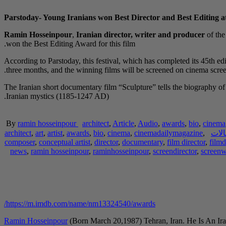
Parstoday- Young Iranians won Best Director and Best Editing at
Ramin Hosseinpour
,
Iranian director, writer and producer
of th
won the Best Editing Award for this film.
According to Parstoday, this festival, which has completed its 45th edi
three months, and the winning films will be screened on cinema screen
The Iranian short documentary film “Sculpture” tells the biography
Iranian mystics (1185-1247 AD).
By
ramin hosseinpour
architect
,
Article
,
Audio
,
awards
,
bio
,
cinema
architect
,
art
,
artist
,
awards
,
bio
,
cinema
,
cinemadailymagazine
,
مقا
composer
,
conceptual artist
,
director
,
documentary
,
film director
,
filmd
news
,
ramin hosseinpour
,
raminhosseinpour
,
screendirector
,
screenw
https://m.imdb.com/name/nm13324540/awards/
Ramin Hosseinpour
(Born March 20,1987) Tehran, Iran. He Is An Ira