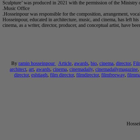
Music Office.
Hosseinpour was responsible for the composition, arrangement, vocals
Hosseinpour, educated in architecture, music, and cinema, has left his 
cinema, as a writer, director, producer, and conceptual artist, hav
By
ramin hosseinpour
Article
,
awards
,
bio
,
cinema
,
director
,
Fil
architect
,
art
,
awards
,
cinema
,
cinemadaily
,
cinemadailymagazine
director
,
eshtiagh
,
film director
,
filmdirector
,
filmfreeway
,
filmm
Hossei