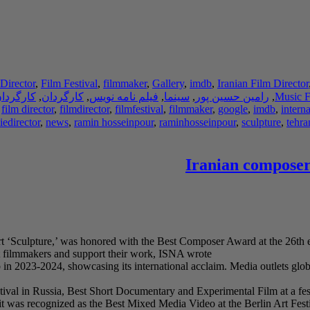
Director
,
Film Festival
,
filmmaker
,
Gallery
,
imdb
,
Iranian Film Director
دان فیلم
,
کارگردان
,
فیلم نامه نویس
,
سینما
,
رامین حسین پور
,
Music F
,
film director
,
filmdirector
,
filmfestival
,
filmmaker
,
google
,
imdb
,
interna
edirector
,
news
,
ramin hosseinpour
,
raminhosseinpour
,
sculpture
,
tehra
Iranian composer
rt ‘Sculpture,’ was honored with the Best Composer Award at the 26th e
nt filmmakers and support their work, ISNA wrote.
n 2023-2024, showcasing its international acclaim. Media outlets globa
tival in Russia, Best Short Documentary and Experimental Film at a fes
t was recognized as the Best Mixed Media Video at the Berlin Art Festi