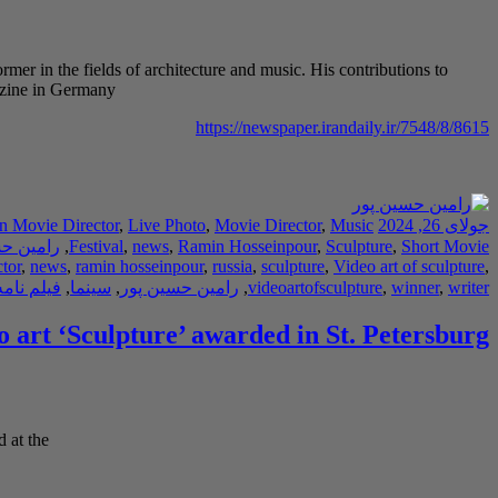
rmer in the fields of architecture and music. His contributions to
gazine in Germany
https://newspaper.irandaily.ir/7548/8/8615
an Movie Director
,
Live Photo
,
Movie Director
,
Music
جولای 26, 2024
حسین پور
,
Festival
,
news
,
Ramin Hosseinpour
,
Sculpture
,
Short Movie
tor
,
news
,
ramin hosseinpour
,
russia
,
sculpture
,
Video art of sculpture
,
امه نویس
,
سینما
,
رامین حسین پور
,
videoartofsculpture
,
winner
,
writer
o art ‘Sculpture’ awarded in St. Petersburg
 at the