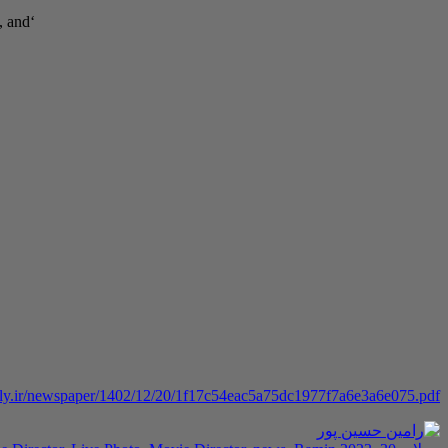
‘Sculpture,’ showcases Hosseinpour’s skills in composing, arranging, singing, and
aily.ir/newspaper/1402/12/20/1f17c54eac5a75dc1977f7a6e3a6e075.pdf