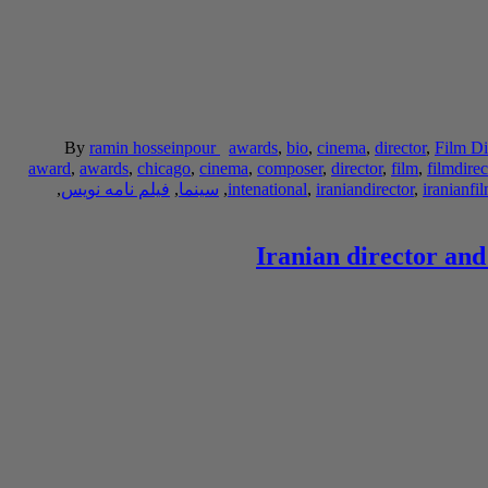
By
ramin hosseinpour
awards
,
bio
,
cinema
,
director
,
Film Di
award
,
awards
,
chicago
,
cinema
,
composer
,
director
,
film
,
filmdirec
,
فیلم نامه نویس
,
سینما
,
intenational
,
iraniandirector
,
iranianfi
Iranian director and