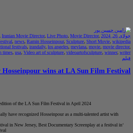
,
Iranian Movie Director
,
Live Photo
,
Movie Director
,
جولای 26, 2024
estival
,
news
,
Ramin Hosseinpour
,
Sculpture
,
Short Movie
,
wikipedia
tional festivals
,
irandaily
,
los angeles
,
mevlana
,
movie
,
movie director
,
n times
,
usa
,
Video art of sculpture
,
videoartofsculpture
,
winner
,
writer
فیلم
 Hosseinpour wins at LA Sun Film Festival
dition of the LA Sun Film Festival in April 2024.
lly have recognized Hosseinpour as a multi-talented artist with
tival in New Jersey, Best Documentary Screenplay at a festival in
val.