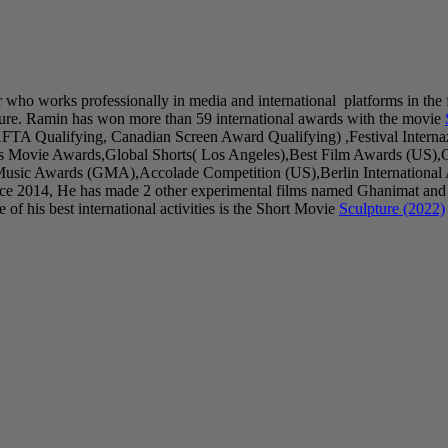
r who works professionally in media and international platforms in the 
ure. Ramin has won more than 59 international awards with the movie
AFTA Qualifying, Canadian Screen Award Qualifying) ,Festival Inter
as Movie Awards,Global Shorts( Los Angeles),Best Film Awards (US),
sic Awards (GMA),Accolade Competition (US),Berlin International Art
ince 2014, He has made 2 other experimental films named Ghanimat and
of his best international activities is the Short Movie
Sculpture (2022)