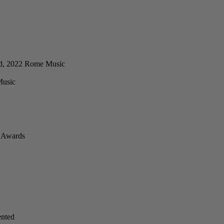
ard, 2022 Rome Music
Music
d Awards
ented