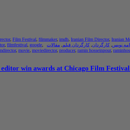
rector
,
Film Festival
,
filmmaker
,
imdb
,
Iranian Film Director
,
Iranian M
tor
,
filmfestival
,
google
,
مقالات
,
کارگردان فیلم
,
کارگردان
,
فیلم نام
lmdirector
,
movie
,
moviedirector
,
producer
,
ramin hosseinpour
,
raminhos
 editor win awards at Chicago Film Festival