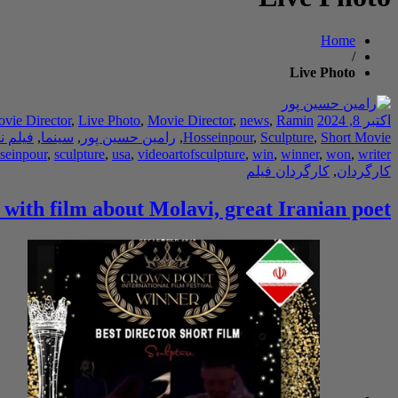
Home
/
Live Photo
ovie Director
,
Live Photo
,
Movie Director
,
news
,
Ramin
اکتبر 8, 2024
ه نویس
,
سینما
,
رامین حسین پور
,
Hosseinpour
,
Sculpture
,
Short Movie
seinpour
,
sculpture
,
usa
,
videoartofsculpture
,
win
,
winner
,
won
,
writer
کارگردان فیلم
,
کارگردان
 with film about Molavi, great Iranian poet