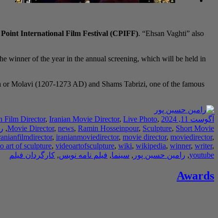
oint International Film Festival (CPIFF)
. “Ehsan Vaghti” also
the winner of the year in the annual screening, which will be held in
na or Molavi (1207-1273 AD) and Shams Tabrizi, one of the famous
n Film Director
,
Iranian Movie Director
,
Live Photo
,
آگوست 11, 2024
ر
,
Movie Director
,
news
,
Ramin Hosseinpour
,
Sculpture
,
Short Movie
ranianfilmdirector
,
iranianmoviedirector
,
movie director
,
moviedirector
,
o art of sculpture
,
videoartofsculpture
,
wiki
,
wikipedia
,
winner
,
writer
,
کارگردان فیلم
,
فیلم نامه نویس
,
سینما
,
رامین حسین پور
,
youtube
Awards