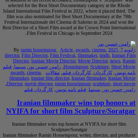
selected for the Be
Island International Fi
film was also nomina
Festival Internaziona
Best Director of a Sho
Film Festi
By
ramin hossei
director
,
Film Directo
Director
,
Iranian
فیلم
,
سینما
,
رامین حس
awards
,
cinema
,
filmmaker
,
iranian 
,
Director
,
movie direc
کارگردان ف
Iranian f
NYIFA for sh
Iranian filmmaker
Iranian filmmaker Rami