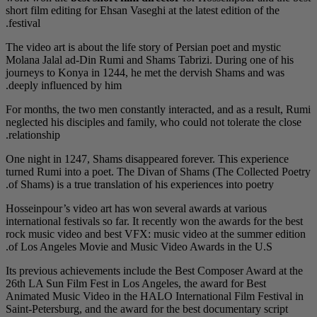
short film editing for E
festival.
The video art is about 
Molana Jalal ad-Din R
journeys to Konya in 
deeply influenced by h
For months, the two me
neglected his disciples
relationship.
One night in 1247, Sha
turned Rumi into a po
of Shams) is a true tra
Hosseinpour’s video ar
international festivals 
rock music video and 
of Los Angeles Movie
Its previous achieveme
26th LA Sun Film Fest 
Animated Music Video 
Saint-Petersburg, and 