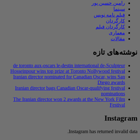
de toronto aux-os
Hosseinpour wins t
Iranian director 
Iranian director
The Iranian dire