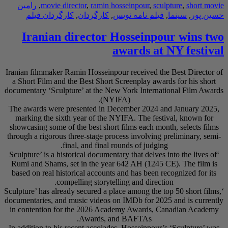
رامین
,
movie direc
کارگردان فیلم
,
Iranian di
Iranian filmmaker Ram
a Short Film and the
documentary ‘Sculptur
The awards were pre
marking the sixth y
showcasing some of th
through a rigorous thr
final
‘Sculpture’ is a histo
Rumi and Shams, set
based on real histori
compel
‘Sculpture’ has already
documentaries, and mu
in contention for t
In addition to his re