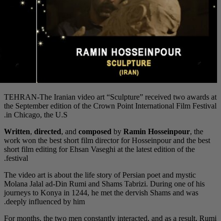
TEHRAN-The Iranian vi
the September edition 
in Chicago, the U.S.
Written
,
directed
, an
work won the best shor
short film editing for E
festival.
The video art is about 
Molana Jalal ad-Din R
journeys to Konya in 
deeply influenced by h
For months, the two me