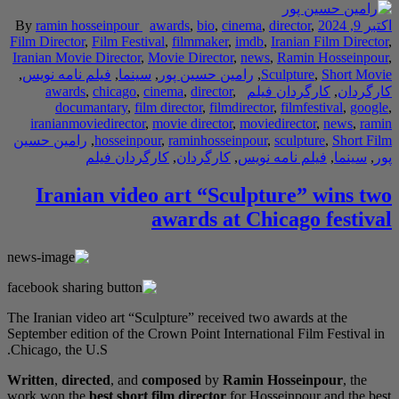
By
ramin hosseinpou
Film Director
,
Film Fe
Iranian Movie Directo
,
فیلم نامه نویس
,
سی
awards
,
chicago
documantary
,
iranianmoviedirect
رامین حسین
,
hossei
کارگردا
Iranian vi
The Iranian video art 
September edition of t
Chicago, the U.S.
Written
,
directed
, an
work won the
best sho