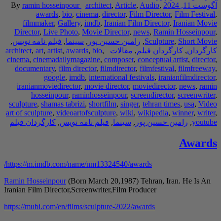
By
ramin hosseinpo
awards
,
bio
filmmaker
,
Galle
Director
,
Live Phot
,
فیلم نامه نویس
,
سی
architect
,
art
,
artist
,
aw
cinema
,
cinemadailym
documentary
,
film 
google
,
i
iranianmoviedirect
hosseinpour
,
r
sculpture
,
shamas tabr
art of sculpture
,
videoa
کارگردان فیلم
,
فیلم
https://m.imdb.com/n
Ramin Hosseinpour
(B
Iranian Film Director,
https://mubi.com/en/fi