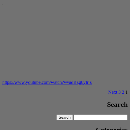
.
https://www.youtube.