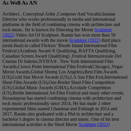
As Well As AN
Architect , Conceptual
Director who works pro
platforms in the field 
rock music. He is kno
(2022)
Video Art Of S
international awards w
(semi-final) in called 
Festival (Academy Aw
Canadian Screen Award 
Cinema Di Salerno,NY
Awards,Crown Point In
Movie Awards,Global 
(US),Gold Star Movie 
Short Film Awards (US
(US),Global Music A
(US),Berlin Internatio
Hosseinpour has starte
rock music professiona
experimental films na
2017, Ramin also gradu
bachelor’s degree in c
international activitie