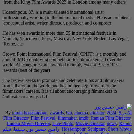
from the King Film A
Hosseinpour, 37, is a mu
professionally working 
conceptual artist, writ
He has won awards in m
Munich, Vancouver, P
Rome, etc.
Crown Point Internatio
annual IMDb qualifying
world. All categories 
awards (best of the yea
The festival seeks to 
from all around the wo
filmmakers’ careers. It
cultivate creativity. /T.
By
ramin hosseinpou
Film Director
,
Film Fe
Iranian Movie Direc
فیلم
,
سینما
,
رامین حس