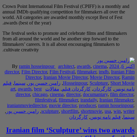
Crown Point Internatio
annual IMDb qualifying
world. All categories 
awards (best of the yea
The festival seeks to 
from all around the wo
filmmakers’ careers. It
cultivate creativity.
By
ramin hossei
director
,
Film Directo
Director
,
I
فیلم
,
سینما
,
رامین حس
art
,
awards
,
best
director
,
chicag
filmfe
iranianmoviedirector
,
رامین حسین پور
,
sc
Iranian film