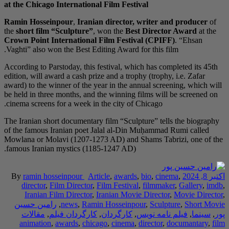
at the Chicago Intern
Ramin Hosseinpour
,
the
short film “Sculp
Crown Point Internat
Vaghti” also won the B
According to Parstoday,
edition, will award a c
award) to the winner of
be held in three month
cinema screens for a w
The Iranian short docu
of the famous Iranian
Mowlana or Molavi (12
famous Iranian mystic
By
ramin hosseinpo
director
,
Film Dir
Iranian Film Dir
رامین حسین
,
news
مقالات
,
کارگردا
animation
,
awards