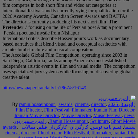
film competes in both s
international festivals 
2026 Academy Awards
The director is current
Pretender
,’ focusing 
Persian poet and myst
International critics 
based narratives that b
architectural structure
The Accolade Global F
San Diego, California,
independent artistic ev
uses specialized jury 
creative talent
https://newspaper.iran
By
ramin hossei
Film Director
,
F
Iranian Movie Di
,
رامین حسین پور
awards
,
مقالات
,
کارگ
cinema
,
director
,
film 