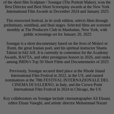
of the short film Scul
Best Director and Be
International Film 
This renowned festiva
preliminary, semifinal
monthly at The Pro
public sc
Soratgar is a short 
Rumi, the great Iran
Tabrizi in 642 AH. I
Awards, BAFTA, and o
among IMDb’s Top 5
Previously, Soratg
International Fil
nominations at t
CINEMA DI SALE
International F
Key collaborators on 
editor Ehsan Vaseg