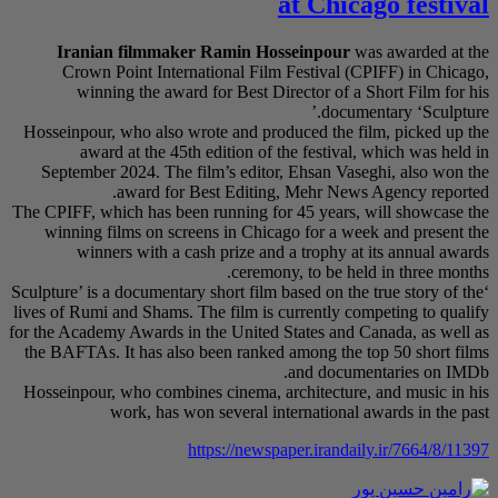
Iranian filmm
Crown Point In
winning the a
Hosseinpour, who als
award at the 
September 2024. T
award f
The CPIFF, which has 
winning films on 
winners with 
‘Sculpture’ is a docume
lives of Rumi and Sham
for the Academy Awards
the BAFTAs. It has a
Hosseinpour, who com
work, ha