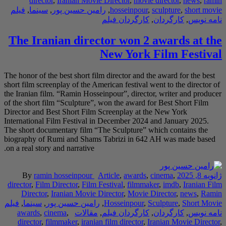
director
,
Irania
فیلم
,
سینما
,
رامین 
The Iranian 
The honor of the best s
short film screenplay o
the Iranian film. “Ram
of the short film “Scu
Director and Best Sho
International Film Fes
The short documentary
biography of Rumi an
on a real story and narr
By
ramin hossei
director
,
Film Directo
Director
,
Iranian
فیلم
,
سینما
,
رامین حس
awards
,
cinema
,
director
,
filmmaker