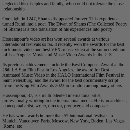
neglected his disciples
relationship.
One night in 1247, Sha
turned Rumi into a po
of Shams) is a true tra
Hosseinpour’s video ar
international festivals 
rock music video and 
of Los Angeles Movie
Its previous achieveme
26th LA Sun Film Fest 
Animated Music Video 
Saint-Petersburg, and 
from the King Film A
Hosseinpour, 37, is a mu
professionally working 
conceptual artist, writ
He has won awards in m
Munich, Vancouver, P
Rome, etc.