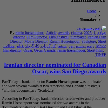
By
ramin hossei
director
,
Film D
Director
,
Movie D
مقالات
,
کارگردان فی
film director
,
Oscar
,
O
Iranian dire
O
ParsToday – Iranian di
and won several award
with his documentary 
According to ParsToday
Ramin Hosseinpour was
documentary category “