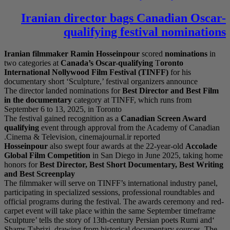
Iranian di
qu
Iranian filmmaker
Ra
two categories at
Cana
International Nollyw
documentary short ‘Scu
The director landed no
in the documentary
c
September 6 to 13, 202
The festival gained rec
qualifying
event throu
Cinema & Television, c
Hosseinpour
also swep
Global Film Competi
honors for
Best Direct
and Best Screenplay
The filmmaker will ser
participating in specia
official programs duri
carpet event will take
‘Sculpture’ tells the s
Shams Tabrizi, drawing