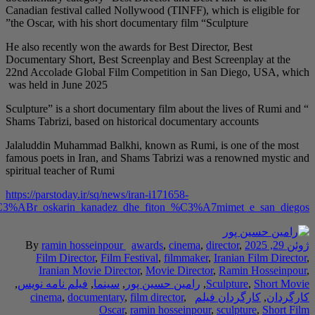
Canadian festival call
the Oscar, with his sh
He also recently won t
Documentary Short, Be
22nd Accolade Global
was held in June 2025
Sculpture” is a short 
Shams Tabrizi, based o
Jalaluddin Muhammad B
famous poets in Iran,
spiritual teacher of Ru
https://parstoday.ir/sq
regjisori_iranian_nominohet_p%C3%ABr_oskarin_kan
By
ramin hossein
Film Director
,
F
Iranian Movie 
,
فیلم نامه نویس
,
سی
cinema
,
documen
O