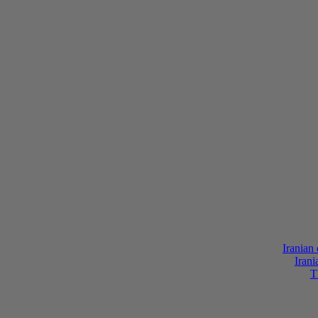
Iranian
Irani
T