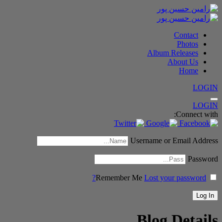
Contact
Photos
Album Releases
About Us
Home
LOGIN
LOGIN
Connect with:
Username or Email Address
Password
Remember Me
Lost your password?
Blog Details