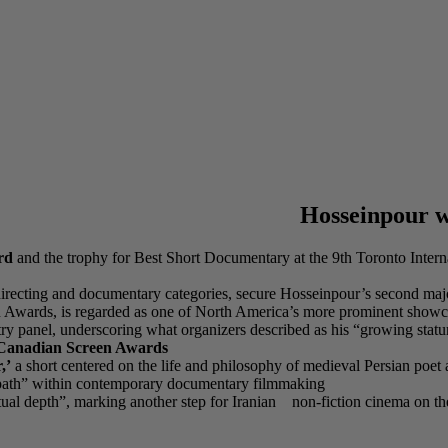
Hosseinpour wi
rd
and the trophy for Best Short Documentary at the 9th Toronto Inte
 directing and documentary categories, secure Hosseinpour’s second major 
een Awards, is regarded as one of North America’s more prominent show
ry panel, underscoring what organizers described as his “growing statur
anadian Screen Awards
,’
a short centered on the life and philosophy of medieval Persian poet 
ve path” within contemporary documentary filmmaking
eptual depth”, marking another step for Iranian non-fiction cinema on the