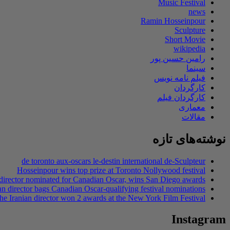
Music Festival
news
Ramin Hosseinpour
Sculpture
Short Movie
wikipedia
رامین حسین پور
سینما
فیلم نامه نویس
کارگردان
کارگردان فیلم
معماری
مقالات
نوشته‌های تازه
de toronto aux-oscars le-destin international de-Sculpteur
Hosseinpour wins top prize at Toronto Nollywood festival
 director nominated for Canadian Oscar, wins San Diego awards
an director bags Canadian Oscar-qualifying festival nominations
he Iranian director won 2 awards at the New York Film Festival
Instagram