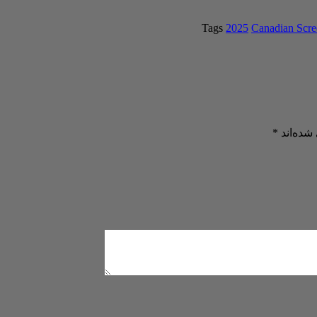
Tags
2025
Canadian Scr
*
بخش‌های