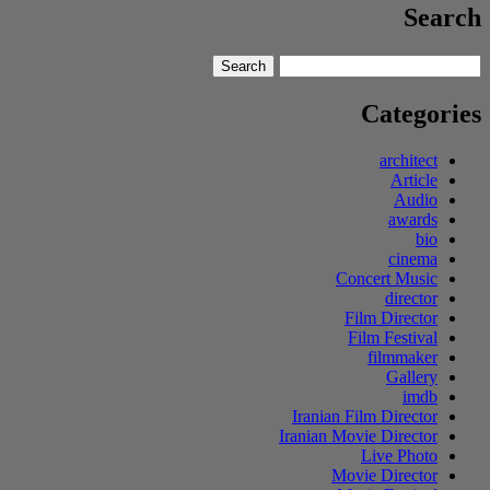
Search
Search
Search
for:
Categories
architect
Article
Audio
awards
bio
cinema
Concert Music
director
Film Director
Film Festival
filmmaker
Gallery
imdb
Iranian Film Director
Iranian Movie Director
Live Photo
Movie Director