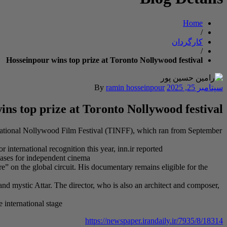
Home
/
کارگردان
/
Hosseinpour wins top prize at Toronto Nollywood festival
By
ramin hosseinpour
سپتامبر 25, 2025
ns top prize at Toronto Nollywood festival
rnational Nollywood Film Festival (TINFF), which ran from September
international recognition this year, inn.ir reported
cases for independent cinema
e” on the global circuit. His documentary remains eligible for the
and mystic Attar. The director, who is also an architect and composer,
 international stage
https://newspaper.irandaily.ir/7935/8/18314