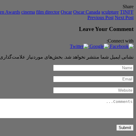
Share
een Awards
cinema
film director
Oscar
Oscar Canada
sculpture
TINFF
Previous Post
Next Post
Leave Your Comment
Connect with:
 موردنیاز علامت‌گذاری شده‌اند
نشانی ایمیل شما منتشر نخواهد شد.