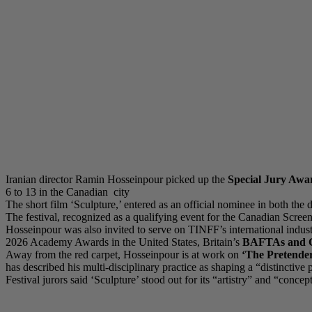
Iranian director Ramin Hosseinpour picked up the
Special Jury Awa
6 to 13 in the Canadian city
The short film ‘Sculpture,’ entered as an official nominee in both the
The festival, recognized as a qualifying event for the Canadian Scr
Hosseinpour was also invited to serve on TINFF’s international indust
2026 Academy Awards in the United States, Britain’s
BAFTAs and C
Away from the red carpet, Hosseinpour is at work on
‘The Pretender
has described his multi-disciplinary practice as shaping a “distincti
Festival jurors said ‘Sculpture’ stood out for its “artistry” and “conc