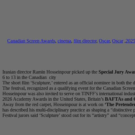
Canadian Screen Awards
,
cinema
,
film director
,
Oscar
,
Oscar
,
202
Iranian director Ramin Hosseinpour picked up the
Special Jury Awa
6 to 13 in the Canadian city
The short film ‘Sculpture,’ entered as an official nominee in both the
The festival, recognized as a qualifying event for the Canadian Scr
Hosseinpour was also invited to serve on TINFF’s international indust
2026 Academy Awards in the United States, Britain’s
BAFTAs and C
Away from the red carpet, Hosseinpour is at work on
‘The Pretender
has described his multi-disciplinary practice as shaping a “distincti
Festival jurors said ‘Sculpture’ stood out for its “artistry” and “conc