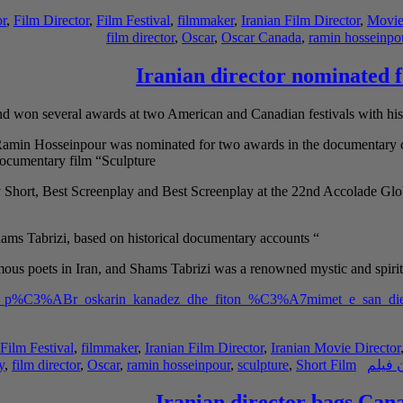
or
,
Film Director
,
Film Festival
,
filmmaker
,
Iranian Film Director
,
Movie
film director
,
Oscar
,
Oscar Canada
,
ramin hosseinpo
Iranian director nominated 
 won several awards at two American and Canadian festivals with his
 Ramin Hosseinpour was nominated for two awards in the documentary ca
documentary film “Sculpture”
y Short, Best Screenplay and Best Screenplay at the 22nd Accolade Gl
Sculpture” is a short documentary film about the lives of Rumi and Shams Tabrizi, based on historical documentary accounts
“
ous poets in Iran, and Shams Tabrizi was a
renowned mystic and spirit
minohet_p%C3%ABr_oskarin_kanadez_dhe_fiton_%C3%A7mimet_e_san_di
Film Festival
,
filmmaker
,
Iranian Film Director
,
Iranian Movie Director
y
,
film director
,
Oscar
,
ramin hosseinpour
,
sculpture
,
Short Film
کارگر
Iranian director bags Cana