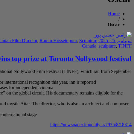
Home
/
Oscar
ranian Film Director
,
Ramin Hosseinpour
,
Sculpture
سپتامبر 25, 2025
Canada
,
sculpture
,
TINFF
ns top prize at Toronto Nollywood festival
rnational Nollywood Film Festival (TINFF), which ran from September
international recognition this year, inn.ir reported
cases for independent cinema
e” on the global circuit. His documentary remains eligible for the
and mystic Attar. The director, who is also an architect and composer,
 international stage
https://newspaper.irandaily.ir/7935/8/18314