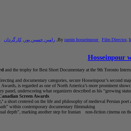
5
کارگردان
,
رامین حسین پور
,
By
ramin hosseinpour
Film Director
,
I
Hosseinpour wi
rd
and the trophy for Best Short Documentary at the 9th Toronto Inte
 directing and documentary categories, secure Hosseinpour’s second major 
een Awards, is regarded as one of North America’s more prominent show
ry panel, underscoring what organizers described as his “growing statur
anadian Screen Awards
,’
a short centered on the life and philosophy of medieval Persian poet 
ve path” within contemporary documentary filmmaking
eptual depth”, marking another step for Iranian non-fiction cinema on the