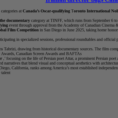
 categories at
Canada’s Oscar-qualifying
T
oronto International No
n the documentary
category at TINFF, which runs from September 6 to 
ying
event through approval from the Academy of Canadian Cinema & Te
obal Film Competition
in San Diego in June 2025, taking home honors
icipating in specialized sessions, professional roundtables and officia
ms Tabrizi, drawing from historical documentary sources. The film compet
ademy Awards, Canadian Screen Awards and BAFTAs
er
,’ focusing on the life of Persian poet Attar, a prominent Persian poet
 narratives that blend visual and conceptual aesthetics with architectu
ego, California, ranks among America’s most established independent a
 talent