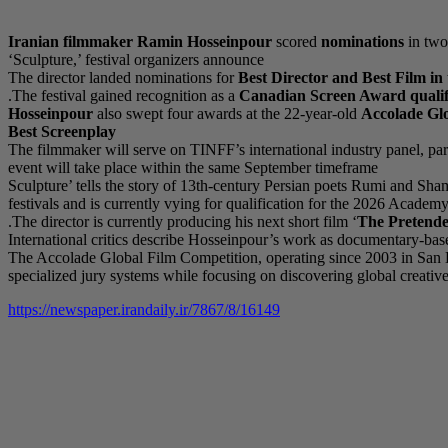
Iranian filmmaker
Ramin Hosseinpour
scored
nominations
in two
‘Sculpture,’ festival organizers announce
The director landed nominations for
Best Director and Best Film i
The festival gained recognition as a
Canadian Screen Award qualif
Hosseinpour
also swept four awards at the 22-year-old
Accolade Gl
Best Screenplay
The filmmaker will serve on TINFF’s international industry panel, part
event will take place within the same September timeframe
‘Sculpture’ tells the story of 13th-century Persian poets Rumi and Sha
festivals and is currently vying for qualification for the 2026 Ac
The director is currently producing his next short film ‘
The Pretend
International critics describe Hosseinpour’s work as documentary-based
The Accolade Global Film Competition, operating since 2003 in San Di
specialized jury systems while focusing on discovering global creative
https://newspaper.irandaily.ir/7867/8/16149