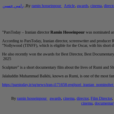
رامین حسین
,
By
ramin hosseinpour
Article
,
awards
,
cinema
,
direct
ParsToday – Iranian director
Ramin Hosseinpour
was nominated and
According to ParsToday, Iranian director, screenwriter and producer
Nollywood (TINFF), which is eligible for the Oscar, with his short 
He also recently won the awards for Best Director, Best Documentar
2025
Jalaluddin Muhammad Balkhi, known as Rumi, is one of the most fam
https://parstoday.ir/sq/news/iran-i171658-regjisori_iranian_no
By
ramin hosseinpour
awards
,
cinema
,
director
,
Film Director
,
cinema
,
documentar