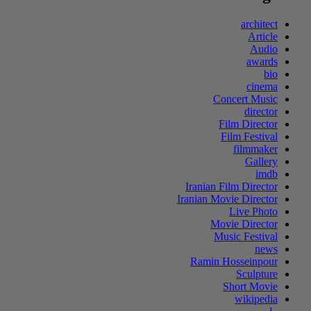
architect
Article
Audio
awards
bio
cinema
Concert Music
director
Film Director
Film Festival
filmmaker
Gallery
imdb
Iranian Film Director
Iranian Movie Director
Live Photo
Movie Director
Music Festival
news
Ramin Hosseinpour
Sculpture
Short Movie
wikipedia