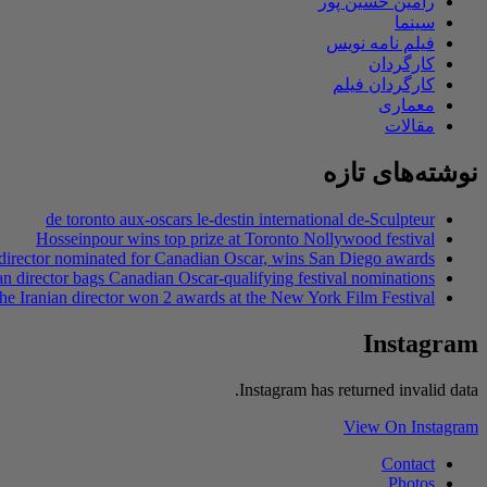
رامین حسین پور
سینما
فیلم نامه نویس
کارگردان
کارگردان فیلم
معماری
مقالات
نوشته‌های تازه
de toronto aux-oscars le-destin international de-Sculpteur
Hosseinpour wins top prize at Toronto Nollywood festival
 director nominated for Canadian Oscar, wins San Diego awards
an director bags Canadian Oscar-qualifying festival nominations
he Iranian director won 2 awards at the New York Film Festival
Instagram
Instagram has returned invalid data.
View On Instagram
Contact
Photos