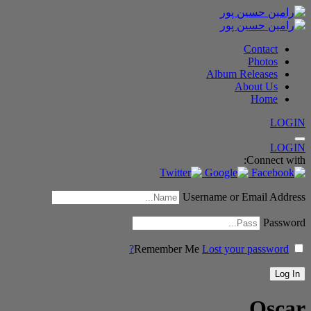
Contact
Photos
Album Releases
About Us
Home
LOGIN
LOGIN
Connect with:
Username or Email Address
Password
Remember Me
Lost your password?
Oscar