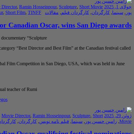
 Director
,
Ramin Hosseinpour
,
Sculpture
,
Short Movie
جولای 1, 2025
ur
,
Short Film
,
TINFF
مقالات
,
کارگردان فیلم
,
کارگردان
,
سینما
,
پور
for Canadian Oscar, wins San Diego awards
 documentary “Sculpture”
tegory “Best Director and Best Film” at the Canadian festival called
obal Film Competition in San Diego, USA, which was held in June
ual teacher of Rumi
egos
,
Movie Director
,
Ramin Hosseinpour
,
Sculpture
,
Short
ژوئن 29, 2025
دان فیلم
,
کارگردان
,
فیلم نامه نویس
,
سینما
,
رامین حسین پور
,
Movie
dian Oscar-qualifying festival nominations