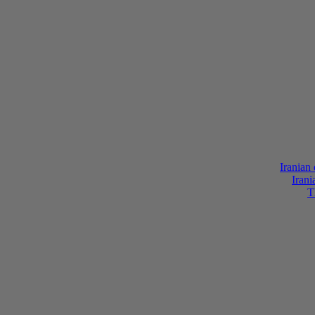
Iranian
Irani
T