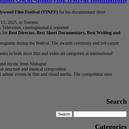
llywood Film Festival (TINFF)
for his documentary short
13, 2025, in Toronto
levision, cinemajournal.ir reported.
 for
Best Director, Best Short Documentary, Best Writing and
l programs during the festival. The awards ceremony and red-carpet
es in both short film and video art categories at international
 and mystic from Nishapur.
ral structure and musical composition
rtistic events in film and visual media. The competition uses
Search
Search
Search
for:
Categories