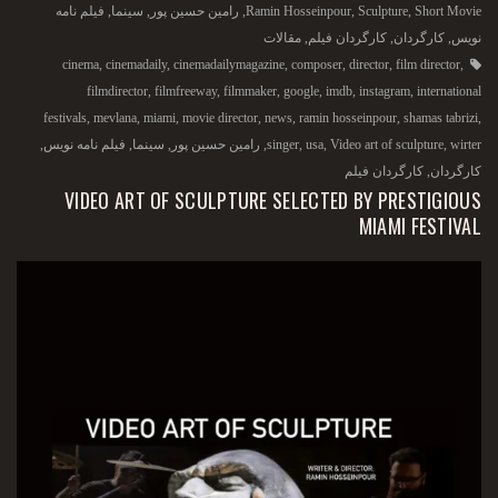
فیلم نامه
,
سینما
,
رامین حسین پور
,
Ramin Hosseinpour
,
Sculpture
,
Short Movie
مقالات
,
کارگردان فیلم
,
کارگردان
,
نویس
cinema
,
cinemadaily
,
cinemadailymagazine
,
composer
,
director
,
film director
,
filmdirector
,
filmfreeway
,
filmmaker
,
google
,
imdb
,
instagram
,
international
festivals
,
mevlana
,
miami
,
movie director
,
news
,
ramin hosseinpour
,
shamas tabrizi
,
,
فیلم نامه نویس
,
سینما
,
رامین حسین پور
,
singer
,
usa
,
Video art of sculpture
,
wirter
کارگردان فیلم
,
کارگردان
VIDEO ART OF SCULPTURE SELECTED BY PRESTIGIOUS
MIAMI FESTIVAL