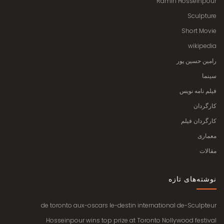
Ramin Hosseinpour
Sculpture
Short Movie
wikipedia
رامین حسین پور
سینما
فیلم نامه نویس
کارگردان
کارگردان فیلم
معماری
مقالات
نوشته‌های تازه
de toronto aux-oscars le-destin international de-Sculpteur
Hosseinpour wins top prize at Toronto Nollywood festival