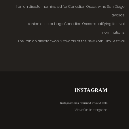
Iranian director nominated for Canadian Oscar, wins San Diego
awards
Iranian director bags Canadian Oscar-qualifying festival
nominations
The Iranian director won 2 awards at the New York Film Festival
INSTAGRAM
Instagram has returned invalid data.
View On Instagram