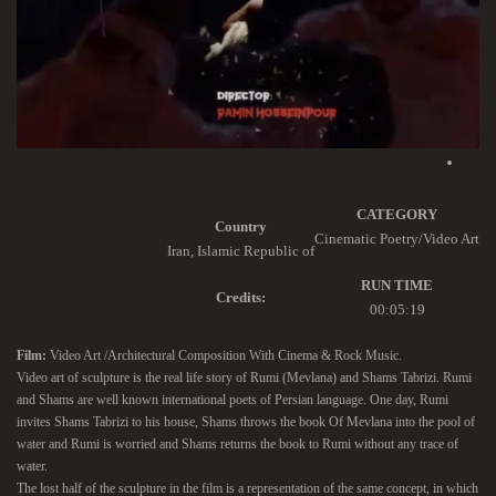
CATEGORY
Country
Cinematic Poetry/Video Art
Iran, Islamic Republic of
RUN TIME
Credits:
00:05:19
Film:
Video Art /Architectural Composition With Cinema & Rock Music.
Video art of sculpture is the real life story of Rumi (Mevlana) and Shams Tabrizi. Rumi
and Shams are well known international poets of Persian language. One day, Rumi
invites Shams Tabrizi to his house, Shams throws the book Of Mevlana into the pool of
water and Rumi is worried and Shams returns the book to Rumi without any trace of
water.
The lost half of the sculpture in the film is a representation of the same concept, in which