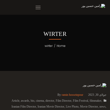
WIRTER
wirter
/
Home
By
ramin hosseinpour
جولای 30, 2023
Article
,
awards
,
bio
,
cinema
,
director
,
Film Director
,
Film Festival
,
filmmaker
,
Iranian Film Director
,
Iranian Movie Director
,
Live Photo
,
Movie Director
,
news
,