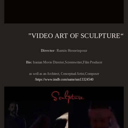
“VIDEO ART OF SCULPTURE”
Director
: Ramin Hosseinpour
Bio:
Iranian Movie Director,Screenwriter,Film Producer
as well as an Architect, Conceptual Artist,Composer
https://www.imdb.com/name/nm13324540/