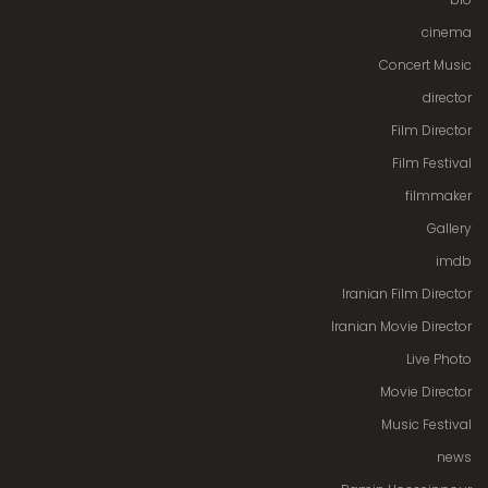
cinema
Concert Music
director
Film Director
Film Festival
filmmaker
Gallery
imdb
Iranian Film Director
Iranian Movie Director
Live Photo
Movie Director
Music Festival
news