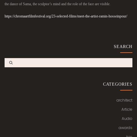
the dance of Sama, the sculptor’s mind and the role of the face are visible.
https://chromaartfilmfestival.org/23-selected-films/meet-the-artist-ramin-hosseinpour/
SEARCH
CATEGORIES
architect
Article
Audio
awards
bio