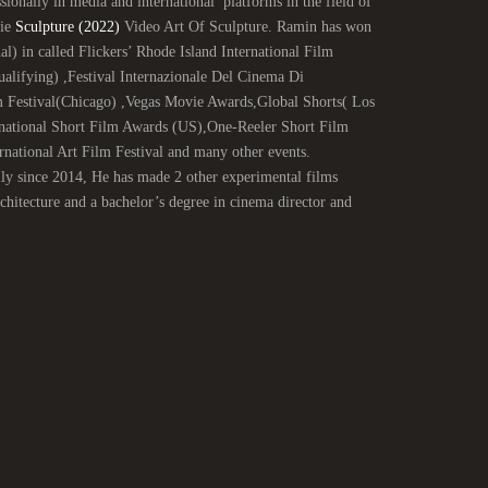
ionally in media and international platforms in the field of
vie
Sculpture (2022)
Video Art Of Sculpture. Ramin has won
al) in called Flickers’ Rhode Island International Film
ifying) ,Festival Internazionale Del Cinema Di
 Festival(Chicago) ,Vegas Movie Awards,Global Shorts( Los
national Short Film Awards (US),One-Reeler Short Film
ational Art Film Festival and many other events.
lly since 2014, He has made 2 other experimental films
itecture and a bachelor’s degree in cinema director and