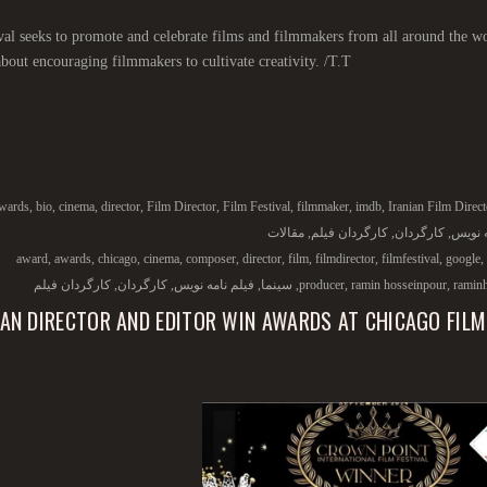
val seeks to promote and celebrate films and filmmakers from all around the wo
 about encouraging filmmakers to cultivate creativity. /T.T/
wards
,
bio
,
cinema
,
director
,
Film Director
,
Film Festival
,
filmmaker
,
imdb
,
Iranian Film Direct
مقالات
,
کارگردان فیلم
,
کارگردان
,
فیلم ن
award
,
awards
,
chicago
,
cinema
,
composer
,
director
,
film
,
filmdirector
,
filmfestival
,
google
,
کارگردان فیلم
,
کارگردان
,
فیلم نامه نویس
,
سینما
,
producer
,
ramin hosseinpour
,
ramin
IAN DIRECTOR AND EDITOR WIN AWARDS AT CHICAGO FILM