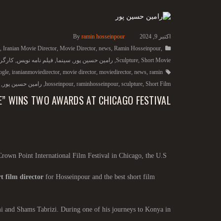
By
ramin hosseinpour
اکتبر 9, 2024
,
Iranian Movie Director
,
Movie Director
,
news
,
Ramin Hosseinpour
,
گردان
,
فیلم نامه نویس
,
سینما
,
رامین حسین پور
,
Sculpture
,
Short Movie
ogle
,
iranianmoviedirector
,
movie director
,
moviedirector
,
news
,
ramin
,
رامین حسین پور
,
hosseinpour
,
raminhosseinpour
,
sculpture
,
Short Film
E” WINS TWO AWARDS AT CHICAGO FESTIVAL
Crown Point International Film Festival in Chicago, the U.S.
t film director
for Hosseinpour and the best short film
mi and Shams Tabrizi. During one of his journeys to Konya in