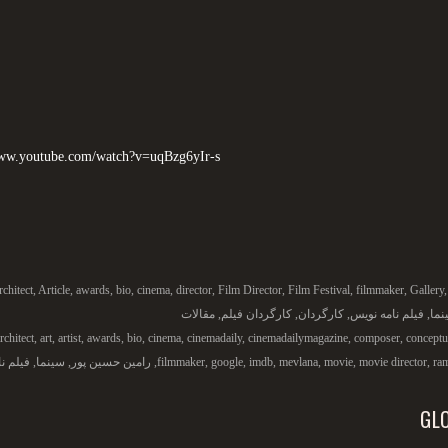
www.youtube.com/watch?v=uqBzg6yIr-s
rchitect
,
Article
,
awards
,
bio
,
cinema
,
director
,
Film Director
,
Film Festival
,
filmmaker
,
Gallery
مقالات
,
کارگردان فیلم
,
کارگردان
,
فیلم نامه نویس
,
سین
rchitect
,
art
,
artist
,
awards
,
bio
,
cinema
,
cinemadaily
,
cinemadailymagazine
,
composer
,
conceptua
لم نامه
,
سینما
,
رامین حسین پور
,
filmmaker
,
google
,
imdb
,
mevlana
,
movie
,
movie director
,
ra
GL