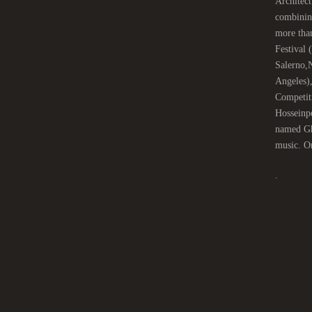
Architect
combinin
more tha
Festival
Salerno,
Angeles)
Competit
Hosseinpo
named Gha
music. On
.