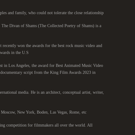
les and family, who could not tolerate the close relationship.
. The Divan of Shams (The Collected Poetry of Shams) is a
 It recently won the awards for the best rock music video and
ards in the U.S.
st in Los Angeles, the award for Best Animated Music Video
st documentary script from the King Film Awards 2023 in
ernational media. He is an architect, conceptual artist, writer,
s, Moscow, New York, Boden, Las Vegas, Rome, etc.
ng competition for filmmakers all over the world. All