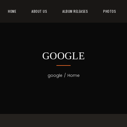
HOME
ABOUT US
ALBUM RELEASES
PHOTOS
GOOGLE
google
/
Home