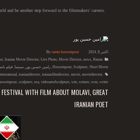
rld and be another step forward to the filmmakers’ careers.
By
ramin hosseinpour
اکتبر 8, 2024
or
,
Iranian Movie Director
,
Live Photo
,
Movie Director
,
news
,
Ramin
امه نویس
,
سینما
,
رامین حسین پور
,
Hosseinpour
,
Sculpture
,
Short Movie
intenational
,
iraniandirector
,
iranianfilmdirector
,
movie
,
moviedirector
,
hosseinpour
,
sculpture
,
usa
,
videoartofsculpture
,
win
,
winner
,
won
,
writer
 FESTIVAL WITH FILM ABOUT MOLAVI, GREAT
IRANIAN POET