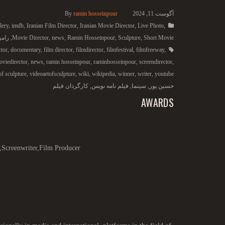
By
ramin hosseinpour
آگوست 11, 2024
lery
,
imdb
,
Iranian Film Director
,
Iranian Movie Director
,
Live Photo
,
 پور
,
Movie Director
,
news
,
Ramin Hosseinpour
,
Sculpture
,
Short Movie
ctor
,
documentary
,
film director
,
filmdirector
,
filmfestival
,
filmfreeway
,
viedirector
,
news
,
ramin hosseinpour
,
raminhosseinpour
,
screendirector
,
of sculpture
,
videoartofsculpture
,
wiki
,
wikipedia
,
winner
,
writer
,
youtube
کارگردان فیلم
,
فیلم نامه نویس
,
سینما
,
حسین پور
AWARDS
,Screenwriter,Film Producer