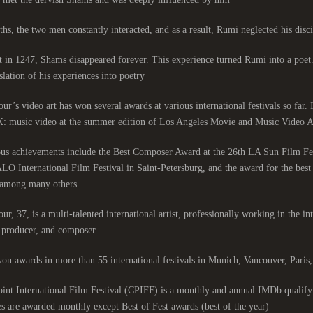
hs, the two men constantly interacted, and as a result, Rumi neglected his discip
 in 1247, Shams disappeared forever. This experience turned Rumi into a poet
slation of his experiences into poetry.
ur’s video art has won several awards at various international festivals so far.
: music video at the summer edition of Los Angeles Movie and Music Video Aw
ous achievements include the Best Composer Award at the 26th LA Sun Film Fe
LO International Film Festival in Saint-Petersburg, and the award for the be
among many others.
ur, 37, is a multi-talented international artist, professionally working in the int
, producer, and composer.
on awards in more than 55 international festivals in Munich, Vancouver, Pari
nt International Film Festival (CPIFF) is a monthly and annual IMDb qualifyi
es are awarded monthly except Best of Fest awards (best of the year).