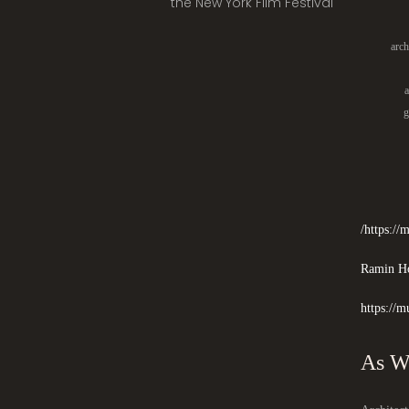
the New York Film Festival
arch
a
g
https:/
Ramin Ho
https://m