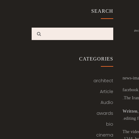
SEARCH
aw
CATEGORIES
architect
Article
The Iran
Audio
Written
awards
editing f
bio
The video
cinema
1244, he