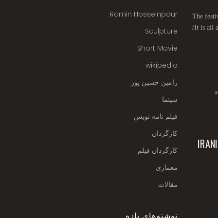
Ramin Hosseinpour
The festi
It is all
Sculpture
Short Movie
wikipedia
رامین حسین پور
a
سینما
فیلم نامه نویس
کارگردان
IRAN
کارگردان فیلم
معماری
مقالات
نوشته‌های تازه