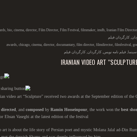
ards
,
bio
,
cinema
,
director
,
Film Director
,
Film Festival
,
filmmaker
,
imdb
,
Iranian Film Director
کارگردان فیلم
,
کار
awards
,
chicago
,
cinema
,
director
,
documantary
,
film director
,
filmdirector
,
filmfestival
,
go
کارگردان فیلم
,
کارگردان
,
فیلم نامه نویس
,
سینما
IRANIAN VIDEO ART “SCULPTUR
ian video art “Sculpture” received two awards at the September edition of the 
,
directed
, and
composed
by
Ramin Hosseinpour
, the work won the
best shor
or Ehsan Vaseghi at the latest edition of the festival.
 art is about the life story of Persian poet and mystic Molana Jalal ad-Din Ru
 met the dervish Shams and was deeply influenced by him.