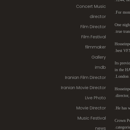
Concert Music
For mont
director
One night
Film Director
true tran
Film Festival
Hosseinpo
filmmaker
best VFX
Gallery
Its previ
imdb
in the HA
London 
Iranian Film Director
Iranian Movie Director
Hosseinpo
director
Live Photo
Movie Director
He has w
Music Festival
Crown Poi
categori
news