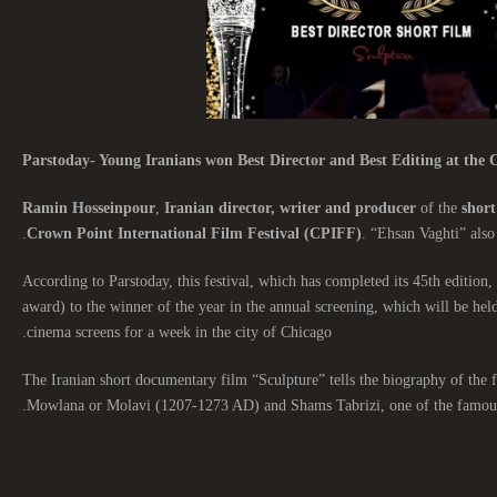
Parstoday- Young Iranians won Best Director and Best Editing at the C
Ramin Hosseinpour
,
Iranian director, writer and producer
of the
short
Crown Point International Film Festival (CPIFF)
. “Ehsan Vaghti” also
According to Parstoday, this festival, which has completed its 45th edition, 
award) to the winner of the year in the annual screening, which will be hel
cinema screens for a week in the city of Chicago.
The Iranian short documentary film “Sculpture” tells the biography of th
Mowlana or Molavi (1207-1273 AD) and Shams Tabrizi, one of the famous