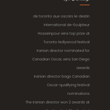
de toronto aux-oscars le-destin
international de-Sculpteur
Hosseinpour wins top prize at
Toronto Nollywood festival
Iranian director nominated for
Canadian Oscar, wins San Diego
awards
Iranian director bags Canadian
Oscar-qualifying festival
nominations
The Iranian director won 2 awards at