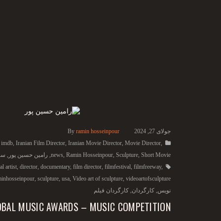
By
ramin hosseinpour
جولای 27, 2024
,
imdb
,
Iranian Film Director
,
Iranian Movie Director
,
Movie Director
,
ما
,
رامین حسین پور
,
news
,
Ramin Hosseinpour
,
Sculpture
,
Short Movie
l artist
,
director
,
documentary
,
film director
,
filmfestival
,
filmfreeway
,
minhosseinpour
,
sculpture
,
usa
,
Video art of sculpture
,
videoartofsculpture
کارگردان فیلم
,
کارگردان
,
نویس
OBAL MUSIC AWARDS – MUSIC COMPETITION