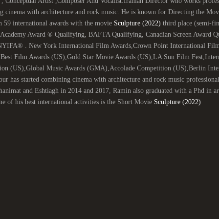
 , Conceptual Artist ,Composer And Vocalist.Iranian Director who works profess
g cinema with architecture and rock music. He is known for Directing the Mo
n 59 international awards with the movie
Sculpture (2022)
third place (semi-fin
 (Academy Award ® Qualifying, BAFTA Qualifying, Canadian Screen Award Qual
NYIFA® . New York International Film Awards,Crown Point International Film
,Best Film Awards (US),Gold Star Movie Awards (US),LA Sun Film Fest,Inter
ion (US),Global Music Awards (GMA),Accolade Competition (US),Berlin Intern
ur has started combining cinema with architecture and rock music professiona
nimat and Eshtiagh in 2014 and 2017, Ramin also graduated with a Phd in arch
e of his best international activities is the Short Movie
Sculpture (2022)