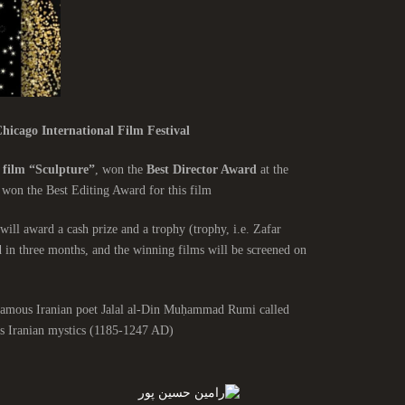
hicago International Film Festival
 film “Sculpture”
, won the
Best Director Award
at the
 won the Best Editing Award for this film.
will award a cash prize and a trophy (trophy, i.e. Zafar
d in three months, and the winning films will be screened on
e famous Iranian poet Jalal al-Din Muḥammad Rumi called
 Iranian mystics (1185-1247 AD).