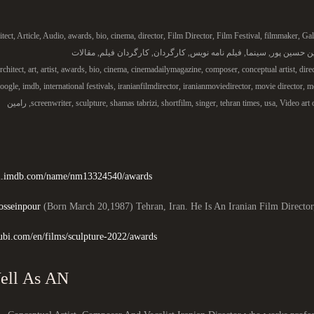
itect
,
Article
,
Audio
,
awards
,
bio
,
cinema
,
director
,
Film Director
,
Film Festival
,
filmmaker
,
Gal
مقالات
,
کارگردان فیلم
,
کارگردان
,
فیلم نامه نویس
,
سینما
,
رامین حسین
rchitect
,
art
,
artist
,
awards
,
bio
,
cinema
,
cinemadailymagazine
,
composer
,
conceptual artist
,
dire
oogle
,
imdb
,
international festivals
,
iranianfilmdirector
,
iranianmoviedirector
,
movie director
,
mo
رامین
,
screenwriter
,
sculpture
,
shamas tabrizi
,
shortfilm
,
singer
,
tehran times
,
usa
,
Video art 
/m.imdb.com/name/nm13324540/awards/
sseinpour
(Born March 20,1987) Tehran, Iran. He Is An Iranian Film Director
ubi.com/en/films/sculpture-2022/awards
As Well As AN