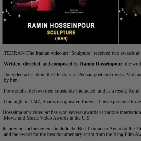
TEHRAN-The Iranian video art “Sculpture” received two awards at the
Written
,
directed
, and
composed
by
Ramin Hosseinpour
, the wor
The video art is about the life story of Persian poet and mystic Mol
by him.
For months, the two men constantly interacted, and as a result, Rumi n
One night in 1247, Shams disappeared forever. This experience turned
Hosseinpour’s video art has won several awards at various internation
Movie and Music Video Awards in the U.S.
Its previous achievements include the Best Composer Award at the 26
and the award for the best documentary script from the King Film 