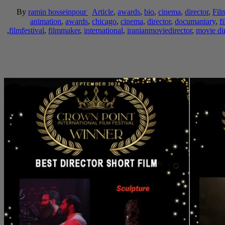
By
ramin hosseinpour
Article
,
awards
,
bio
,
cinema
,
director
,
Fil
animation
,
awards
,
chicago
,
cinema
,
director
,
documantary
,
f
,
filmfestival
,
filmmaker
,
international
,
iranianmoviedirector
,
movie dir