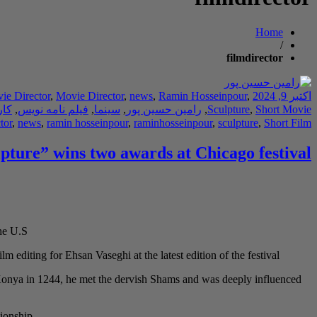
Home
/
filmdirector
ie Director
,
Movie Director
,
news
,
Ramin Hosseinpour
,
اکتبر 9, 2024
دان
,
فیلم نامه نویس
,
سینما
,
رامین حسین پور
,
Sculpture
,
Short Movie
tor
,
news
,
ramin hosseinpour
,
raminhosseinpour
,
sculpture
,
Short Film
lpture” wins two awards at Chicago festival
he U.S.
m editing for Ehsan Vaseghi at the latest edition of the festival.
o Konya in 1244, he met the dervish Shams and was deeply influenced
ionship.