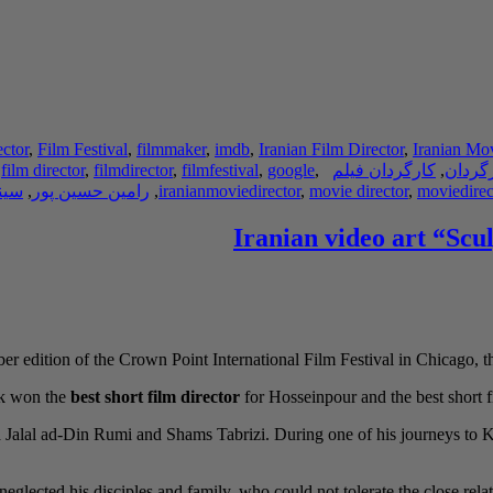
ector
,
Film Festival
,
filmmaker
,
imdb
,
Iranian Film Director
,
Iranian Mov
,
film director
,
filmdirector
,
filmfestival
,
google
,
کارگردان فیلم
,
کارگر
نما
,
رامین حسین پور
,
iranianmoviedirector
,
movie director
,
moviedirec
Iranian video art “Scu
er edition of the Crown Point International Film Festival in Chicago, t
rk won the
best short film director
for Hosseinpour and the best short fil
ana Jalal ad-Din Rumi and Shams Tabrizi. During one of his journeys t
eglected his disciples and family, who could not tolerate the close relat