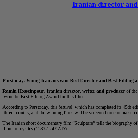
Iranian director and
Parstoday- Young Iranians won Best Director and Best Editing at
Ramin Hosseinpour
,
Iranian director, writer and producer
of th
won the Best Editing Award for this film.
According to Parstoday, this festival, which has completed its 45th edi
three months, and the winning films will be screened on cinema screen
The Iranian short documentary film “Sculpture” tells the biography
Iranian mystics (1185-1247 AD).