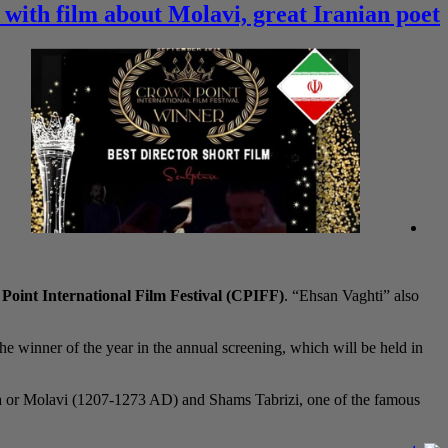
 with film about Molavi, great Iranian poet
oint International Film Festival (CPIFF)
. “Ehsan Vaghti” also
the winner of the year in the annual screening, which will be held in
na or Molavi (1207-1273 AD) and Shams Tabrizi, one of the famous