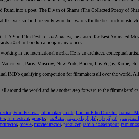
 Rumi into a poet. The Divan of Shams (The Collected Poetry of Shams) i
al festivals so far. It recently won the awards for the best rock music
th LA Sun Film Fest in Los Angeles, the award for Best Animated Musi
Awards 2023 in London among many others.
y working in the international media. He is an architect, conceptual artist
h, Vancouver, Paris, Moscow, New York, Boden, Las Vegas, Rome, etc.
ual IMDb qualifying competition for filmmakers all over the world. All
ll around the world and be another step forward to the filmmakers’ caree
rector
,
Film Festival
,
filmmaker
,
imdb
,
Iranian Film Director
,
Iranian M
tor
,
filmfestival
,
google
,
مقالات
,
کارگردان فیلم
,
کارگردان
,
فیلم نام
lmdirector
,
movie
,
moviedirector
,
producer
,
ramin hosseinpour
,
raminhos