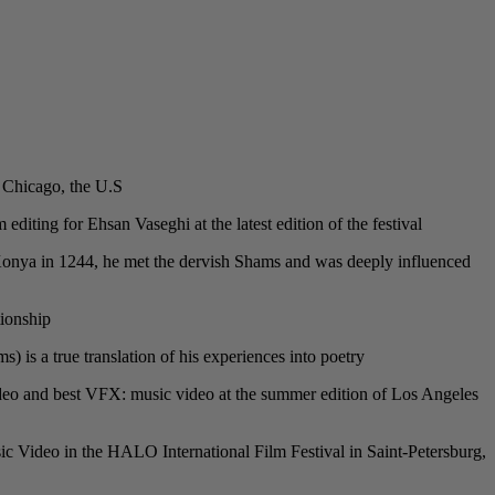
 Chicago, the U.S.
editing for Ehsan Vaseghi at the latest edition of the festival.
o Konya in 1244, he met the dervish Shams and was deeply influenced
ionship.
s a true translation of his experiences into poetry.
 video and best VFX: music video at the summer edition of Los Angeles
c Video in the HALO International Film Festival in Saint-Petersburg,