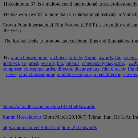
Hosseinpour, 37, is a multi-talented international artist, professionall
He has won awards in more than 55 international festivals in Munic
Crown Point International Film Festival (CPIFF) is a monthly and ann
the year).
The festival seeks to promote and celebrate films and filmmakers from 
By
ramin hosseinpour
architect
,
Article
,
Audio
,
awards
,
bio
,
cinema
architect
,
art
,
artist
,
awards
,
bio
,
cinema
,
cinemadailymagazine
,
مقا
composer
,
conceptual artist
,
director
,
documentary
,
film director
,
filmd
news
,
ramin hosseinpour
,
raminhosseinpour
,
screendirector
,
screenw
https://m.imdb.com/name/nm13324540/awards/
Ramin Hosseinpour
(Born March 20,1987) Tehran, Iran. He Is An Ira
https://mubi.com/en/films/sculpture-2022/awards