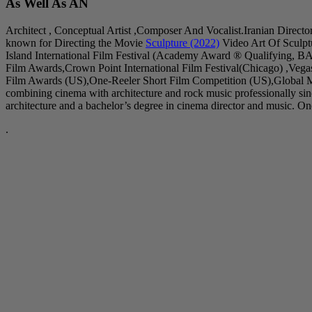
As Well As AN
Architect , Conceptual Artist ,Composer And Vocalist.Iranian Directo
known for Directing the Movie
Sculpture (2022)
Video Art Of Sculpt
Island International Film Festival (Academy Award ® Qualifying, B
Film Awards,Crown Point International Film Festival(Chicago) ,Veg
Film Awards (US),One-Reeler Short Film Competition (US),Global Mu
combining cinema with architecture and rock music professionally s
architecture and a bachelor’s degree in cinema director and music. One 
.