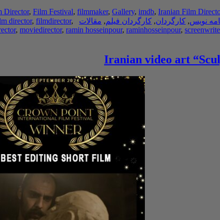
m Director
,
Film Festival
,
filmmaker
,
Gallery
,
imdb
,
Iranian Film Directo
ilm director
,
filmdirector
,
مقالات
,
کارگردان فیلم
,
کارگردان
,
فیلم نام
ector
,
moviedirector
,
ramin hosseinpour
,
raminhosseinpour
,
screenwrite
Iranian video art “Scu