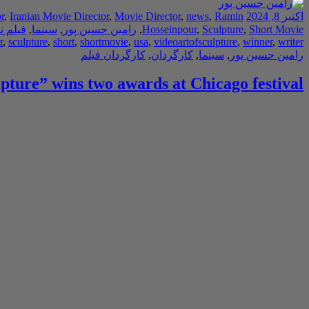
r
,
Iranian Movie Director
,
Movie Director
,
news
,
Ramin
اکتبر 8, 2024
ه نویس
,
سینما
,
رامین حسین پور
,
Hosseinpour
,
Sculpture
,
Short Movie
r
,
sculpture
,
short
,
shortmovie
,
usa
,
videoartofsculpture
,
winner
,
writer
کارگردان فیلم
,
کارگردان
,
سینما
,
رامین حسین پور
lpture” wins two awards at Chicago festival