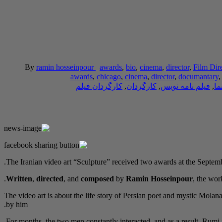
By
ramin hosseinpour
awards
,
bio
,
cinema
,
director
,
Film Dir
awards
,
chicago
,
cinema
,
director
,
documantary
کارگردان فیلم
,
کارگردان
,
فیلم نامه نویس
,
سی
The Iranian video art “Sculpture” received two awards at the Septemb
Written
,
directed
, and
composed
by
Ramin Hosseinpour
, the wo
The video art is about the life story of Persian poet and mystic Mol
by him.
For months, the two men constantly interacted, and as a result, Rumi n