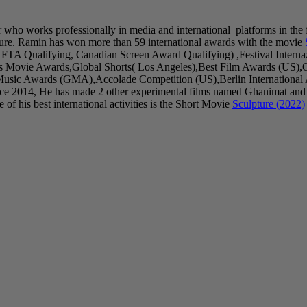
r who works professionally in media and international platforms in the 
ure. Ramin has won more than 59 international awards with the movie
AFTA Qualifying, Canadian Screen Award Qualifying) ,Festival Inter
as Movie Awards,Global Shorts( Los Angeles),Best Film Awards (US),
sic Awards (GMA),Accolade Competition (US),Berlin International Art
ince 2014, He has made 2 other experimental films named Ghanimat and
of his best international activities is the Short Movie
Sculpture (2022)