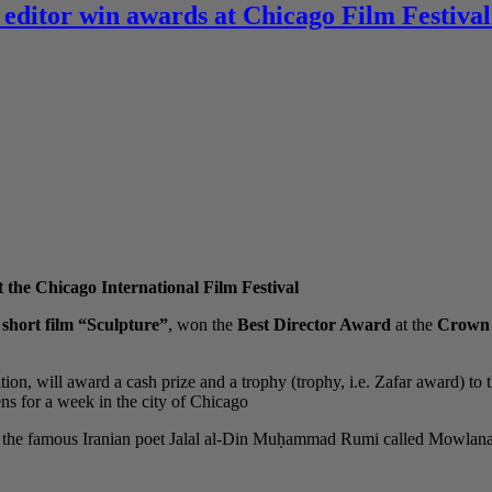
 editor win awards at Chicago Film Festival
 the Chicago International Film Festival
e
short film “Sculpture”
, won the
Best Director Award
at the
Crown P
tion, will award a cash prize and a trophy (trophy, i.e. Zafar award) to 
s for a week in the city of Chicago.
 of the famous Iranian poet Jalal al-Din Muḥammad Rumi called Mowla