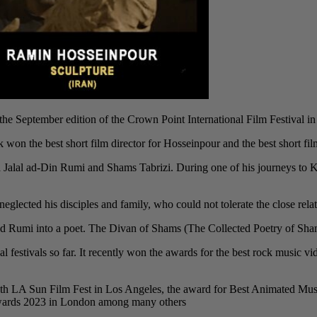
 September edition of the Crown Point International Film Festival in
k won the best short film director for Hosseinpour and the best short film 
ana Jalal ad-Din Rumi and Shams Tabrizi. During one of his journeys t
eglected his disciples and family, who could not tolerate the close relat
 Rumi into a poet. The Divan of Shams (The Collected Poetry of Shams) i
al festivals so far. It recently won the awards for the best rock music
th LA Sun Film Fest in Los Angeles, the award for Best Animated Musi
Awards 2023 in London among many others.