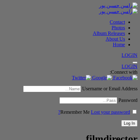
Contact
Photos
Album Releases
About Us
Home
LOGIN
LOGIN
Connect with:
Username or Email Address
Password
Remember Me
Lost your password?
filmdirector