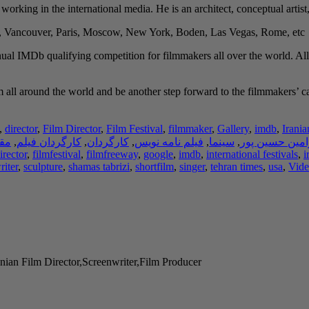
y working in the international media. He is an architect, conceptual artist
h, Vancouver, Paris, Moscow, New York, Boden, Las Vegas, Rome, etc.
ual IMDb qualifying competition for filmmakers all over the world. All
all around the world and be another step forward to the filmmakers’ caree
,
director
,
Film Director
,
Film Festival
,
filmmaker
,
Gallery
,
imdb
,
Irania
لات
,
کارگردان فیلم
,
کارگردان
,
فیلم نامه نویس
,
سینما
,
رامین حسین پو
irector
,
filmfestival
,
filmfreeway
,
google
,
imdb
,
international festivals
,
i
riter
,
sculpture
,
shamas tabrizi
,
shortfilm
,
singer
,
tehran times
,
usa
,
Vide
nian Film Director,Screenwriter,Film Producer