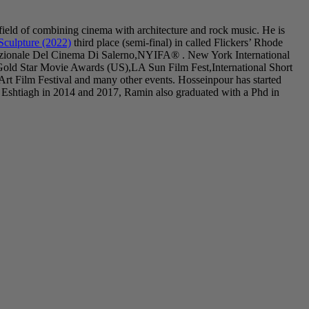
field of combining cinema with architecture and rock music. He is
Sculpture (2022)
third place (semi-final) in called Flickers’ Rhode
nazionale Del Cinema Di Salerno,NYIFA® . New York International
Gold Star Movie Awards (US),LA Sun Film Fest,International Short
 Film Festival and many other events. Hosseinpour has started
 Eshtiagh in 2014 and 2017, Ramin also graduated with a Phd in