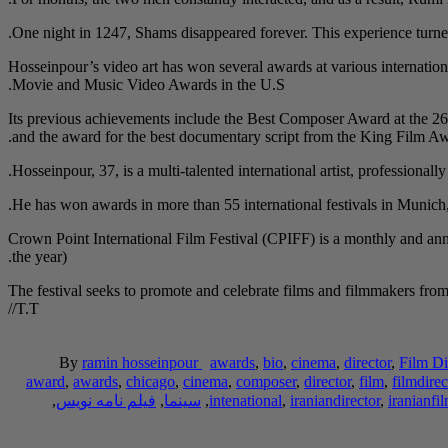
One night in 1247, Shams disappeared forever. This experience turned
Hosseinpour’s video art has won several awards at various internation
Movie and Music Video Awards in the U.S.
Its previous achievements include the Best Composer Award at the 26
and the award for the best documentary script from the King Film 
Hosseinpour, 37, is a multi-talented international artist, professionall
He has won awards in more than 55 international festivals in Munic
Crown Point International Film Festival (CPIFF) is a monthly and ann
the year).
The festival seeks to promote and celebrate films and filmmakers from a
/T.T/
By
ramin hosseinpour
awards
,
bio
,
cinema
,
director
,
Film Di
award
,
awards
,
chicago
,
cinema
,
composer
,
director
,
film
,
filmdirec
,
فیلم نامه نویس
,
سینما
,
intenational
,
iraniandirector
,
iranianfi