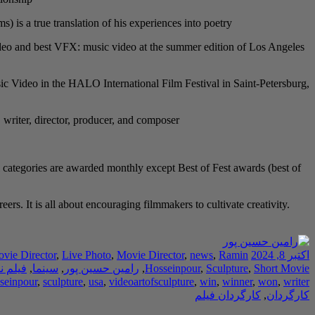
s a true translation of his experiences into poetry.
 video and best VFX: music video at the summer edition of Los Angeles
c Video in the HALO International Film Festival in Saint-Petersburg,
, writer, director, producer, and composer.
 categories are awarded monthly except Best of Fest awards (best of
rs. It is all about encouraging filmmakers to cultivate creativity.
ovie Director
,
Live Photo
,
Movie Director
,
news
,
Ramin
اکتبر 8, 2024
ه نویس
,
سینما
,
رامین حسین پور
,
Hosseinpour
,
Sculpture
,
Short Movie
seinpour
,
sculpture
,
usa
,
videoartofsculpture
,
win
,
winner
,
won
,
writer
کارگردان فیلم
,
کارگردان