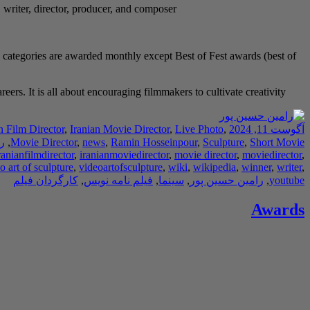
, writer, director, producer, and composer.
 categories are awarded monthly except Best of Fest awards (best of
rs. It is all about encouraging filmmakers to cultivate creativity.
n Film Director
,
Iranian Movie Director
,
Live Photo
,
آگوست 11, 2024
ر
,
Movie Director
,
news
,
Ramin Hosseinpour
,
Sculpture
,
Short Movie
ranianfilmdirector
,
iranianmoviedirector
,
movie director
,
moviedirector
,
o art of sculpture
,
videoartofsculpture
,
wiki
,
wikipedia
,
winner
,
writer
,
کارگردان فیلم
,
فیلم نامه نویس
,
سینما
,
رامین حسین پور
,
youtube
Awards