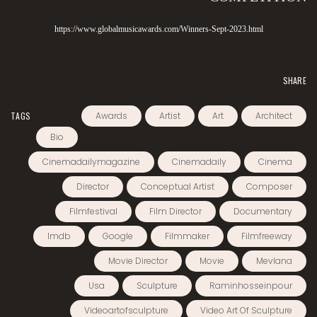
https://www.globalmusicawards.com/Winners-Sept-2023.html
SHARE
TAGS
Awards
Artist
Art
Architect
Bio
Cinemadailymagazine
Cinemadaily
Cinema
Director
Conceptual Artist
Composer
Filmfestival
Film Director
Documentary
Imdb
Google
Filmmaker
Filmfreeway
Movie Director
Movie
Mevlana
Usa
Sculpture
Raminhosseinpour
Videoartofsculpture
Video Art Of Sculpture