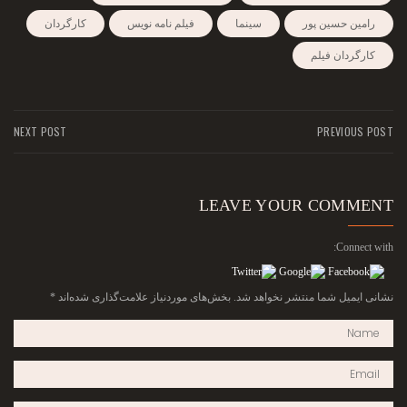
کارگردان
فیلم نامه نویس
سینما
رامین حسین پور
کارگردان فیلم
NEXT POST
PREVIOUS POST
LEAVE YOUR COMMENT
Connect with:
*
بخش‌های موردنیاز علامت‌گذاری شده‌اند
نشانی ایمیل شما منتشر نخواهد شد.