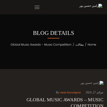
BLOG DETAILS
Global Music Awards – Music Competition
/
مقالات
/
Home
By
ramin hosseinpour
جولای 27, 2024
GLOBAL MUSIC AWARDS – MUSIC
COMPETITION