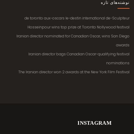
نوشته‌های تازه
de toronto aux-oscars le-destin international de-Sculpteur
Hosseinpour wins top prize at Toronto Nollywood festival
Iranian director nominated for Canadian Oscar, wins San Diego
awards
Iranian director bags Canadian Oscar-qualifying festival
nominations
The Iranian director won 2 awards at the New York Film Festival
INSTAGRAM