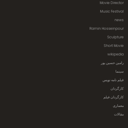
Movie Director
Music Festival
news
Ramin Hosseinpour
Sculpture
Short Movie
wikipedia
رامین حسین پور
سینما
فیلم نامه نویس
کارگردان
کارگردان فیلم
معماری
مقالات