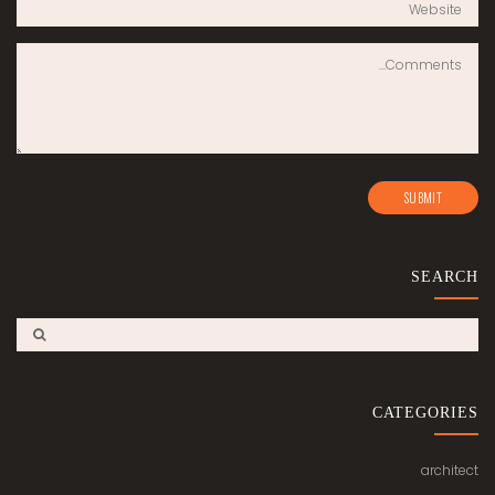
SEARCH
CATEGORIES
architect