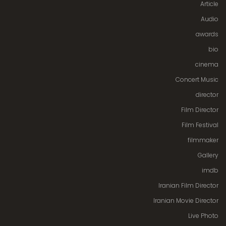
Article
Audio
awards
bio
cinema
Concert Music
director
Film Director
Film Festival
filmmaker
Gallery
imdb
Iranian Film Director
Iranian Movie Director
Live Photo