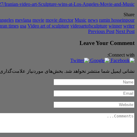
7/Iranian-video-art-Sculpture-wins-at-Los-Angeles-Movie-and-Music
Share
 angeles
mevlana
movie
movie director
Music
news
ramin hosseinpour
hran times
usa
Video art of sculpture
videoartofsculpture
winner
writer
Previous Post
Next Post
Leave Your Comment
Connect with:
 موردنیاز علامت‌گذاری شده‌اند
نشانی ایمیل شما منتشر نخواهد شد.