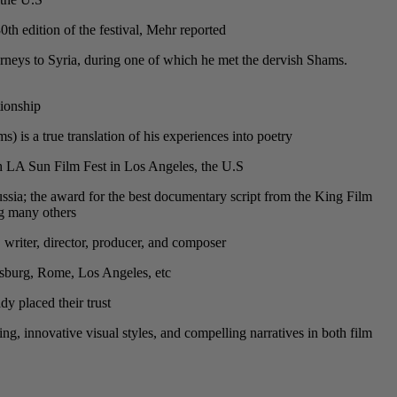
h edition of the festival, Mehr reported.
rneys to Syria, during one of which he met the dervish Shams.
ionship.
s a true translation of his experiences into poetry.
th LA Sun Film Fest in Los Angeles, the U.S.
ssia; the award for the best documentary script from the King Film
g many others.
, writer, director, producer, and composer.
sburg, Rome, Los Angeles, etc.
 placed their trust.
ling, innovative visual styles, and compelling narratives in both film