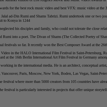
rds for the best rock music video and best VFX: music video at the 30t
ana Jalal ad-Din Rumi and Shams Tabrizi. Rumi undertook one or two jou
it to Konya in 1244.
eglected his disciples and family, who could not tolerate the close relat
 Rumi into a poet. The Divan of Shams (The Collected Poetry of Shams) i
nal festivals so far. It recently won the Best Composer Award at the 26
Video in the HALO International Film Festival in Saint-Petersburg, Ru
 at the 16th Berlin International Art Film Festival in Germany amon
y working in the international media. He is an architect, conceptual artist
h, Vancouver, Paris, Moscow, New York, Boden, Las Vegas, Saint-Peter
festival where more than 5000 creators from 105 countries have already
festival is particularly interested in projects that offer unique storytel