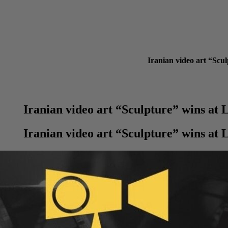
Iranian video art “Scu
Iranian video art “Sculpture” wins at
Iranian video art “Sculpture” wins at