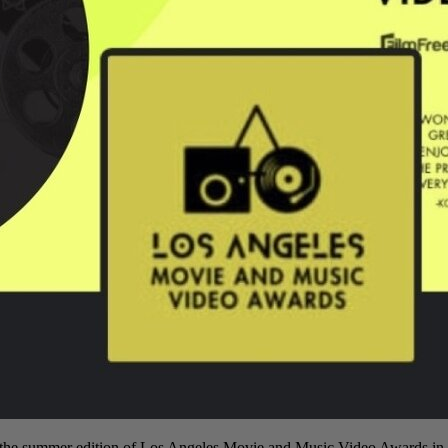
he summer edition of Los Angeles Movie and Music Video Awards in 