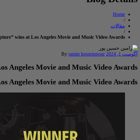
Home
/
مقالات
/
lpture” wins at Los Angeles Movie and Music Video Awards
By
ramin hosseinpour
آگوست 1, 2024
 Los Angeles Movie and Music Video Awards
 Los Angeles Movie and Music Video Awards