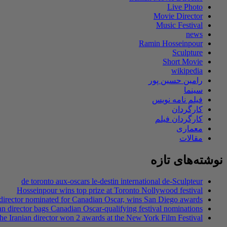
Live Photo
Movie Director
Music Festival
news
Ramin Hosseinpour
Sculpture
Short Movie
wikipedia
رامین حسین پور
سینما
فیلم نامه نویس
کارگردان
کارگردان فیلم
معماری
مقالات
نوشته‌های تازه
de toronto aux-oscars le-destin international de-Sculpteur
Hosseinpour wins top prize at Toronto Nollywood festival
 director nominated for Canadian Oscar, wins San Diego awards
an director bags Canadian Oscar-qualifying festival nominations
he Iranian director won 2 awards at the New York Film Festival