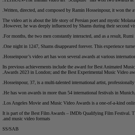
Written, directed, and composed by Ramin Hosseinpour, it won the awa
The video art is about the life story of Persian poet and mystic Mol
However, he was deeply influenced by Shams during their second vis
For months, the two men constantly interacted, and as a result, Rumi n
One night in 1247, Shams disappeared forever. This experience turned
Hosseinpour’s video art has won several awards at various internatio
Its previous achievements include the award for Best Animated Music 
Awards 2023 in London; and the Best Experimental Music Video award
Hosseinpour, 37, is a multi-talented international artist, professionall
He has won awards in more than 54 international festivals in Munic
Los Angeles Movie and Music Video Awards is a one-of-a-kind online 
It is part of the Best Film Awards – IMDb Qualifying Film Festival. The 
and music video formats.
SS/SAB