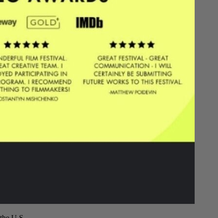
the U.S.