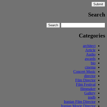
Search
Search
Search
for:
Categories
architect
Article
Audio
awards
bio
cinema
Concert Music
director
Film Director
Film Festival
filmmaker
Gallery
imdb
Iranian Film Director
Iranian Movie Director