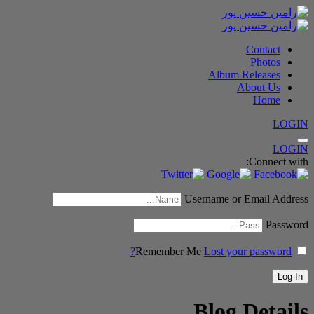
Contact
Photos
Album Releases
About Us
Home
LOGIN
LOGIN
Connect with:
Username or Email Address
Password
Remember Me
Lost your password?
Blog Details