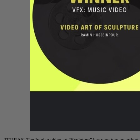
TEHRAN-The Iranian video art “Sculpture” has won two awards at t