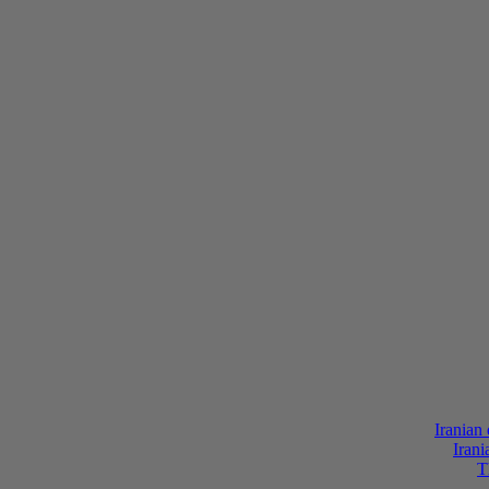
Iranian
Irani
T