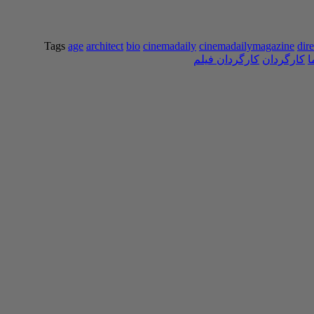
Tags
age
architect
bio
cinemadaily
cinemadailymagazine
dire
کارگردان فیلم
کارگردان
س