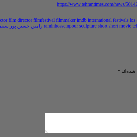
https://www.tehrantimes.com/news/50142
ctor
film director
filmfestival
filmmaker
imdb
international festivals
los
ینما
رامین حسین پور
raminhosseinpour
sculpture
short
short movie
te
*
بخش‌های