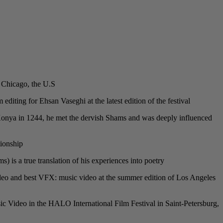
 Chicago, the U.S.
editing for Ehsan Vaseghi at the latest edition of the festival.
o Konya in 1244, he met the dervish Shams and was deeply influenced
ionship.
s a true translation of his experiences into poetry.
 video and best VFX: music video at the summer edition of Los Angeles
c Video in the HALO International Film Festival in Saint-Petersburg,