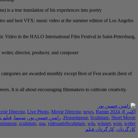
s a true translation of his experiences into poetry.
 video and best VFX: music video at the summer edition of Los Angeles
c Video in the HALO International Film Festival in Saint-Petersburg,
, writer, director, producer, and composer.
 categories are awarded monthly except Best of Fest awards (best of
rs. It is all about encouraging filmmakers to cultivate creativity.
ovie Director
,
Live Photo
,
Movie Director
,
news
,
Ramin
اکتبر 8, 2024
ه نویس
,
سینما
,
رامین حسین پور
,
Hosseinpour
,
Sculpture
,
Short Movie
seinpour
,
sculpture
,
usa
,
videoartofsculpture
,
win
,
winner
,
won
,
writer
کارگردان فیلم
,
کارگردان