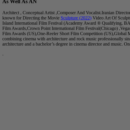
As Well As AN
Architect , Conceptual Artist ,Composer And Vocalist.Iranian Directo
known for Directing the Movie
Sculpture (2022)
Video Art Of Sculpt
Island International Film Festival (Academy Award ® Qualifying, B
Film Awards,Crown Point International Film Festival(Chicago) ,Veg
Film Awards (US),One-Reeler Short Film Competition (US),Global Mu
combining cinema with architecture and rock music professionally s
architecture and a bachelor’s degree in cinema director and music. One 
.