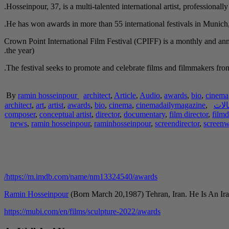
Hosseinpour, 37, is a multi-talented international artist, professionall
He has won awards in more than 55 international festivals in Munic
Crown Point International Film Festival (CPIFF) is a monthly and ann
the year).
The festival seeks to promote and celebrate films and filmmakers from 
By
ramin hosseinpour
architect
,
Article
,
Audio
,
awards
,
bio
,
cinema
architect
,
art
,
artist
,
awards
,
bio
,
cinema
,
cinemadailymagazine
,
مقا
composer
,
conceptual artist
,
director
,
documentary
,
film director
,
filmd
news
,
ramin hosseinpour
,
raminhosseinpour
,
screendirector
,
screenw
https://m.imdb.com/name/nm13324540/awards/
Ramin Hosseinpour
(Born March 20,1987) Tehran, Iran. He Is An Ira
https://mubi.com/en/films/sculpture-2022/awards