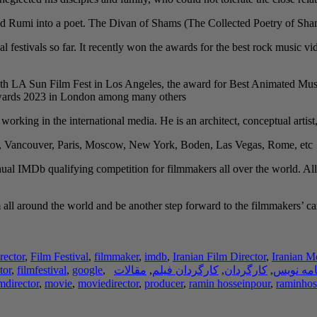
 Rumi into a poet. The Divan of Shams (The Collected Poetry of Shams) i
al festivals so far. It recently won the awards for the best rock music
th LA Sun Film Fest in Los Angeles, the award for Best Animated Musi
Awards 2023 in London among many others.
y working in the international media. He is an architect, conceptual artist
h, Vancouver, Paris, Moscow, New York, Boden, Las Vegas, Rome, etc.
ual IMDb qualifying competition for filmmakers all over the world. All
ll around the world and be another step forward to the filmmakers’ caree
rector
,
Film Festival
,
filmmaker
,
imdb
,
Iranian Film Director
,
Iranian M
tor
,
filmfestival
,
google
,
مقالات
,
کارگردان فیلم
,
کارگردان
,
فیلم نام
lmdirector
,
movie
,
moviedirector
,
producer
,
ramin hosseinpour
,
raminhos