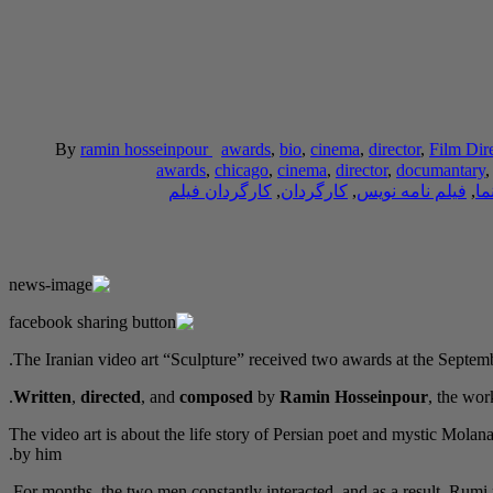
By
ramin hosseinpour
awards
,
bio
,
cinema
,
director
,
Film Dir
awards
,
chicago
,
cinema
,
director
,
documantary
کارگردان فیلم
,
کارگردان
,
فیلم نامه نویس
,
سی
The Iranian video art “Sculpture” received two awards at the Septemb
Written
,
directed
, and
composed
by
Ramin Hosseinpour
, the wo
The video art is about the life story of Persian poet and mystic Mol
by him.
For months, the two men constantly interacted, and as a result, Rumi n