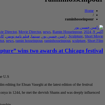
Home
/
raminhosseinpour
ie Director
,
Movie Director
,
news
,
Ramin Hosseinpour
,
اکتبر 9, 2024
دان
,
فیلم نامه نویس
,
سینما
,
رامین حسین پور
,
Sculpture
,
Short Movie
tor
,
news
,
ramin hosseinpour
,
raminhosseinpour
,
sculpture
,
Short Film
lpture” wins two awards at Chicago festival
he U.S.
m editing for Ehsan Vaseghi at the latest edition of the festival.
o Konya in 1244, he met the dervish Shams and was deeply influenced
ionship.