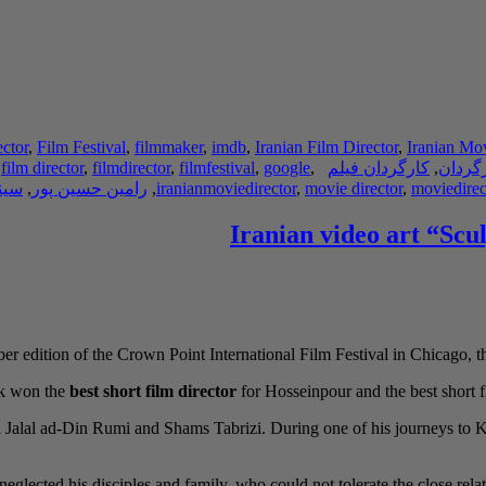
ector
,
Film Festival
,
filmmaker
,
imdb
,
Iranian Film Director
,
Iranian Mov
,
film director
,
filmdirector
,
filmfestival
,
google
,
کارگردان فیلم
,
کارگر
نما
,
رامین حسین پور
,
iranianmoviedirector
,
movie director
,
moviedirec
Iranian video art “Scu
er edition of the Crown Point International Film Festival in Chicago, t
rk won the
best short film director
for Hosseinpour and the best short fil
ana Jalal ad-Din Rumi and Shams Tabrizi. During one of his journeys t
eglected his disciples and family, who could not tolerate the close relat