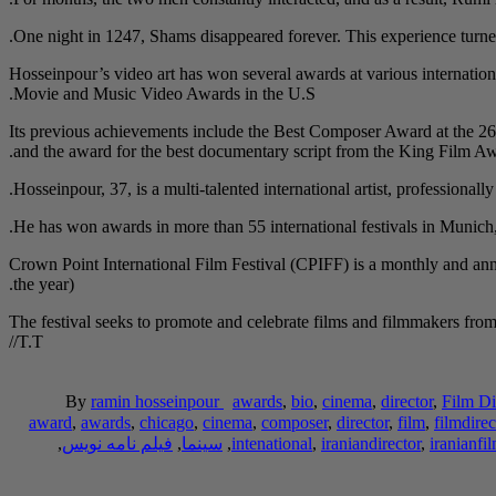
One night in 1247, Shams disappeared forever. This experience turned
Hosseinpour’s video art has won several awards at various internation
Movie and Music Video Awards in the U.S.
Its previous achievements include the Best Composer Award at the 26
and the award for the best documentary script from the King Film 
Hosseinpour, 37, is a multi-talented international artist, professionall
He has won awards in more than 55 international festivals in Munic
Crown Point International Film Festival (CPIFF) is a monthly and ann
the year).
The festival seeks to promote and celebrate films and filmmakers from a
/T.T/
By
ramin hosseinpour
awards
,
bio
,
cinema
,
director
,
Film Di
award
,
awards
,
chicago
,
cinema
,
composer
,
director
,
film
,
filmdirec
,
فیلم نامه نویس
,
سینما
,
intenational
,
iraniandirector
,
iranianfi