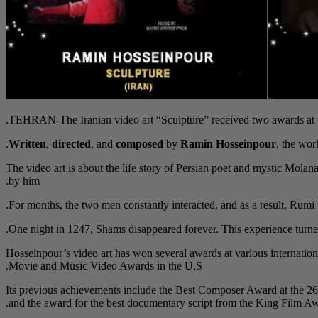
TEHRAN-The Iranian video art “Sculpture” received two awards at the
Written
,
directed
, and
composed
by
Ramin Hosseinpour
, the wor
The video art is about the life story of Persian poet and mystic Mol
by him.
For months, the two men constantly interacted, and as a result, Rumi n
One night in 1247, Shams disappeared forever. This experience turned
Hosseinpour’s video art has won several awards at various internation
Movie and Music Video Awards in the U.S.
Its previous achievements include the Best Composer Award at the 26
and the award for the best documentary script from the King Film 