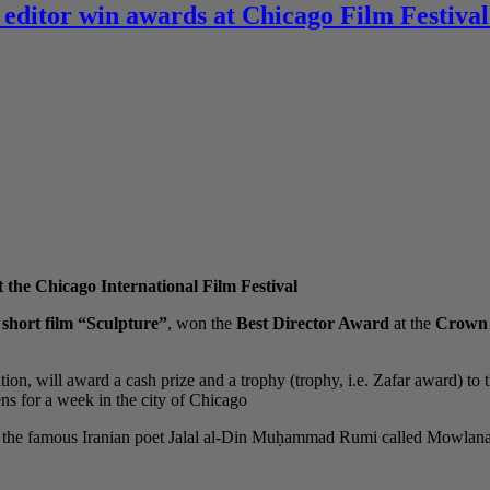
 editor win awards at Chicago Film Festival
 the Chicago International Film Festival
e
short film “Sculpture”
, won the
Best Director Award
at the
Crown P
tion, will award a cash prize and a trophy (trophy, i.e. Zafar award) to 
s for a week in the city of Chicago.
 of the famous Iranian poet Jalal al-Din Muḥammad Rumi called Mowla