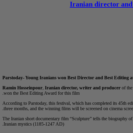
Iranian director and
Parstoday- Young Iranians won Best Director and Best Editing at
Ramin Hosseinpour
,
Iranian director, writer and producer
of th
won the Best Editing Award for this film.
According to Parstoday, this festival, which has completed its 45th edi
three months, and the winning films will be screened on cinema screen
The Iranian short documentary film “Sculpture” tells the biography
Iranian mystics (1185-1247 AD).