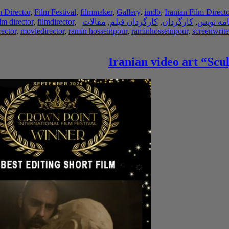
m Director
,
Film Festival
,
filmmaker
,
Gallery
,
imdb
,
Iranian Film Directo
ilm director
,
filmdirector
,
مقالات
,
کارگردان فیلم
,
کارگردان
,
فیلم نام
ector
,
moviedirector
,
ramin hosseinpour
,
raminhosseinpour
,
screenwrite
Iranian video art “Scu