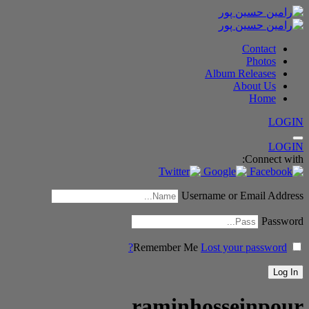
Contact
Photos
Album Releases
About Us
Home
LOGIN
LOGIN
Connect with:
Username or Email Address
Password
Remember Me
Lost your password?
raminhosseinpour