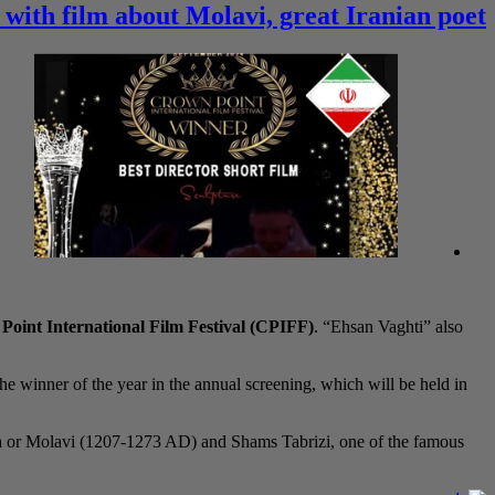
 with film about Molavi, great Iranian poet
oint International Film Festival (CPIFF)
. “Ehsan Vaghti” also
the winner of the year in the annual screening, which will be held in
na or Molavi (1207-1273 AD) and Shams Tabrizi, one of the famous