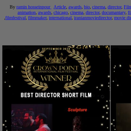
By
ramin hosseinpour
Article
,
awards
,
bio
,
cinema
,
director
,
Fil
animation
,
awards
,
chicago
,
cinema
,
director
,
documantary
,
f
,
filmfestival
,
filmmaker
,
international
,
iranianmoviedirector
,
movie dir