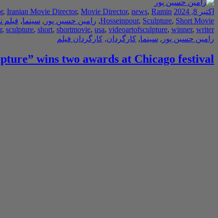
r
,
Iranian Movie Director
,
Movie Director
,
news
,
Ramin
اکتبر 8, 2024
ه نویس
,
سینما
,
رامین حسین پور
,
Hosseinpour
,
Sculpture
,
Short Movie
r
,
sculpture
,
short
,
shortmovie
,
usa
,
videoartofsculpture
,
winner
,
writer
کارگردان فیلم
,
کارگردان
,
سینما
,
رامین حسین پور
lpture” wins two awards at Chicago festival