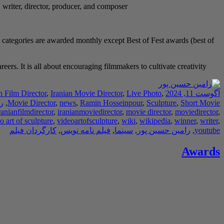
, writer, director, producer, and composer.
 categories are awarded monthly except Best of Fest awards (best of
rs. It is all about encouraging filmmakers to cultivate creativity.
n Film Director
,
Iranian Movie Director
,
Live Photo
,
آگوست 11, 2024
ر
,
Movie Director
,
news
,
Ramin Hosseinpour
,
Sculpture
,
Short Movie
ranianfilmdirector
,
iranianmoviedirector
,
movie director
,
moviedirector
,
o art of sculpture
,
videoartofsculpture
,
wiki
,
wikipedia
,
winner
,
writer
,
کارگردان فیلم
,
فیلم نامه نویس
,
سینما
,
رامین حسین پور
,
youtube
Awards