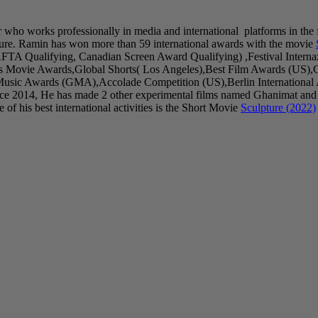
r who works professionally in media and international platforms in the 
ure. Ramin has won more than 59 international awards with the movie
AFTA Qualifying, Canadian Screen Award Qualifying) ,Festival Inter
as Movie Awards,Global Shorts( Los Angeles),Best Film Awards (US),
sic Awards (GMA),Accolade Competition (US),Berlin International Art
ince 2014, He has made 2 other experimental films named Ghanimat and
of his best international activities is the Short Movie
Sculpture (2022)