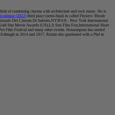
field of combining cinema with architecture and rock music. He is
Sculpture (2022)
third place (semi-final) in called Flickers’ Rhode
nazionale Del Cinema Di Salerno,NYIFA® . New York International
Gold Star Movie Awards (US),LA Sun Film Fest,International Short
 Film Festival and many other events. Hosseinpour has started
 Eshtiagh in 2014 and 2017, Ramin also graduated with a Phd in