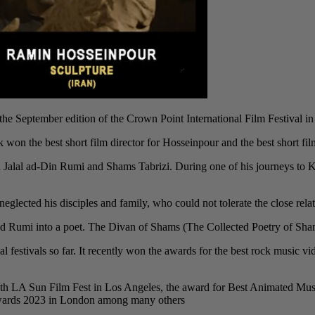
 September edition of the Crown Point International Film Festival in
k won the best short film director for Hosseinpour and the best short film 
ana Jalal ad-Din Rumi and Shams Tabrizi. During one of his journeys t
eglected his disciples and family, who could not tolerate the close relat
 Rumi into a poet. The Divan of Shams (The Collected Poetry of Shams) i
al festivals so far. It recently won the awards for the best rock music
th LA Sun Film Fest in Los Angeles, the award for Best Animated Musi
Awards 2023 in London among many others.