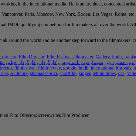
y working in the international media. He is an architect, conceptual artist
h, Vancouver, Paris, Moscow, New York, Boden, Las Vegas, Rome, etc.
ual IMDb qualifying competition for filmmakers all over the world. All
all around the world and be another step forward to the filmmakers’ caree
,
director
,
Film Director
,
Film Festival
,
filmmaker
,
Gallery
,
imdb
,
Irania
لات
,
کارگردان فیلم
,
کارگردان
,
فیلم نامه نویس
,
سینما
,
رامین حسین پو
irector
,
filmfestival
,
filmfreeway
,
google
,
imdb
,
international festivals
,
i
riter
,
sculpture
,
shamas tabrizi
,
shortfilm
,
singer
,
tehran times
,
usa
,
Vide
nian Film Director,Screenwriter,Film Producer