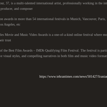
ur, 37, is a multi-talented international artist, professionally working in the int
, producer, and composer.
n awards in more than 54 international festivals in Munich, Vancouver, Paris
s Angeles, etc.
es Movie and Music Video Awards is a one-of-a-kind online festival where mor
eir trust.
t of the Best Film Awards – IMDb Qualifying Film Festival. The festival is particu
ve visual styles, and compelling narratives in both film and music video formats
https://www.tehrantimes.com/news/501427/Irania