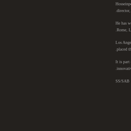
Hosseinpo
director
He has wo
Rome, Lo
Los Angel
placed th
It is par
innovati
SS/SAB