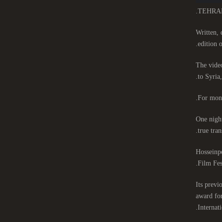
TEHRAN-T
Written, 
edition o
The video
to Syria
For mont
One night
true tran
Hosseinpo
Film Fes
Its previ
award for
Internat