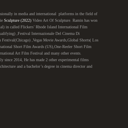
ionally in media and international platforms in the field of
vie
Sculpture (2022)
Video Art Of Sculpture. Ramin has won
al) in called Flickers’ Rhode Island International Film
ifying) ,Festival Internazionale Del Cinema Di
 Festival(Chicago) ,Vegas Movie Awards,Global Shorts( Los
national Short Film Awards (US),One-Reeler Short Film
ational Art Film Festival and many other events.
lly since 2014, He has made 2 other experimental films
itecture and a bachelor’s degree in cinema director and