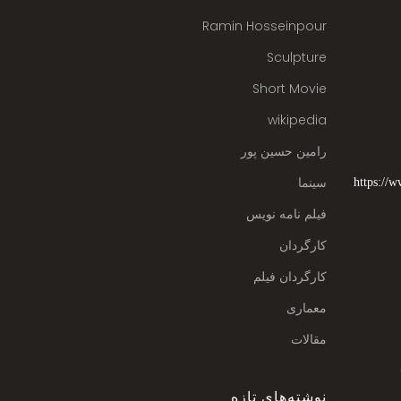
Ramin Hosseinpour
Sculpture
Short Movie
wikipedia
رامین حسین پور
سینما
https://
فیلم نامه نویس
کارگردان
کارگردان فیلم
معماری
مقالات
نوشته‌های تازه