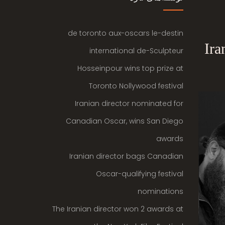
de toronto aux-oscars le-destin
Ira
international de-Sculpteur
Hosseinpour wins top prize at
Toronto Nollywood festival
Iranian director nominated for
Canadian Oscar, wins San Diego
awards
Iranian director bags Canadian
Oscar-qualifying festival
nominations
The Iranian director won 2 awards at