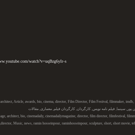
www.youtube.com/watch?v=uqBzg6yIr-s
architect
,
Article
,
awards
,
bio
,
cinema
,
director
,
Film Director
,
Film Festival
,
filmmaker
,
imdb
,
مقالات
,
معماری
,
کارگردان فیلم
,
کارگردان
,
فیلم نامه نویس
,
سینما
,
رامی
age
,
architect
,
bio
,
cinemadaily
,
cinemadailymagazine
,
director
,
film director
,
filmfestival
,
filmm
,
director
,
Music
,
news
,
ramin hosseinpour
,
raminhosseinpour
,
sculpture
,
short
,
short movie
,
te