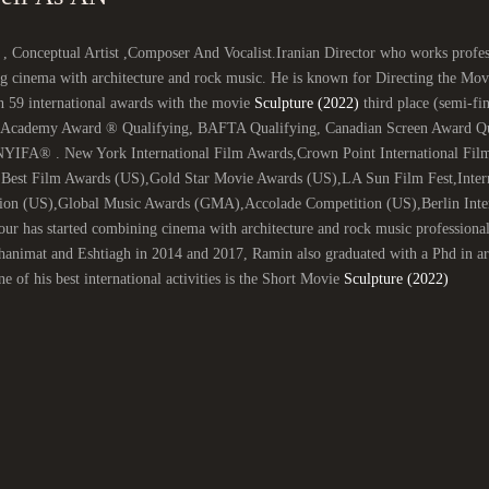
 , Conceptual Artist ,Composer And Vocalist.Iranian Director who works profess
g cinema with architecture and rock music. He is known for Directing the Mo
n 59 international awards with the movie
Sculpture (2022)
third place (semi-fin
 (Academy Award ® Qualifying, BAFTA Qualifying, Canadian Screen Award Qual
NYIFA® . New York International Film Awards,Crown Point International Film
,Best Film Awards (US),Gold Star Movie Awards (US),LA Sun Film Fest,Inter
ion (US),Global Music Awards (GMA),Accolade Competition (US),Berlin Intern
ur has started combining cinema with architecture and rock music professiona
nimat and Eshtiagh in 2014 and 2017, Ramin also graduated with a Phd in arch
e of his best international activities is the Short Movie
Sculpture (2022)