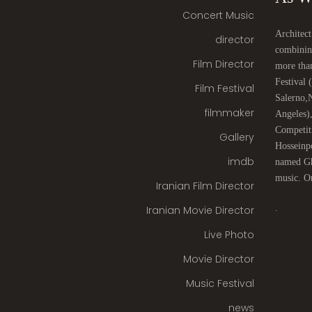
Concert Music
Architect
director
combinin
Film Director
more tha
Festival
Film Festival
Salerno,
filmmaker
Angeles)
Competit
Gallery
Hosseinpo
imdb
named Gha
music. On
Iranian Film Director
.
Iranian Movie Director
Live Photo
Movie Director
Music Festival
news