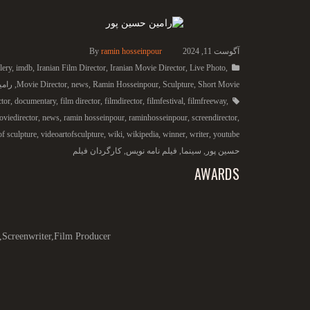
By
ramin hosseinpour
آگوست 11, 2024
lery
,
imdb
,
Iranian Film Director
,
Iranian Movie Director
,
Live Photo
,
 پور
,
Movie Director
,
news
,
Ramin Hosseinpour
,
Sculpture
,
Short Movie
ctor
,
documentary
,
film director
,
filmdirector
,
filmfestival
,
filmfreeway
,
viedirector
,
news
,
ramin hosseinpour
,
raminhosseinpour
,
screendirector
,
of sculpture
,
videoartofsculpture
,
wiki
,
wikipedia
,
winner
,
writer
,
youtube
کارگردان فیلم
,
فیلم نامه نویس
,
سینما
,
حسین پور
AWARDS
,Screenwriter,Film Producer