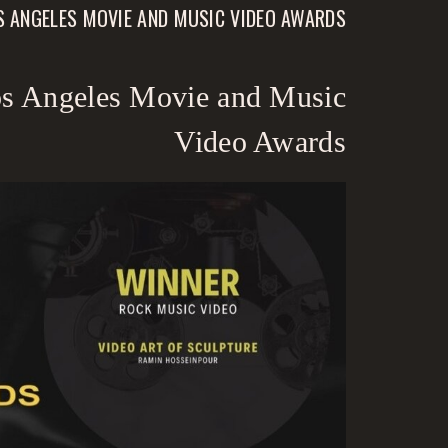
OS ANGELES MOVIE AND MUSIC VIDEO AWARDS
Los Angeles Movie and Music
Video Awards