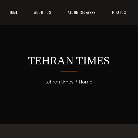
HOME
ABOUT US
ALBUM RELEASES
PHOTOS
TEHRAN TIMES
tehran times
/
Home