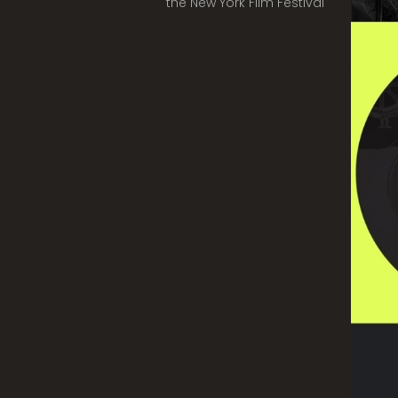
the New York Film Festival