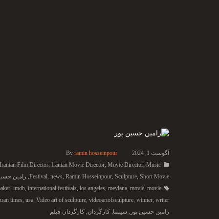
By
ramin hosseinpour
آگوست 1, 2024
Iranian Film Director
,
Iranian Movie Director
,
Movie Director
,
Music
ن حسین پور
,
Festival
,
news
,
Ramin Hosseinpour
,
Sculpture
,
Short Movie
aker
,
imdb
,
international festivals
,
los angeles
,
mevlana
,
movie
,
movie
hran times
,
usa
,
Video art of sculpture
,
videoartofsculpture
,
winner
,
writer
کارگردان فیلم
,
کارگردان
,
سینما
,
رامین حسین پور