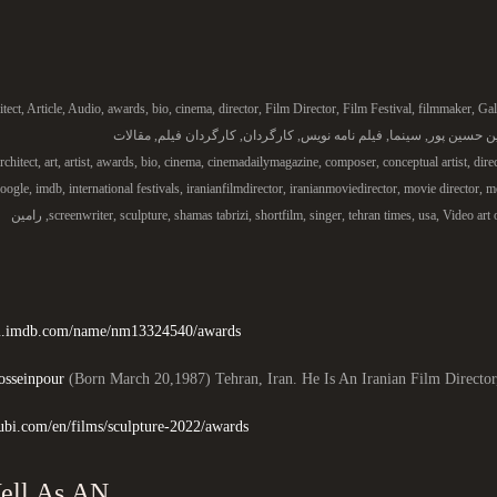
itect
,
Article
,
Audio
,
awards
,
bio
,
cinema
,
director
,
Film Director
,
Film Festival
,
filmmaker
,
Gal
مقالات
,
کارگردان فیلم
,
کارگردان
,
فیلم نامه نویس
,
سینما
,
رامین حسین
rchitect
,
art
,
artist
,
awards
,
bio
,
cinema
,
cinemadailymagazine
,
composer
,
conceptual artist
,
dire
oogle
,
imdb
,
international festivals
,
iranianfilmdirector
,
iranianmoviedirector
,
movie director
,
mo
رامین
,
screenwriter
,
sculpture
,
shamas tabrizi
,
shortfilm
,
singer
,
tehran times
,
usa
,
Video art 
/m.imdb.com/name/nm13324540/awards/
sseinpour
(Born March 20,1987) Tehran, Iran. He Is An Iranian Film Director
ubi.com/en/films/sculpture-2022/awards
As Well As AN