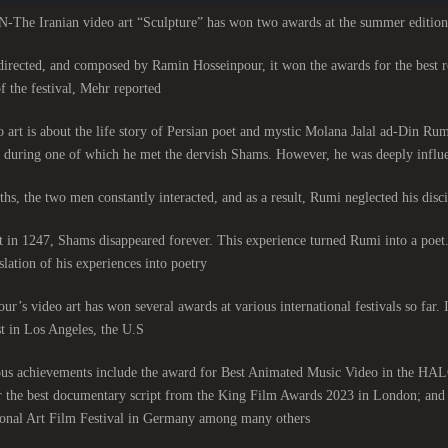
he Iranian video art “Sculpture” has won two awards at the summer edition
directed, and composed by Ramin Hosseinpour, it won the awards for the best 
f the festival, Mehr reported.
 art is about the life story of Persian poet and mystic Molana Jalal ad-Din R
, during one of which he met the dervish Shams. However, he was deeply influe
hs, the two men constantly interacted, and as a result, Rumi neglected his discip
 in 1247, Shams disappeared forever. This experience turned Rumi into a poet
slation of his experiences into poetry.
ur’s video art has won several awards at various international festivals so fa
t in Los Angeles, the U.S.
ous achievements include the award for Best Animated Music Video in the HALO 
 the best documentary script from the King Film Awards 2023 in London; and 
ional Art Film Festival in Germany among many others.