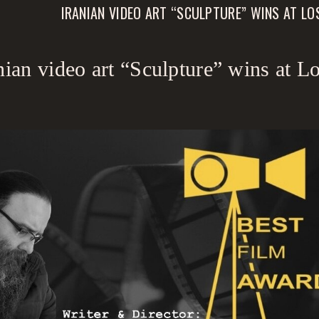
IRANIAN VIDEO ART “SCULPTURE” WINS AT L
nian video art “Sculpture” wins at 