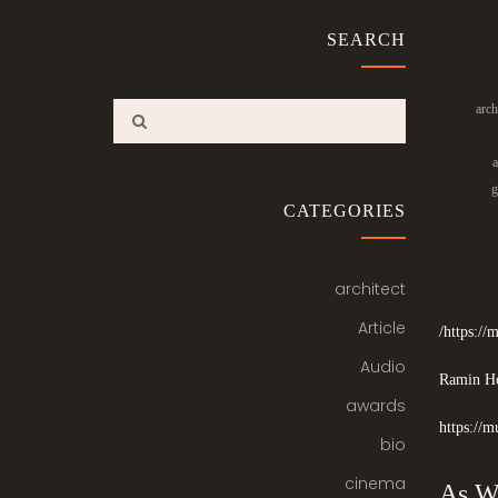
SEARCH
arch
a
g
CATEGORIES
architect
Article
https:/
Audio
Ramin Ho
awards
https://m
bio
cinema