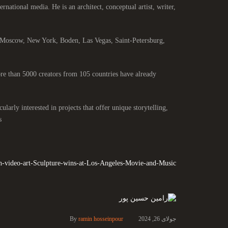
ernational media. He is an architect, conceptual artist, writer,
, Moscow, New York, Boden, Las Vegas, Saint-Petersburg,
e than 5000 creators from 105 countries have already
larly interested in projects that offer unique storytelling,
.
n-video-art-Sculpture-wins-at-Los-Angeles-Movie-and-Music
By
ramin hosseinpour
جولای 26, 2024