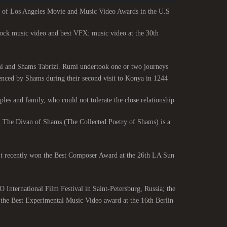
 of Los Angeles Movie and Music Video Awards in the U.S.
rock music video and best VFX: music video at the 30th
umi and Shams Tabrizi. Rumi undertook one or two journeys
nced by Shams during their second visit to Konya in 1244.
les and family, who could not tolerate the close relationship.
. The Divan of Shams (The Collected Poetry of Shams) is a
r. It recently won the Best Composer Award at the 26th LA Sun
International Film Festival in Saint-Petersburg, Russia; the
the Best Experimental Music Video award at the 16th Berlin