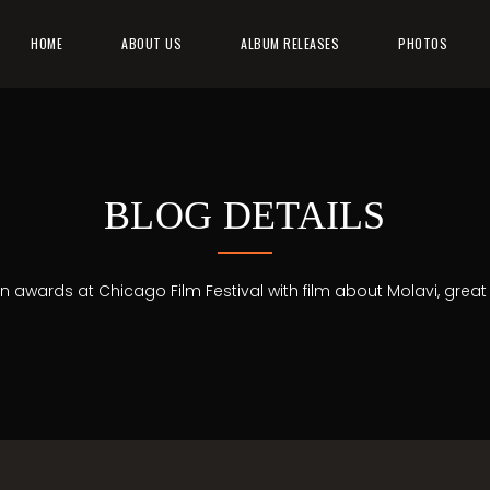
HOME
ABOUT US
ALBUM RELEASES
PHOTOS
BLOG DETAILS
in awards at Chicago Film Festival with film about Molavi, great