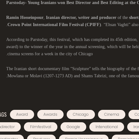
Parstoday- Young Iranians won Best Director and Best Editing at the C
Ramin Hosseinpour
,
Iranian director, writer and producer
of the
short
Crown Point International Film Festival (CPIFF)
. “Ehsan Vaghti” also
According to Parstoday, this festival, which has completed its 45th edition, 
award) to the winner of the year in the annual screening, which will be hel
cinema screens for a week in the city of Chicago.
The Iranian short documentary film “Sculpture” tells the biography of th
Mowlana or Molavi (1207-1273 AD) and Shams Tabrizi, one of the famous
AGS
Award
Awards
Chicago
Cinema
C
director
Filmfestival
Google
Intenational
Ira