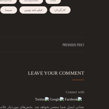
einpour
Sculpture
Usa
سینما
فیلم نامه نویس
کارگردان
PREVIOUS POST
LEAVE YOUR COMMENT
Connect with:
ز علامت‌گذاری شده‌اند
نشانی ایمیل شما منتشر نخواهد شد.