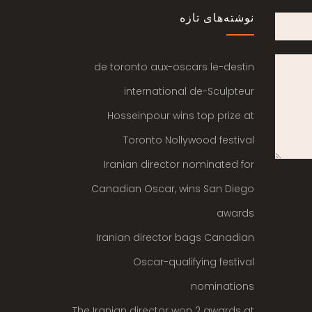
نوشته‌های تازه
de toronto aux-oscars le-destin
international de-Sculpteur
Hosseinpour wins top prize at
Toronto Nollywood festival
Iranian director nominated for
Canadian Oscar, wins San Diego
awards
Iranian director bags Canadian
Oscar-qualifying festival
nominations
The Iranian director won 2 awards at