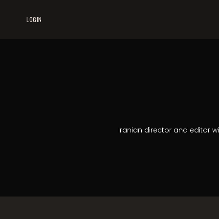
LOGIN
Iranian director and editor w