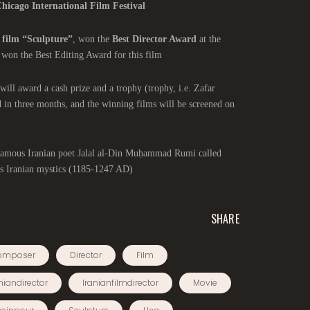
hicago International Film Festival
 film “Sculpture”
, won the
Best Director Award
at the
 won the Best Editing Award for this film.
will award a cash prize and a trophy (trophy, i.e. Zafar
d in three months, and the winning films will be screened on
e famous Iranian poet Jalal al-Din Muḥammad Rumi called
 Iranian mystics (1185-1247 AD).
SHARE
omposer
Director
Film
niandirector
Iranianfilmdirector
Movie