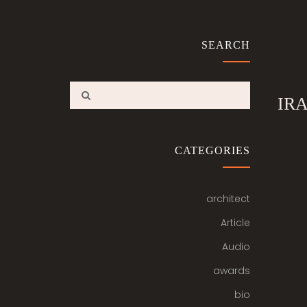
SEARCH
IR
CATEGORIES
architect
Article
Audio
awards
bio