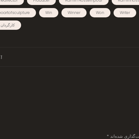
iedirector
Producer
Ramin Hosseinpour
Raminhoss
eoartofsculpture
Win
Winner
Won
Writer
ردان فیلم
ST
*
بخش‌های موردنیا