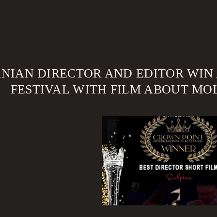
ANIAN DIRECTOR AND EDITOR WIN
FESTIVAL WITH FILM ABOUT MOL