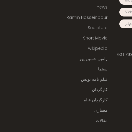
Mov
news
Vid
Ramin Hosseinpour
کارگ
Sculpture
Short Movie
wikipedia
NEXT PO
رامین حسین پور
سینما
فیلم نامه نویس
کارگردان
کارگردان فیلم
معماری
مقالات