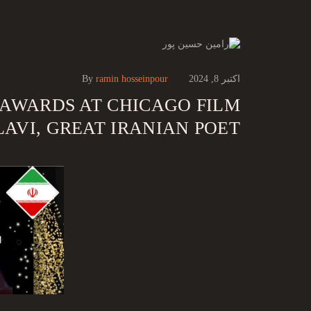
By
ramin hosseinpour
اکتبر 8, 2024
 AWARDS AT CHICAGO FILM
AVI, GREAT IRANIAN POET