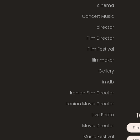
cinema
Concert Music
director
Film Director
Film Festival
filmmaker
Gallery
imdb
Iranian Film Director
Iranian Movie Director
Live Photo
T
Movie Director
Film
Music Festival