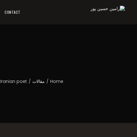
CONTACT
 Iranian poet
/
مقالات
/
Home