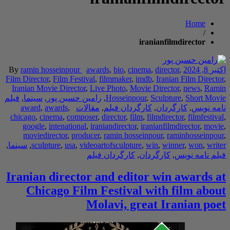
Home
/
iranianfilmdirector
By
ramin hosseinpour
awards
,
bio
,
cinema
,
director
,
اکتبر 8, 2024
Film Director
,
Film Festival
,
filmmaker
,
imdb
,
Iranian Film Director
,
Iranian Movie Director
,
Live Photo
,
Movie Director
,
news
,
Ramin
فیلم
,
سینما
,
رامین حسین پور
,
Hosseinpour
,
Sculpture
,
Short Movie
award
,
awards
,
مقالات
,
کارگردان فیلم
,
کارگردان
,
نامه نویس
chicago
,
cinema
,
composer
,
director
,
film
,
filmdirector
,
filmfestival
,
google
,
intenational
,
iraniandirector
,
iranianfilmdirector
,
movie
,
moviedirector
,
producer
,
ramin hosseinpour
,
raminhosseinpour
,
,
سینما
,
sculpture
,
usa
,
videoartofsculpture
,
win
,
winner
,
won
,
writer
کارگردان فیلم
,
کارگردان
,
فیلم نامه نویس
Iranian director and editor win awards at
Chicago Film Festival with film about
Molavi, great Iranian poet