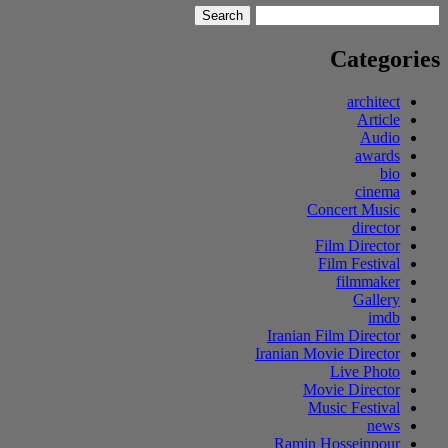
Search
Search
for:
Categories
architect
Article
Audio
awards
bio
cinema
Concert Music
director
Film Director
Film Festival
filmmaker
Gallery
imdb
Iranian Film Director
Iranian Movie Director
Live Photo
Movie Director
Music Festival
news
Ramin Hosseinpour