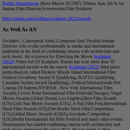
Ramin Hosseinpour
(Born March 20,1987) Tehran, Iran. He Is An
Iranian Film Director,Screenwriter,Film Producer
https://mubi.com/en/films/sculpture-2022/awards
As Well As AN
Architect , Conceptual Artist ,Composer And Vocalist.Iranian
Director who works professionally in media and international
platforms in the field of combining cinema with architecture and
rock music. He is known for Directing the Movie
Sculpture
(2022)
Video Art Of Sculpture. Ramin has won more than 59
international awards with the movie
Sculpture (2022)
third place
(semi-final) in called Flickers’ Rhode Island International Film
Festival (Academy Award ® Qualifying, BAFTA Qualifying,
Canadian Screen Award Qualifying) ,Festival Internazionale Del
Cinema Di Salerno,NYIFA® . New York International Film
Awards,Crown Point International Film Festival(Chicago) ,Vegas
Movie Awards,Global Shorts( Los Angeles),Best Film Awards
(US),Gold Star Movie Awards (US),LA Sun Film Fest,International
Short Film Awards (US),One-Reeler Short Film Competition
(US),Global Music Awards (GMA),Accolade Competition
(US),Berlin International Art Film Festival and many other events.
Hosseinpour has started combining cinema with architecture and
rock music professionally since 2014, He has made 2 other