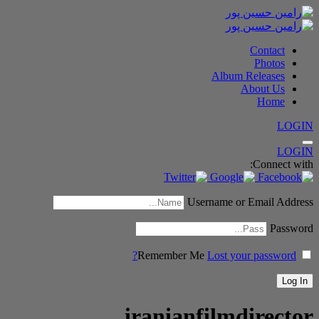
Contact
Photos
Album Releases
About Us
Home
LOGIN
LOGIN
Connect with:
Username or Email Address
Password
Remember Me
Lost your password?
iranianfilmdirector