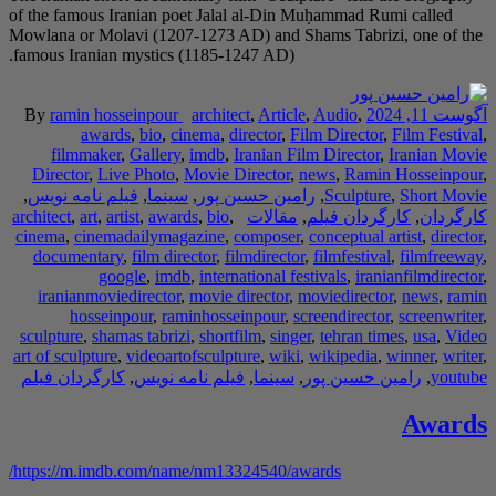
of the famous Iranian poet Jalal al-Din Muḥammad Rumi called
Mowlana or Molavi (1207-1273 AD) and Shams Tabrizi, one of the
famous Iranian mystics (1185-1247 AD).
By
ramin hosseinpour
architect
,
Article
,
Audio
,
آگوست 11, 2024
awards
,
bio
,
cinema
,
director
,
Film Director
,
Film Festival
,
filmmaker
,
Gallery
,
imdb
,
Iranian Film Director
,
Iranian Movie
Director
,
Live Photo
,
Movie Director
,
news
,
Ramin Hosseinpour
,
,
فیلم نامه نویس
,
سینما
,
رامین حسین پور
,
Sculpture
,
Short Movie
architect
,
art
,
artist
,
awards
,
bio
,
مقالات
,
کارگردان فیلم
,
کارگردان
cinema
,
cinemadailymagazine
,
composer
,
conceptual artist
,
director
,
documentary
,
film director
,
filmdirector
,
filmfestival
,
filmfreeway
,
google
,
imdb
,
international festivals
,
iranianfilmdirector
,
iranianmoviedirector
,
movie director
,
moviedirector
,
news
,
ramin
hosseinpour
,
raminhosseinpour
,
screendirector
,
screenwriter
,
sculpture
,
shamas tabrizi
,
shortfilm
,
singer
,
tehran times
,
usa
,
Video
art of sculpture
,
videoartofsculpture
,
wiki
,
wikipedia
,
winner
,
writer
,
کارگردان فیلم
,
فیلم نامه نویس
,
سینما
,
رامین حسین پور
,
youtube
Awards
https://m.imdb.com/name/nm13324540/awards/