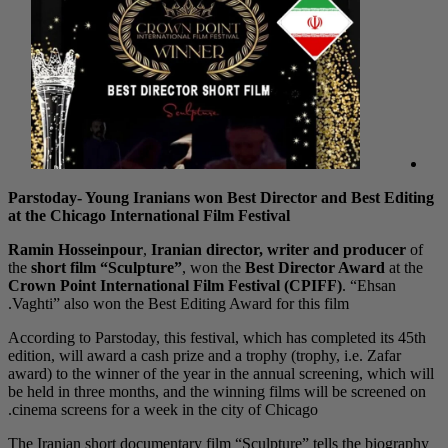
Parstoday- Young Iranians won Best Director and Best Editing
at the Chicago International Film Festival
Ramin Hosseinpour
,
Iranian director, writer and producer
of
the
short film “Sculpture”
, won the
Best Director Award
at the
Crown Point International Film Festival (CPIFF)
. “Ehsan
Vaghti” also won the Best Editing Award for this film.
According to Parstoday, this festival, which has completed its 45th
edition, will award a cash prize and a trophy (trophy, i.e. Zafar
award) to the winner of the year in the annual screening, which will
be held in three months, and the winning films will be screened on
cinema screens for a week in the city of Chicago.
The Iranian short documentary film “Sculpture” tells the biography