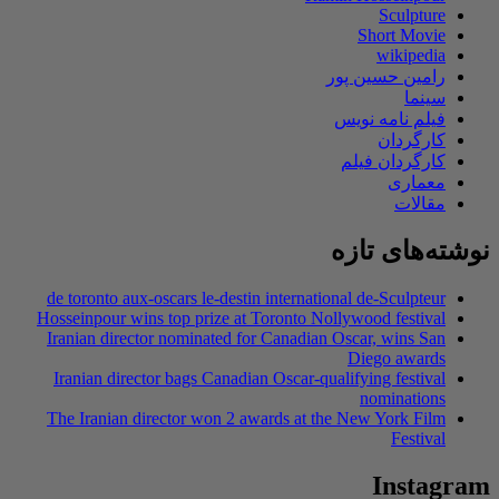
Sculpture
Short Movie
wikipedia
رامین حسین پور
سینما
فیلم نامه نویس
کارگردان
کارگردان فیلم
معماری
مقالات
نوشته‌های تازه
de toronto aux-oscars le-destin international de-Sculpteur
Hosseinpour wins top prize at Toronto Nollywood festival
Iranian director nominated for Canadian Oscar, wins San
Diego awards
Iranian director bags Canadian Oscar-qualifying festival
nominations
The Iranian director won 2 awards at the New York Film
Festival
Instagram