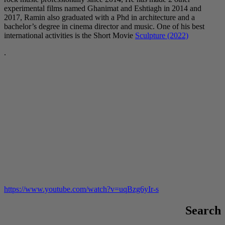
experimental films named Ghanimat and Eshtiagh in 2014 and
2017, Ramin also graduated with a Phd in architecture and a
bachelor’s degree in cinema director and music. One of his best
international activities is the Short Movie
Sculpture (2022)
.
https://www.youtube.com/watch?v=uqBzg6yIr-s
Search