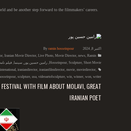
rld and be another step forward to the filmmakers’ careers.
By
ramin hosseinpour
اکتبر 8, 2024
or
,
Iranian Movie Director
,
Live Photo
,
Movie Director
,
news
,
Ramin
امه نویس
,
سینما
,
رامین حسین پور
,
Hosseinpour
,
Sculpture
,
Short Movie
intenational
,
iraniandirector
,
iranianfilmdirector
,
movie
,
moviedirector
,
hosseinpour
,
sculpture
,
usa
,
videoartofsculpture
,
win
,
winner
,
won
,
writer
 FESTIVAL WITH FILM ABOUT MOLAVI, GREAT
IRANIAN POET