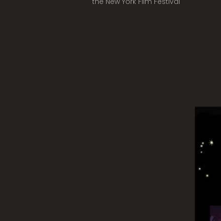
the New York Film Festival