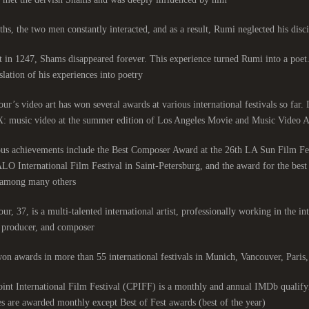
hs, the two men constantly interacted, and as a result, Rumi neglected his discip
 in 1247, Shams disappeared forever. This experience turned Rumi into a poet
slation of his experiences into poetry.
ur’s video art has won several awards at various international festivals so far.
: music video at the summer edition of Los Angeles Movie and Music Video Aw
ous achievements include the Best Composer Award at the 26th LA Sun Film Fe
LO International Film Festival in Saint-Petersburg, and the award for the be
among many others.
ur, 37, is a multi-talented international artist, professionally working in the int
, producer, and composer.
on awards in more than 55 international festivals in Munich, Vancouver, Pari
nt International Film Festival (CPIFF) is a monthly and annual IMDb qualifyi
es are awarded monthly except Best of Fest awards (best of the year).