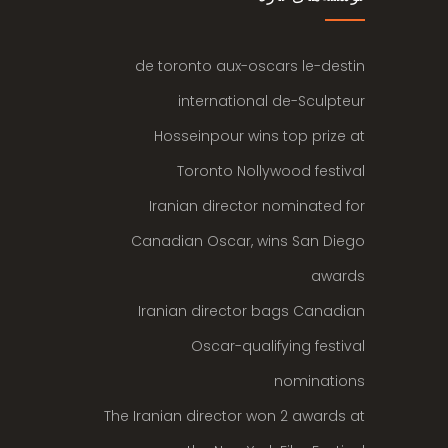
de toronto aux-oscars le-destin
international de-Sculpteur
Hosseinpour wins top prize at
Toronto Nollywood festival
Iranian director nominated for
Canadian Oscar, wins San Diego
awards
Iranian director bags Canadian
Oscar-qualifying festival
nominations
The Iranian director won 2 awards at