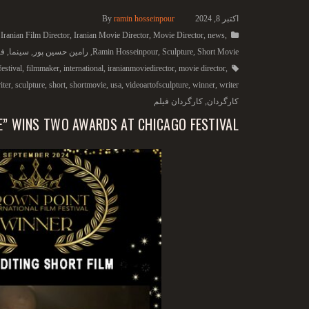
By
ramin hosseinpour
اکتبر 8, 2024
,
Iranian Film Director
,
Iranian Movie Director
,
Movie Director
,
news
,
یس
,
سینما
,
رامین حسین پور
,
Ramin Hosseinpour
,
Sculpture
,
Short Movie
festival
,
filmmaker
,
international
,
iranianmoviedirector
,
movie director
,
iter
,
sculpture
,
short
,
shortmovie
,
usa
,
videoartofsculpture
,
winner
,
writer
کارگردان فیلم
,
کارگردان
E” WINS TWO AWARDS AT CHICAGO FESTIVAL