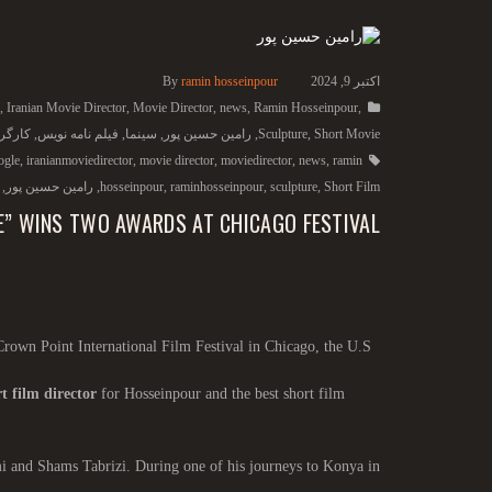
By
ramin hosseinpour
اکتبر 9, 2024
,
Iranian Movie Director
,
Movie Director
,
news
,
Ramin Hosseinpour
,
گردان
,
فیلم نامه نویس
,
سینما
,
رامین حسین پور
,
Sculpture
,
Short Movie
ogle
,
iranianmoviedirector
,
movie director
,
moviedirector
,
news
,
ramin
,
رامین حسین پور
,
hosseinpour
,
raminhosseinpour
,
sculpture
,
Short Film
E” WINS TWO AWARDS AT CHICAGO FESTIVAL
Crown Point International Film Festival in Chicago, the U.S.
t film director
for Hosseinpour and the best short film
mi and Shams Tabrizi. During one of his journeys to Konya in