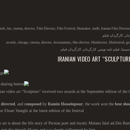
ards
,
bio
,
cinema
,
director
,
Film Director
,
Film Festival
,
filmmaker
,
imdb
,
Iranian Film Director
کارگردان فیلم
,
کار
awards
,
chicago
,
cinema
,
director
,
documantary
,
film director
,
filmdirector
,
filmfestival
,
go
کارگردان فیلم
,
کارگردان
,
فیلم نامه نویس
,
سینما
IRANIAN VIDEO ART “SCULPTUR
ian video art “Sculpture” received two awards at the September edition of the 
,
directed
, and
composed
by
Ramin Hosseinpour
, the work won the
best shor
or Ehsan Vaseghi at the latest edition of the festival.
 art is about the life story of Persian poet and mystic Molana Jalal ad-Din Ru
 met the dervish Shams and was deeply influenced by him.