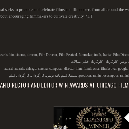
val seeks to promote and celebrate films and filmmakers from all around the wo
 about encouraging filmmakers to cultivate creativity. /T.T/
wards
,
bio
,
cinema
,
director
,
Film Director
,
Film Festival
,
filmmaker
,
imdb
,
Iranian Film Direct
مقالات
,
کارگردان فیلم
,
کارگردان
,
فیلم ن
award
,
awards
,
chicago
,
cinema
,
composer
,
director
,
film
,
filmdirector
,
filmfestival
,
google
,
کارگردان فیلم
,
کارگردان
,
فیلم نامه نویس
,
سینما
,
producer
,
ramin hosseinpour
,
ramin
IAN DIRECTOR AND EDITOR WIN AWARDS AT CHICAGO FILM