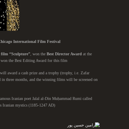
hicago International Film Festival
 film “Sculpture”
, won the
Best Director Award
at the
 won the Best Editing Award for this film.
will award a cash prize and a trophy (trophy, i.e. Zafar
d in three months, and the winning films will be screened on
e famous Iranian poet Jalal al-Din Muḥammad Rumi called
 Iranian mystics (1185-1247 AD).