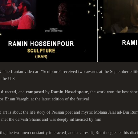
e Iranian video art “Sculpture” received two awards at the September edition
 the U.S.
directed
, and
composed
by
Ramin Hosseinpour
, the work won the best short
or Ehsan Vaseghi at the latest edition of the festival.
 art is about the life story of Persian poet and mystic Molana Jalal ad-Din Ru
 met the dervish Shams and was deeply influenced by him.
hs, the two men constantly interacted, and as a result, Rumi neglected his discip