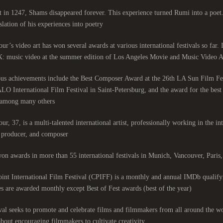
 in 1247, Shams disappeared forever. This experience turned Rumi into a poet
slation of his experiences into poetry.
ur’s video art has won several awards at various international festivals so far.
: music video at the summer edition of Los Angeles Movie and Music Video Aw
ous achievements include the Best Composer Award at the 26th LA Sun Film Fe
LO International Film Festival in Saint-Petersburg, and the award for the be
among many others.
ur, 37, is a multi-talented international artist, professionally working in the int
, producer, and composer.
on awards in more than 55 international festivals in Munich, Vancouver, Pari
nt International Film Festival (CPIFF) is a monthly and annual IMDb qualifyi
es are awarded monthly except Best of Fest awards (best of the year).
val seeks to promote and celebrate films and filmmakers from all around the wo
 about encouraging filmmakers to cultivate creativity.