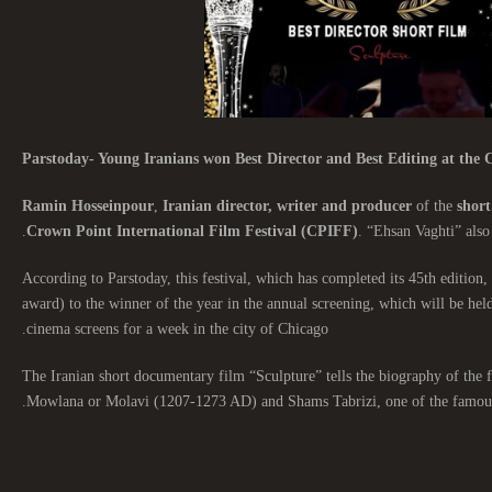
Parstoday- Young Iranians won Best Director and Best Editing at the C
Ramin Hosseinpour
,
Iranian director, writer and producer
of the
short
Crown Point International Film Festival (CPIFF)
. “Ehsan Vaghti” also
According to Parstoday, this festival, which has completed its 45th edition, 
award) to the winner of the year in the annual screening, which will be hel
cinema screens for a week in the city of Chicago.
The Iranian short documentary film “Sculpture” tells the biography of th
Mowlana or Molavi (1207-1273 AD) and Shams Tabrizi, one of the famous