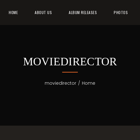
HOME
ABOUT US
ALBUM RELEASES
PHOTOS
MOVIEDIRECTOR
moviedirector
/
Home