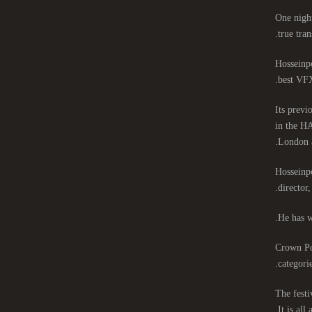
One night
true tran
Hosseinpo
best VFX
Its previ
in the HA
London 
Hosseinpo
director
He has w
Crown Poi
categori
The festi
It is all