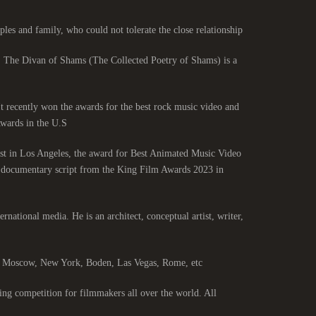
les and family, who could not tolerate the close relationship.
. The Divan of Shams (The Collected Poetry of Shams) is a
 It recently won the awards for the best rock music video and
ards in the U.S.
st in Los Angeles, the award for Best Animated Music Video
st documentary script from the King Film Awards 2023 in
ernational media. He is an architect, conceptual artist, writer,
s, Moscow, New York, Boden, Las Vegas, Rome, etc.
ng competition for filmmakers all over the world. All