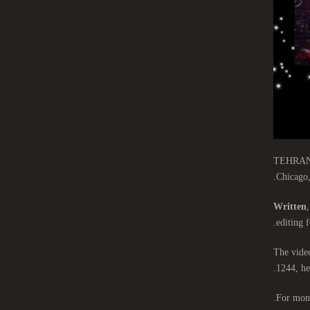
TEHRAN-Th
Chicago,
Written
,
editing f
The video
1244, he
For mont