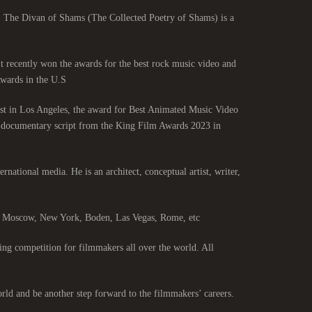
. The Divan of Shams (The Collected Poetry of Shams) is a
 It recently won the awards for the best rock music video and
ards in the U.S.
st in Los Angeles, the award for Best Animated Music Video
st documentary script from the King Film Awards 2023 in
ernational media. He is an architect, conceptual artist, writer,
s, Moscow, New York, Boden, Las Vegas, Rome, etc.
ng competition for filmmakers all over the world. All
rld and be another step forward to the filmmakers’ careers.