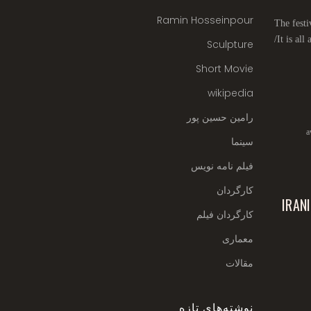
Ramin Hosseinpour
The festi
It is all
Sculpture
Short Movie
wikipedia
رامین حسین پور
a
سینما
فیلم نامه نویس
کارگردان
IRAN
کارگردان فیلم
معماری
مقالات
نوشته‌های تازه