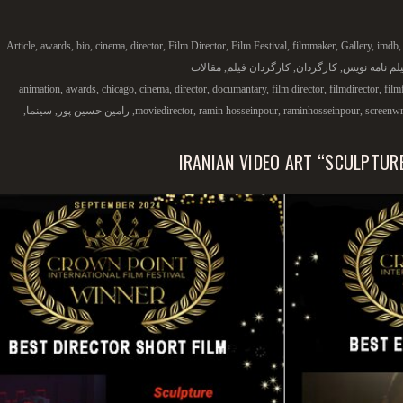
Article
,
awards
,
bio
,
cinema
,
director
,
Film Director
,
Film Festival
,
filmmaker
,
Gallery
,
imdb
مقالات
,
کارگردان فیلم
,
کارگردان
,
فیلم نامه نو
animation
,
awards
,
chicago
,
cinema
,
director
,
documantary
,
film director
,
filmdirector
,
film
,
سینما
,
رامین حسین پور
,
moviedirector
,
ramin hosseinpour
,
raminhosseinpour
,
screenwr
IRANIAN VIDEO ART “SCULPTUR