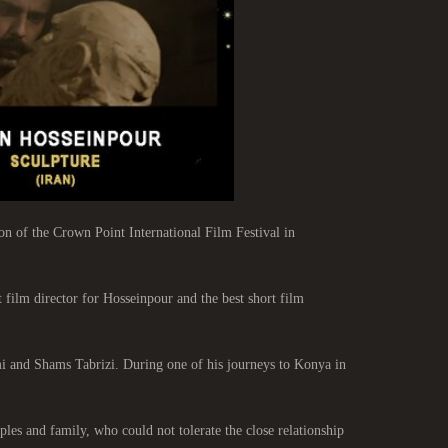
 of the Crown Point International Film Festival in
 film director for Hosseinpour and the best short film
mi and Shams Tabrizi. During one of his journeys to Konya in
les and family, who could not tolerate the close relationship.