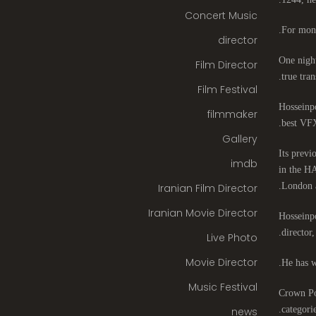
Concert Music
For mont
director
One night
Film Director
true tran
Film Festival
Hosseinpo
filmmaker
best VFX
Gallery
Its previ
imdb
in the HA
London 
Iranian Film Director
Iranian Movie Director
Hosseinpo
director
Live Photo
Movie Director
He has w
Music Festival
Crown Poi
categori
news