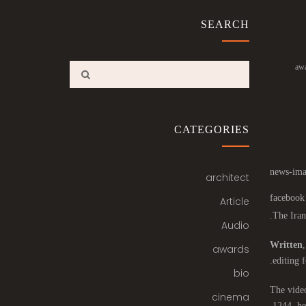
SEARCH
aw
CATEGORIES
architect
Article
The Iran
Audio
Written
awards
editing f
bio
The video
cinema
1244, he