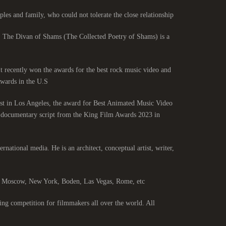
les and family, who could not tolerate the close relationship.
. The Divan of Shams (The Collected Poetry of Shams) is a
 It recently won the awards for the best rock music video and
ards in the U.S.
st in Los Angeles, the award for Best Animated Music Video
st documentary script from the King Film Awards 2023 in
ernational media. He is an architect, conceptual artist, writer,
s, Moscow, New York, Boden, Las Vegas, Rome, etc.
ng competition for filmmakers all over the world. All