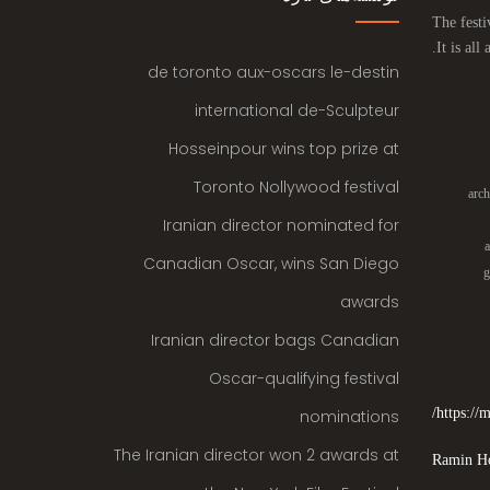
The festi
It is all
de toronto aux-oscars le-destin
international de-Sculpteur
Hosseinpour wins top prize at
Toronto Nollywood festival
arch
Iranian director nominated for
a
Canadian Oscar, wins San Diego
g
awards
Iranian director bags Canadian
Oscar-qualifying festival
https:/
nominations
The Iranian director won 2 awards at
Ramin Ho