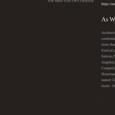
the New York Film Festival
https://m
Architect
combinin
more tha
Festival
Salerno,
Angeles)
Competit
Hosseinpo
named Gha
music. On
.