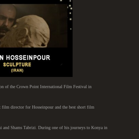
 of the Crown Point International Film Festival in
 film director for Hosseinpour and the best short film
mi and Shams Tabrizi. During one of his journeys to Konya in