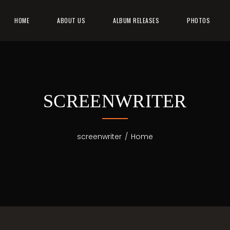
HOME
ABOUT US
ALBUM RELEASES
PHOTOS
SCREENWRITER
screenwriter
/
Home