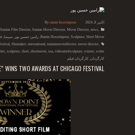
By
ramin hosseinpour
اکتبر 8, 2024
,
Iranian Film Director
,
Iranian Movie Director
,
Movie Director
,
news
,
یس
,
سینما
,
رامین حسین پور
,
Ramin Hosseinpour
,
Sculpture
,
Short Movie
festival
,
filmmaker
,
international
,
iranianmoviedirector
,
movie director
,
iter
,
sculpture
,
short
,
shortmovie
,
usa
,
videoartofsculpture
,
winner
,
writer
کارگردان فیلم
,
کارگردان
E” WINS TWO AWARDS AT CHICAGO FESTIVAL