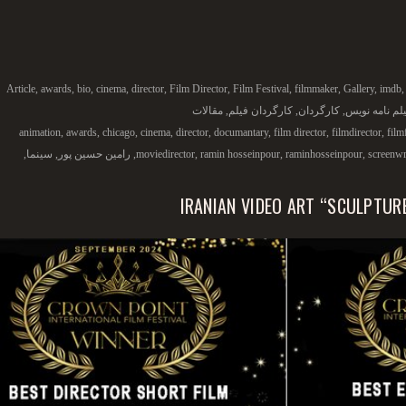
Article
,
awards
,
bio
,
cinema
,
director
,
Film Director
,
Film Festival
,
filmmaker
,
Gallery
,
imdb
مقالات
,
کارگردان فیلم
,
کارگردان
,
فیلم نامه نو
animation
,
awards
,
chicago
,
cinema
,
director
,
documantary
,
film director
,
filmdirector
,
film
,
سینما
,
رامین حسین پور
,
moviedirector
,
ramin hosseinpour
,
raminhosseinpour
,
screenwr
IRANIAN VIDEO ART “SCULPTUR