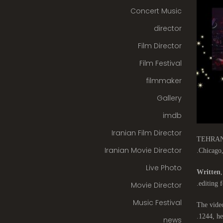
Concert Music
director
Film Director
Film Festival
filmmaker
Gallery
imdb
Iranian Film Director
TEHRAN-Th
Iranian Movie Director
Chicago,
Live Photo
Written
,
editing f
Movie Director
Music Festival
The video
1244, he
news