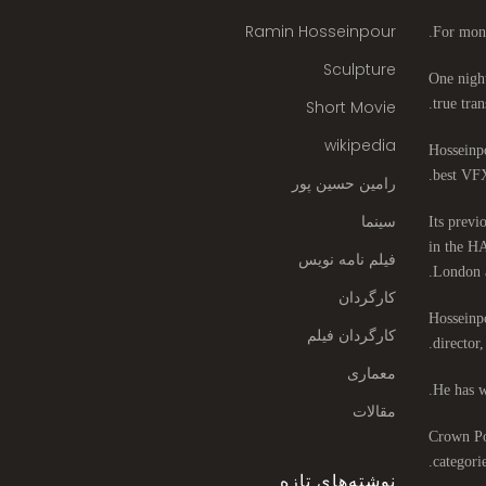
Ramin Hosseinpour
For mont
Sculpture
One night
true tran
Short Movie
wikipedia
Hosseinpo
best VFX
رامین حسین پور
سینما
Its previ
in the HA
فیلم نامه نویس
London 
کارگردان
Hosseinpo
کارگردان فیلم
director
معماری
He has w
مقالات
Crown Poi
categori
نوشته‌های تازه