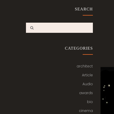
SEARCH
CATEGORIES
architect
Article
Audio
awards
bio
cinema