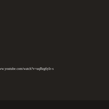
www.youtube.com/watch?v=uqBzg6yIr-s