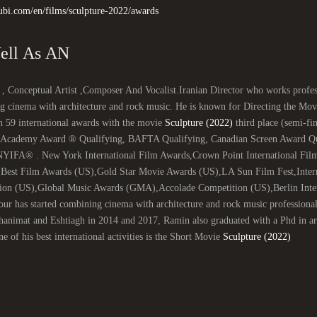
ubi.com/en/films/sculpture-2022/awards
As Well As AN
 , Conceptual Artist ,Composer And Vocalist.Iranian Director who works profess
g cinema with architecture and rock music. He is known for Directing the Mo
n 59 international awards with the movie
Sculpture (2022)
third place (semi-fin
 (Academy Award ® Qualifying, BAFTA Qualifying, Canadian Screen Award Qual
NYIFA® . New York International Film Awards,Crown Point International Film
,Best Film Awards (US),Gold Star Movie Awards (US),LA Sun Film Fest,Inter
ion (US),Global Music Awards (GMA),Accolade Competition (US),Berlin Intern
ur has started combining cinema with architecture and rock music professiona
nimat and Eshtiagh in 2014 and 2017, Ramin also graduated with a Phd in arch
e of his best international activities is the Short Movie
Sculpture (2022)