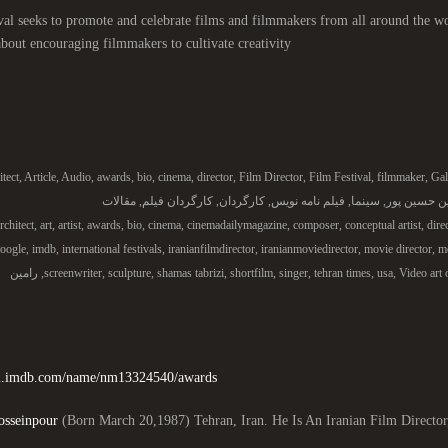
val seeks to promote and celebrate films and filmmakers from all around the wo
 about encouraging filmmakers to cultivate creativity.
itect
,
Article
,
Audio
,
awards
,
bio
,
cinema
,
director
,
Film Director
,
Film Festival
,
filmmaker
,
Gal
مقالات
,
کارگردان فیلم
,
کارگردان
,
فیلم نامه نویس
,
سینما
,
رامین حسین
rchitect
,
art
,
artist
,
awards
,
bio
,
cinema
,
cinemadailymagazine
,
composer
,
conceptual artist
,
dire
oogle
,
imdb
,
international festivals
,
iranianfilmdirector
,
iranianmoviedirector
,
movie director
,
mo
رامین
,
screenwriter
,
sculpture
,
shamas tabrizi
,
shortfilm
,
singer
,
tehran times
,
usa
,
Video art 
/m.imdb.com/name/nm13324540/awards/
sseinpour
(Born March 20,1987) Tehran, Iran. He Is An Iranian Film Director