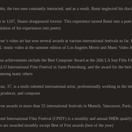
hs, the two men constantly interacted, and as a result, Rumi neglected his discip
 in 1247, Shams disappeared forever. This experience turned Rumi into a poet
slation of his experiences into poetry.
ur’s video art has won several awards at various international festivals so far.
: music video at the summer edition of Los Angeles Movie and Music Video Aw
ous achievements include the Best Composer Award at the 26th LA Sun Film Fe
LO International Film Festival in Saint-Petersburg, and the award for the be
among many others.
ur, 37, is a multi-talented international artist, professionally working in the int
, producer, and composer.
on awards in more than 55 international festivals in Munich, Vancouver, Pari
nt International Film Festival (CPIFF) is a monthly and annual IMDb qualifyi
es are awarded monthly except Best of Fest awards (best of the year).