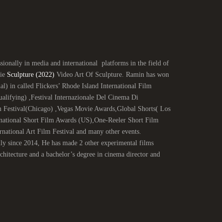
ionally in media and international platforms in the field of
vie
Sculpture (2022)
Video Art Of Sculpture. Ramin has won
al) in called Flickers’ Rhode Island International Film
ifying) ,Festival Internazionale Del Cinema Di
 Festival(Chicago) ,Vegas Movie Awards,Global Shorts( Los
national Short Film Awards (US),One-Reeler Short Film
ational Art Film Festival and many other events.
lly since 2014, He has made 2 other experimental films
itecture and a bachelor’s degree in cinema director and