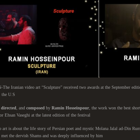
e Iranian video art “Sculpture” received two awards at the September edition
 the U.S.
directed
, and
composed
by
Ramin Hosseinpour
, the work won the best short
or Ehsan Vaseghi at the latest edition of the festival.
 art is about the life story of Persian poet and mystic Molana Jalal ad-Din Ru
 met the dervish Shams and was deeply influenced by him.