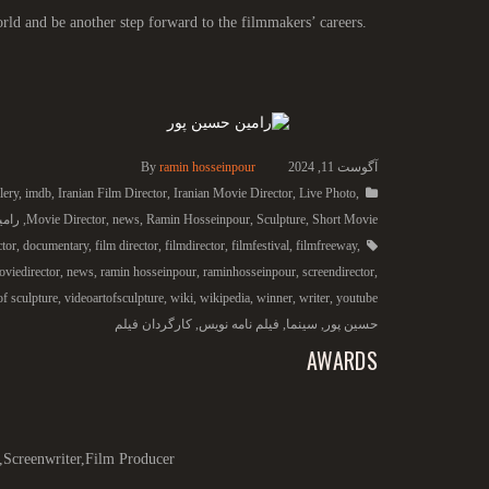
rld and be another step forward to the filmmakers’ careers.
By
ramin hosseinpour
آگوست 11, 2024
lery
,
imdb
,
Iranian Film Director
,
Iranian Movie Director
,
Live Photo
,
 پور
,
Movie Director
,
news
,
Ramin Hosseinpour
,
Sculpture
,
Short Movie
ctor
,
documentary
,
film director
,
filmdirector
,
filmfestival
,
filmfreeway
,
viedirector
,
news
,
ramin hosseinpour
,
raminhosseinpour
,
screendirector
,
of sculpture
,
videoartofsculpture
,
wiki
,
wikipedia
,
winner
,
writer
,
youtube
کارگردان فیلم
,
فیلم نامه نویس
,
سینما
,
حسین پور
AWARDS
,Screenwriter,Film Producer