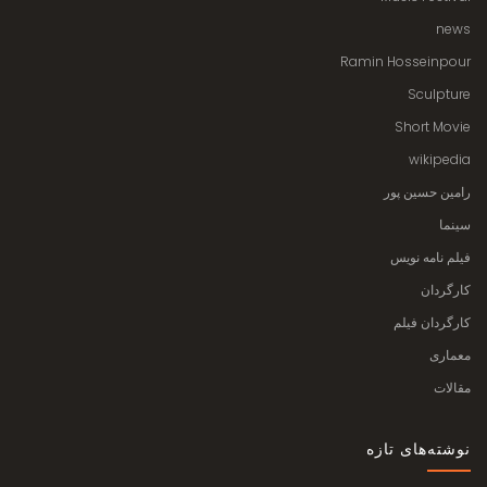
news
Ramin Hosseinpour
Sculpture
Short Movie
wikipedia
رامین حسین پور
سینما
فیلم نامه نویس
کارگردان
کارگردان فیلم
معماری
مقالات
نوشته‌های تازه