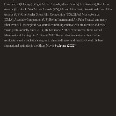
Film Festival(Chicago) ,Vegas Movie Awards,Global Shorts( Los Angeles),Best Film
Awards (US),Gold Star Movie Awards (US),LA Sun Film Fest,International Short Film
Awards (US),One-Reeler Short Film Competition (US),Global Music Awards
(GMA),Accolade Competition (US),Berlin International Art Film Festival and many
other events. Hosseinpour has started combining cinema with architecture and rock
music professionally since 2014, He has made 2 other experimental films named
Ghanimat and Eshtiagh in 2014 and 2017, Ramin also graduated with a Phd in
architecture and a bachelor’s degree in cinema director and music. One of his best
international activities is the Short Movie
Sculpture (2022)
.