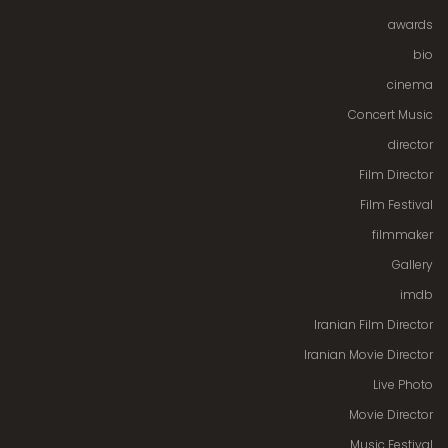
awards
bio
cinema
Concert Music
director
Film Director
Film Festival
filmmaker
Gallery
imdb
Iranian Film Director
Iranian Movie Director
Live Photo
Movie Director
Music Festival