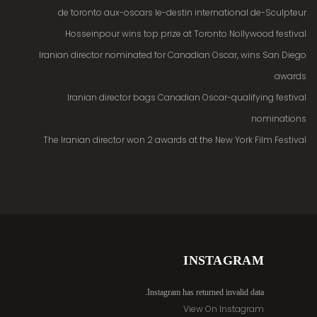
de toronto aux-oscars le-destin international de-Sculpteur
Hosseinpour wins top prize at Toronto Nollywood festival
Iranian director nominated for Canadian Oscar, wins San Diego
awards
Iranian director bags Canadian Oscar-qualifying festival
nominations
The Iranian director won 2 awards at the New York Film Festival
INSTAGRAM
Instagram has returned invalid data.
View On Instagram