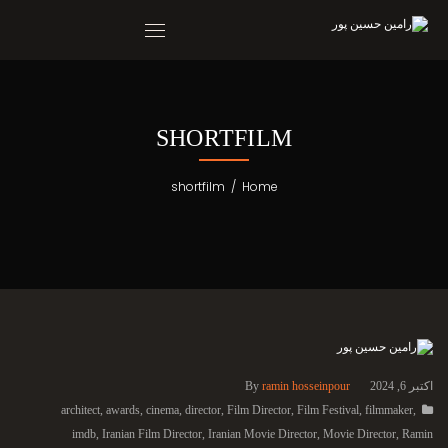
SHORTFILM
shortfilm
/
Home
By
ramin hosseinpour
اکتبر 6, 2024
architect
,
awards
,
cinema
,
director
,
Film Director
,
Film Festival
,
filmmaker
,
imdb
,
Iranian Film Director
,
Iranian Movie Director
,
Movie Director
,
Ramin