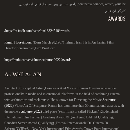
,
فیلم نامه نویس
,
سینما
,
رامین حسین پور
,
wikipedia
,
winner
,
writer
,
youtube
کارگردان فیلم
AWARDS
https://m.imdb.com/name/nm13324540/awards/
Ramin Hosseinpour
(Born March 20,1987) Tehran, Iran. He Is An Iranian Film
Director,Screenwriter,Film Producer
https://mubi.com/en/films/sculpture-2022/awards
As Well As AN
Architect , Conceptual Artist ,Composer And Vocalist.Iranian Director who works
professionally in media and international platforms in the field of combining cinema
with architecture and rock music. He is known for Directing the Movie
Sculpture
(2022)
Video Art Of Sculpture. Ramin has won more than 59 international awards with
the movie
Sculpture (2022)
third place (semi-final) in called Flickers’ Rhode Island
International Film Festival (Academy Award ® Qualifying, BAFTA Qualifying,
Canadian Screen Award Qualifying) ,Festival Internazionale Del Cinema Di
Salerno,NYIFA® . New York International Film Awards,Crown Point International