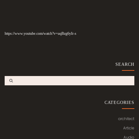
https://www.youtube.com/watch?v=uqBzg6yIr-s
SEARCH
CATEGORIES
architect
Article
Audio