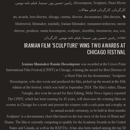
,
فیلم نامه نویس
,
سینما
,
رامین حسین پور
,
Hosseinpour
,
Sculpture
,
Short Movie
مقالات
,
کارگردان فیلم
,
کارگردان
art
,
awards
,
best director
,
chicago
,
cinema
,
director
,
documantary
,
film director
,
filmfestival
,
filmmaker
,
irandaily
,
Iranian filmmaker
,
iranianmoviedirector
,
movie
director
,
producer
,
ramin hosseinpour
,
sculpture
,
shortfilm
,
shortmovie
,
usa
,
win
,
کارگردان
,
فیلم نامه نویس
,
سینما
,
رامین حسین پور
,
writer
IRANIAN FILM ‘SCULPTURE’ WINS TWO AWARDS AT
CHICAGO FESTIVAL
Iranian filmmaker Ramin Hosseinpour
was awarded at the Crown Point
International Film Festival (CPIFF) in Chicago, winning the award for Best Director of
a Short Film for his documentary ‘Sculpture.’
Hosseinpour, who also wrote and produced the film, picked up the award at the 45th
edition of the festival, which was held in September 2024. The film’s editor, Ehsan
Vaseghi, also won the award for Best Editing, Mehr News Agency reported.
The CPIFF, which has been running for 45 years, will showcase the winning films on
screens in Chicago for a week and present the winners with a cash prize and a trophy at
its annual awards ceremony, to be held in three months.
‘Sculpture’ is a documentary short film based on the true story of the lives of Rumi and
Shams. The film is currently competing to qualify for the Academy Awards in the United
States and Canada, as well as the BAFTAs. It has also been ranked among the top 50