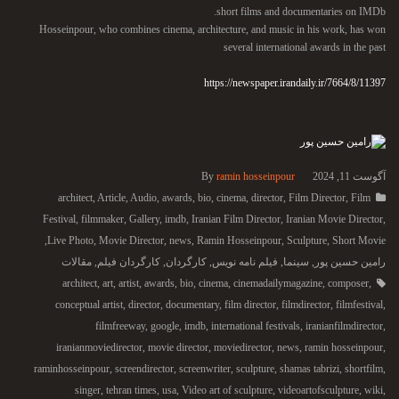
short films and documentaries on IMDb.
Hosseinpour, who combines cinema, architecture, and music in his work, has won
several international awards in the past
https://newspaper.irandaily.ir/7664/8/11397
By
ramin hosseinpour
آگوست 11, 2024
architect
,
Article
,
Audio
,
awards
,
bio
,
cinema
,
director
,
Film Director
,
Film
Festival
,
filmmaker
,
Gallery
,
imdb
,
Iranian Film Director
,
Iranian Movie Director
,
,
Live Photo
,
Movie Director
,
news
,
Ramin Hosseinpour
,
Sculpture
,
Short Movie
مقالات
,
کارگردان فیلم
,
کارگردان
,
فیلم نامه نویس
,
سینما
,
رامین حسین پور
architect
,
art
,
artist
,
awards
,
bio
,
cinema
,
cinemadailymagazine
,
composer
,
conceptual artist
,
director
,
documentary
,
film director
,
filmdirector
,
filmfestival
,
filmfreeway
,
google
,
imdb
,
international festivals
,
iranianfilmdirector
,
iranianmoviedirector
,
movie director
,
moviedirector
,
news
,
ramin hosseinpour
,
raminhosseinpour
,
screendirector
,
screenwriter
,
sculpture
,
shamas tabrizi
,
shortfilm
,
singer
,
tehran times
,
usa
,
Video art of sculpture
,
videoartofsculpture
,
wiki
,